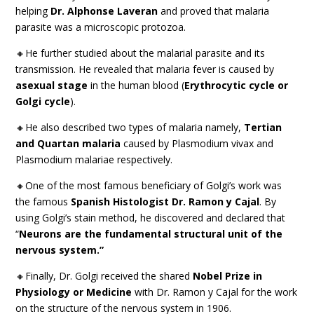
helping
Dr. Alphonse Laveran
and proved that malaria
parasite was a microscopic protozoa.
🔸He further studied about the malarial parasite and its
transmission. He revealed that malaria fever is caused by
asexual stage
in the human blood (
Erythrocytic cycle or
Golgi cycle
).
🔸He also described two types of malaria namely,
Tertian
and Quartan malaria
caused by Plasmodium vivax and
Plasmodium malariae respectively.
🔸One of the most famous beneficiary of Golgi’s work was
the famous
Spanish Histologist Dr. Ramon y Cajal
. By
using Golgi’s stain method, he discovered and declared that
“
Neurons are the fundamental structural unit of the
nervous system.”
🔸Finally, Dr. Golgi received the shared
Nobel Prize in
Physiology or Medicine
with Dr. Ramon y Cajal for the work
on the structure of the nervous system in 1906.