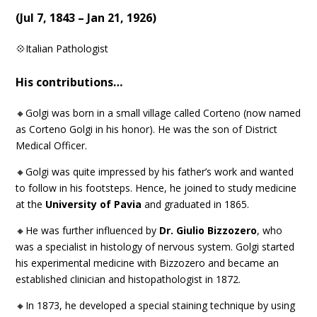
(
Jul 7, 1843 – Jan 21, 1926
)
💠Italian Pathologist
His contributions…
🔸Golgi was born in a small village called Corteno (now named
as Corteno Golgi in his honor). He was the son of District
Medical Officer.
🔸Golgi was quite impressed by his father’s work and wanted
to follow in his footsteps. Hence, he joined to study medicine
at the
University of Pavia
and graduated in 1865.
🔸He was further influenced by
Dr. Giulio Bizzozero
, who
was a specialist in histology of nervous system. Golgi started
his experimental medicine with Bizzozero and became an
established clinician and histopathologist in 1872.
🔸In 1873, he developed a special staining technique by using