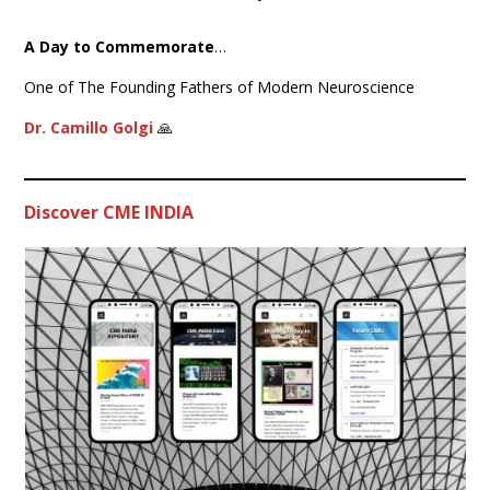
A Day to Commemorate
…
One of The Founding Fathers of Modern Neuroscience
Dr. Camillo Golgi
🙏
Discover CME INDIA