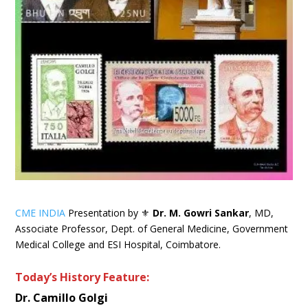
CME INDIA
Presentation by ⚜
Dr. M. Gowri Sankar
, MD,
Associate Professor, Dept. of General Medicine, Government
Medical College and ESI Hospital, Coimbatore.
Today’s History Feature:
Dr. Camillo Golgi