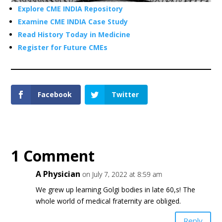
Explore CME INDIA Repository
Examine CME INDIA Case Study
Read History Today in Medicine
Register for Future CMEs
Facebook
Twitter
1 Comment
A Physician
on July 7, 2022 at 8:59 am
We grew up learning Golgi bodies in late 60,s! The
whole world of medical fraternity are obliged.
Reply