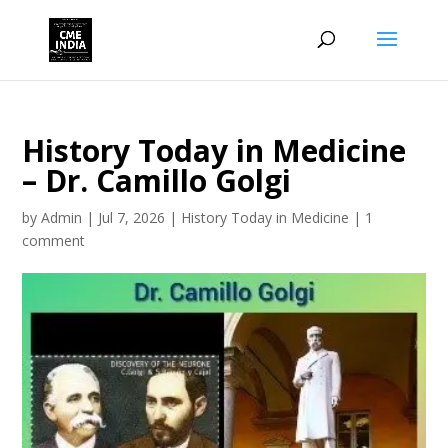
History Today in Medicine
– Dr. Camillo Golgi
by
Admin
|
Jul 7, 2026
|
History Today in Medicine
|
1
comment