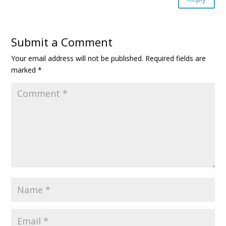
Submit a Comment
Your email address will not be published.
Required fields are
marked
*