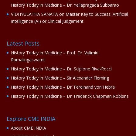
History Today in Medicine – Dr. Yellapragada Subbarao
VIDHYULATHA SANATA
on
Master Key to Success: Artificial
Intelligence (AI) or Clinical Judgement
Latest Posts
History Today in Medicine – Prof. Dr. Vulimiri
Ramalingaswami
History Today in Medicine – Dr. Scipione Riva-Rocci
History Today in Medicine – Sir Alexander Fleming
History Today in Medicine – Dr. Ferdinand von Hebra
History Today in Medicine – Dr. Frederick Chapman Robbins
Explore CME INDIA
About CME INDIA