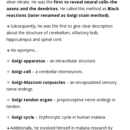
silver nitrate. He was the
First to reveal neural cells-the
axons and the dendrites.
He called this method as
Black
reactions (later renamed as Golgi stain method).
🔸Subsequently, he was the first to give clear description
about the structure of cerebellum, olfactory bulb,
hippocampus and spinal cord.
🔸His eponyms…
🔅
Golgi apparatus
– an intracellular structure.
🔅
Golgi cell
– a cerebellar interneurons.
🔅
Golgi-Mazzoni corpuscles
– an encapsulated sensory
nerve endings.
🔅
Golgi tendon organ
– proprioceptive nerve endings in
tendon.
🔅
Golgi cycle
– Erythrocytic cycle in human malaria.
🔸Additionally, he involved himself in malaria research by