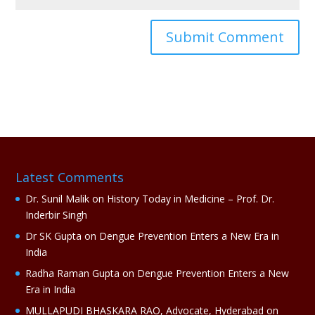
A
l
t
e
r
n
a
Latest Comments
t
i
Dr. Sunil Malik
on
History Today in Medicine – Prof. Dr.
v
Inderbir Singh
e
Dr SK Gupta
on
Dengue Prevention Enters a New Era in
:
India
Radha Raman Gupta
on
Dengue Prevention Enters a New
Era in India
MULLAPUDI BHASKARA RAO, Advocate, Hyderabad
on