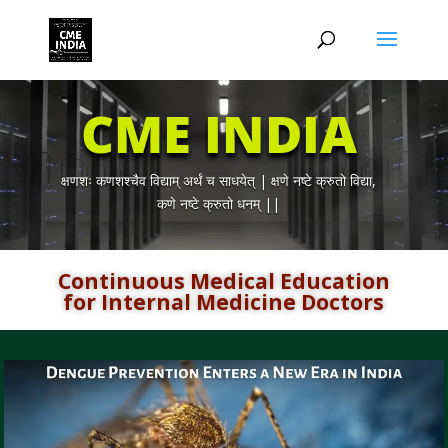
CME INDIA
क्षणशः कणशश्चैव विद्याम् अर्थं च साधयेत् | क्षणे नष्टे क्रुतो विद्या,
कणे नष्टे क्रुतो धनम् ||
Continuous Medical Education
for Internal Medicine Doctors