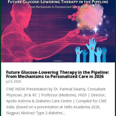
Future Glucose-Lowering Therapy in the Pipeline:
From Mechanisms to Personalized Care in 2026
Jul 6, 2026
CME INDIA Presentation by Dr. Parimal Swamy, Consultant
Physician, JH & RC | Professor (Medicine), HIDS | Director,
Apollo Asthma & Diabetes Care Centre | Compiled for CME
India. (Based on a presentation at Hello Academia 2026,
Nagpur) Abstract Type 2 diabetes...