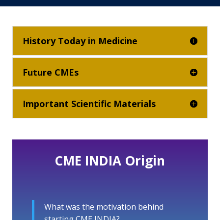
History Today in Medicine
Future CMEs
Important Scientific Materials
CME INDIA Origin
What was the motivation behind
starting CME INDIA?