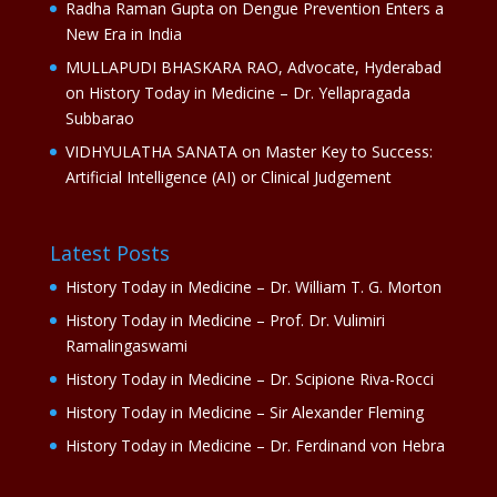
Radha Raman Gupta
on
Dengue Prevention Enters a
New Era in India
MULLAPUDI BHASKARA RAO, Advocate, Hyderabad
on
History Today in Medicine – Dr. Yellapragada
Subbarao
VIDHYULATHA SANATA
on
Master Key to Success:
Artificial Intelligence (AI) or Clinical Judgement
Latest Posts
History Today in Medicine – Dr. William T. G. Morton
History Today in Medicine – Prof. Dr. Vulimiri
Ramalingaswami
History Today in Medicine – Dr. Scipione Riva-Rocci
History Today in Medicine – Sir Alexander Fleming
History Today in Medicine – Dr. Ferdinand von Hebra