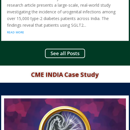
research article presents a large-scale, real-world study
investigating the incidence of urogenital infections among
over 15,000 type-2 diabetes patients across India. The
findings reveal that patients using SGLT2...
read more
See all Posts
CME INDIA Case Study