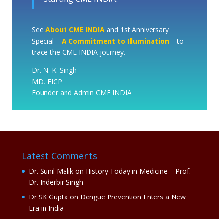
See
About CME INDIA
and 1st Anniversary
Special –
A Commitment to Illumination
– to
trace the CME INDIA journey.
Dr. N. K. Singh
MD, FICP
Founder and Admin CME INDIA
Latest Comments
Dr. Sunil Malik
on
History Today in Medicine – Prof.
Dr. Inderbir Singh
Dr SK Gupta
on
Dengue Prevention Enters a New
Era in India