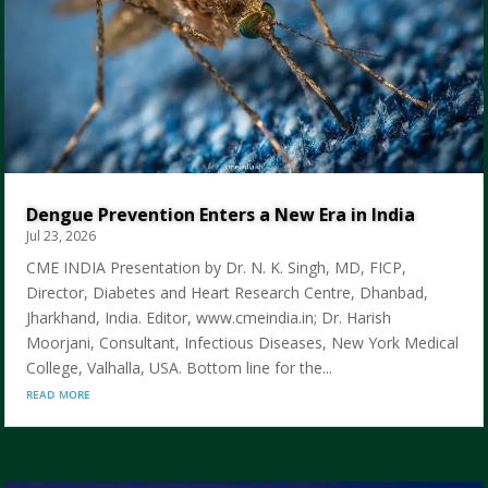
Dengue Prevention Enters a New Era in India
Jul 23, 2026
CME INDIA Presentation by Dr. N. K. Singh, MD, FICP,
Director, Diabetes and Heart Research Centre, Dhanbad,
Jharkhand, India. Editor, www.cmeindia.in; Dr. Harish
Moorjani, Consultant, Infectious Diseases, New York Medical
College, Valhalla, USA. Bottom line for the...
read more