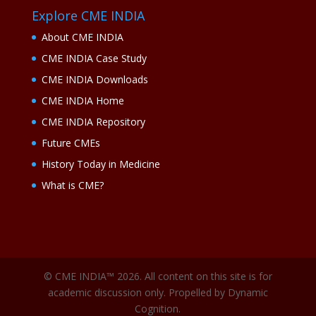
Explore CME INDIA
About CME INDIA
CME INDIA Case Study
CME INDIA Downloads
CME INDIA Home
CME INDIA Repository
Future CMEs
History Today in Medicine
What is CME?
© CME INDIA™ 2026. All content on this site is for
academic discussion only. Propelled by Dynamic
Cognition.