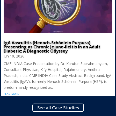
IgA Vasculitis (Henoch-Schönlein Purpura)
Presenting as Chronic Jejuno-ileitis in an Adult
Diabetic: A Diagnostic Odyssey
Jun 10, 2026
CME INDIA Case Presentation by Dr. Karuturi Subrahmanyam,
Consultant Physician, Kify Hospital, Rajahmundry, Andhra
Pradesh, India. CME INDIA Case Study Abstract Background: IgA
Vasculitis (IgAV), formerly Henoch-Schönlein Purpura (HSP), is
predominantly recognized as...
read more
See all Case Studies