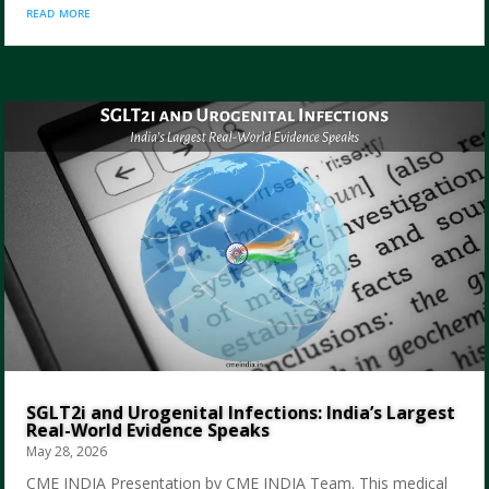
read more
SGLT2i and Urogenital Infections: India’s Largest
Real-World Evidence Speaks
May 28, 2026
CME INDIA Presentation by CME INDIA Team. This medical