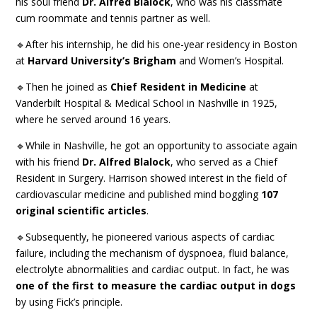
his soul friend
Dr. Alfred Blalock
, who was his classmate
cum roommate and tennis partner as well.
🔹After his internship, he did his one-year residency in Boston
at
Harvard University’s Brigham
and Women’s Hospital.
🔹Then he joined as
Chief Resident in Medicine
at
Vanderbilt Hospital & Medical School in Nashville in 1925,
where he served around 16 years.
🔹While in Nashville, he got an opportunity to associate again
with his friend
Dr. Alfred Blalock
, who served as a Chief
Resident in Surgery. Harrison showed interest in the field of
cardiovascular medicine and published mind boggling
107
original scientific articles
.
🔹Subsequently, he pioneered various aspects of cardiac
failure, including the mechanism of dyspnoea, fluid balance,
electrolyte abnormalities and cardiac output. In fact, he was
one of the first to measure the cardiac output in dogs
by using Fick’s principle.