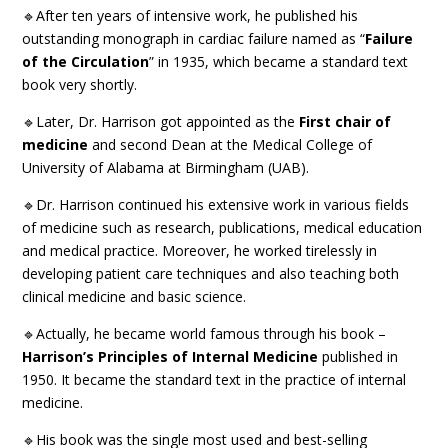
🔹After ten years of intensive work, he published his
outstanding monograph in cardiac failure named as “
Failure
of the Circulation
” in 1935, which became a standard text
book very shortly.
🔹Later, Dr. Harrison got appointed as the
First chair of
medicine
and second Dean at the Medical College of
University of Alabama at Birmingham (UAB).
🔹Dr. Harrison continued his extensive work in various fields
of medicine such as research, publications, medical education
and medical practice. Moreover, he worked tirelessly in
developing patient care techniques and also teaching both
clinical medicine and basic science.
🔹Actually, he became world famous through his book –
Harrison’s Principles of Internal Medicine
published in
1950. It became the standard text in the practice of internal
medicine.
🔹His book was the single most used and best-selling