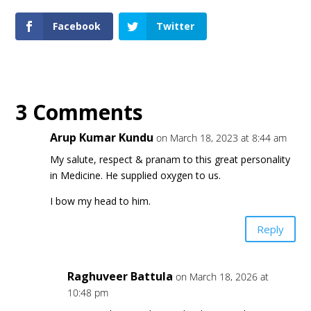
Facebook
Twitter
3 Comments
Arup Kumar Kundu
on March 18, 2023 at 8:44 am
My salute, respect & pranam to this great personality
in Medicine. He supplied oxygen to us.
I bow my head to him.
Reply
Raghuveer Battula
on March 18, 2026 at
10:48 pm