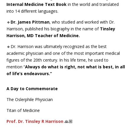
Internal Medicine Text Book
in the world and translated
into 14 different languages.
🔹
Dr. James Pittman
, who studied and worked with Dr.
Harrison, published his biography in the name of
Tinsley
Harrison, MD Teacher of Medicine.
🔹Dr. Harrison was ultimately recognized as the best
academic physician and one of the most important medical
figures of the 20th century. In his life time, he used to
mention “
Always do what is right, not what is best, in all
of life’s endeavours.”
A Day to Commemorate
The Oslerphile Physician
Titan of Medicine
Prof. Dr. Tinsley R Harrison
🙏🏼