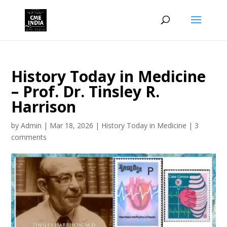
History Today in Medicine
– Prof. Dr. Tinsley R.
Harrison
by
Admin
|
Mar 18, 2026
|
History Today in Medicine
|
3
comments