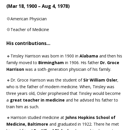
(
Mar 18, 1900 – Aug 4, 1978
)
💠American Physician
💠Teacher of Medicine
His contributions…
🔹Tinsley Harrison was born in 1900 in
Alabama
and then his
family moved to
Birmingham
in 1906. His father
Dr. Groce
Harrison
was a sixth-generation physician of his family.
🔹Dr. Groce Harrison was the student of
Sir William Osler
,
who is the father of modern medicine. When, Tinsley was
three years old, Osler prophesied that Tinsley would become
a
great teacher in medicine
and he advised his father to
train him as such.
🔹Harrison studied medicine at
Johns Hopkins School of
Medicine, Baltimore
and graduated in 1922. There he met