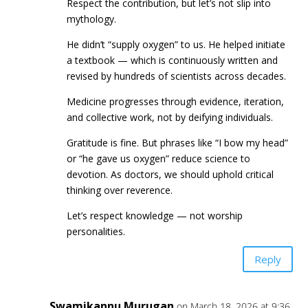
Respect the contribution, but let’s not slip into
mythology.
He didn’t “supply oxygen” to us. He helped initiate
a textbook — which is continuously written and
revised by hundreds of scientists across decades.
Medicine progresses through evidence, iteration,
and collective work, not by deifying individuals.
Gratitude is fine. But phrases like “I bow my head”
or “he gave us oxygen” reduce science to
devotion. As doctors, we should uphold critical
thinking over reverence.
Let’s respect knowledge — not worship
personalities.
Reply
Swamikannu Murugan
on March 18, 2026 at 9:36