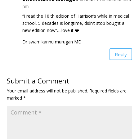
pm
“I read the 10 th edition of Harrison’s while in medical
school, 5 decades is longtime, didn’t stop bought a
new edition now”….love it ❤️
Dr swamikannu murugan MD
Reply
Submit a Comment
Your email address will not be published.
Required fields are
marked
*