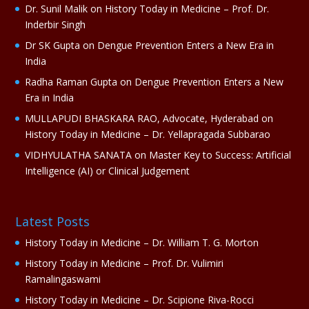
i
Dr. Sunil Malik
on
History Today in Medicine – Prof. Dr.
v
Inderbir Singh
e
Dr SK Gupta
on
Dengue Prevention Enters a New Era in
:
India
Radha Raman Gupta
on
Dengue Prevention Enters a New
Era in India
MULLAPUDI BHASKARA RAO, Advocate, Hyderabad
on
History Today in Medicine – Dr. Yellapragada Subbarao
VIDHYULATHA SANATA
on
Master Key to Success: Artificial
Intelligence (AI) or Clinical Judgement
Latest Posts
History Today in Medicine – Dr. William T. G. Morton
History Today in Medicine – Prof. Dr. Vulimiri
Ramalingaswami
History Today in Medicine – Dr. Scipione Riva-Rocci