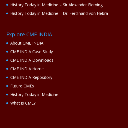
History Today in Medicine – Sir Alexander Fleming
History Today in Medicine – Dr. Ferdinand von Hebra
Explore CME INDIA
About CME INDIA
CME INDIA Case Study
CME INDIA Downloads
CME INDIA Home
CME INDIA Repository
Future CMEs
History Today in Medicine
What is CME?