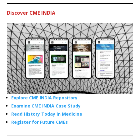
Discover CME INDIA
Explore CME INDIA Repository
Examine CME INDIA Case Study
Read History Today in Medicine
Register for Future CMEs