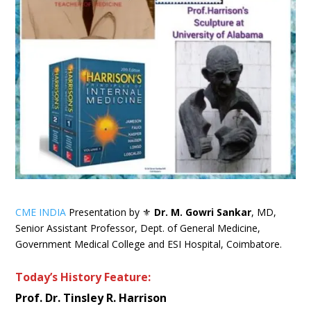
CME INDIA
Presentation by ⚜
Dr. M. Gowri Sankar
, MD,
Senior Assistant Professor, Dept. of General Medicine,
Government Medical College and ESI Hospital, Coimbatore.
Today’s History Feature:
Prof. Dr. Tinsley R. Harrison