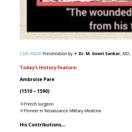
CME INDIA
Presentation by ⚜
Dr. M. Gowri Sankar
, MD, 
Today’s History Feature:
Ambroise Pare
(1510 – 1590)
💠French surgeon
💠Pioneer in Renaissance Military Medicine
His Contributions…