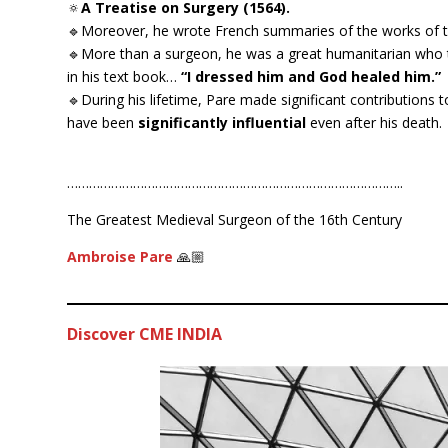
🔅
A Treatise on Surgery (1564).
🔹Moreover, he wrote French summaries of the works of
🔹More than a surgeon, he was a great humanitarian who tr
in his text book…
“I dressed him and God healed him.”
🔹During his lifetime, Pare made significant contributions to 
have been
significantly influential
even after his death.
………………………………………………………………………………..
The Greatest Medieval Surgeon of the 16th Century
Ambroise Pare
🙏🏼
Discover CME INDIA