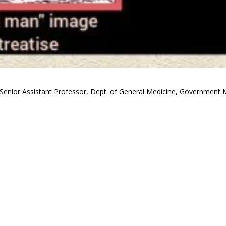
Senior Assistant Professor, Dept. of General Medicine, Government M