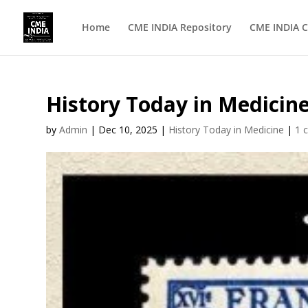
Home
CME INDIA Repository
CME INDIA C
History Today in Medicin
by
Admin
|
Dec 10, 2025
|
History Today in Medicine
|
1 