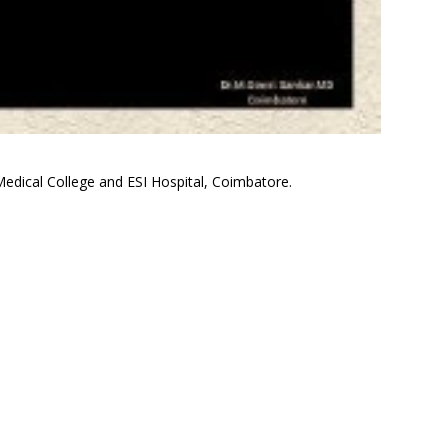
edical College and ESI Hospital, Coimbatore.