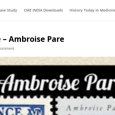
ase Study
CME INDIA Downloads
History Today in Medicin
e – Ambroise Pare
comment