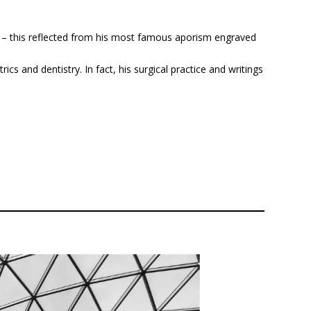
on – this reflected from his most famous aporism engraved
ics and dentistry. In fact, his surgical practice and writings