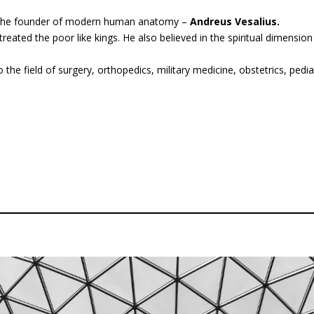
 the founder of modern human anatomy –
Andreus Vesalius.
eated the poor like kings. He also believed in the spiritual dimensi
the field of surgery, orthopedics, military medicine, obstetrics, pediatr