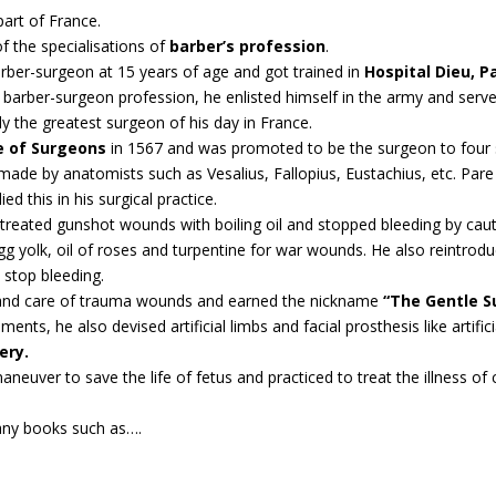
part of France.
of the specialisations of
barber’s profession
.
barber-surgeon at 15 years of age and got trained in
Hospital Dieu, P
 barber-surgeon profession, he enlisted himself in the army and ser
y the greatest surgeon of his day in France.
e of Surgeons
in 1567 and was promoted to be the surgeon to four s
ade by anatomists such as Vesalius, Fallopius, Eustachius, etc. Pare 
ied this in his surgical practice.
treated gunshot wounds with boiling oil and stopped bleeding by caute
g yolk, oil of roses and turpentine for war wounds. He also reintroduc
 stop bleeding.
t and care of trauma wounds and earned the nickname
“The Gentle S
ts, he also devised artificial limbs and facial prosthesis like artificia
ery.
neuver to save the life of fetus and practiced to treat the illness of 
any books such as….