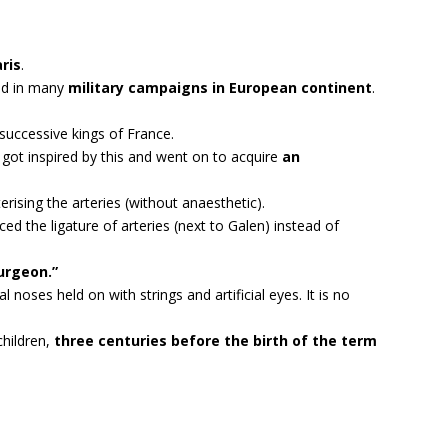
aris
.
ved in many
military campaigns in European continent
.
uccessive kings of France.
got inspired by this and went on to acquire
an
rising the arteries (without anaesthetic).
ed the ligature of arteries (next to Galen) instead of
urgeon.”
l noses held on with strings and artificial eyes. It is no
children,
three centuries before the birth of the term