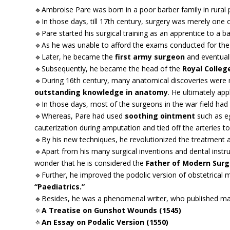
🔹Ambroise Pare was born in a poor barber family in rural 
🔹In those days, till 17th century, surgery was merely one 
🔹Pare started his surgical training as an apprentice to a 
🔹As he was unable to afford the exams conducted for the
🔹Later, he became the
first army surgeon
and eventuall
🔹Subsequently, he became the head of the
Royal Colleg
🔹During 16th century, many anatomical discoveries were m
outstanding knowledge in anatomy
. He ultimately appl
🔹In those days, most of the surgeons in the war field had 
🔹Whereas, Pare had used
soothing ointment
such as eg
cauterization during amputation and tied off the arteries to
🔹By his new techniques, he revolutionized the treatmen
🔹Apart from his many surgical inventions and dental instrumen
wonder that he is considered the
Father of Modern Surg
🔹Further, he improved the podolic version of obstetrical ma
“Paediatrics.”
🔹Besides, he was a phenomenal writer, who published m
🔅
A Treatise on Gunshot Wounds (1545)
🔅
An Essay on Podalic Version (1550)