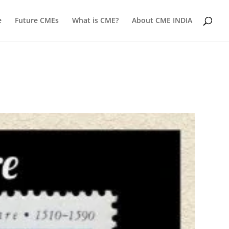
e
Future CMEs
What is CME?
About CME INDIA