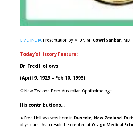
CME INDIA
Presentation by ⚜
Dr. M. Gowri Sankar
, MD, 
Today’s History Feature:
Dr. Fred Hollows
(
April 9, 1929 – Feb 10, 1993
)
💠New Zealand Born-Australian Ophthalmologist
His contributions…
🔸Fred Hollows was born in
Dunedin, New Zealand
. Dur
physicians. As a result, he enrolled at
Otago Medical Sch