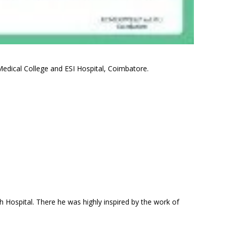
edical College and ESI Hospital, Coimbatore.
h Hospital. There he was highly inspired by the work of