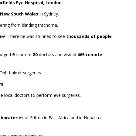
rfields Eye Hospital, London
.
f New South Wales
in Sydney.
ffering from blinding trachoma.
 live. There he was stunned to see
thousands of people
rranged
9
team of
80
doctors and visited
465 remote
Ophthalmic surgeries.
m.
he local doctors to perform eye surgeries.
aboratories
at Eritrea in East Africa and in Nepal to
ye surgery techniques.