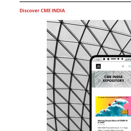
Discover CME INDIA