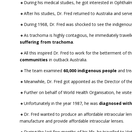
🔸During his medical studies, he got interested in Ophtha
🔸After his studies, Dr. Fred returned to Australia and se
🔸During 1968, Dr. Fred was shocked to see the indigeno
🔸As trachoma is highly contagious, he immediately travelle
suffering from trachoma
.
🔸All this inspired Dr. Fred to work for the betterment of 
communities
in outback Australia.
🔸The team examined
60,000 indigenous people
and tre
🔸Meanwhile, Dr. Fred got appointed as the Director of 
🔸Further on behalf of World Health Organisation, he visite
🔸Unfortunately in the year 1987, he was
diagnosed with
🔸Dr. Fred wanted to produce an affordable intraocular le
manufacture and provide affordable intraocular lenses.
🔸During the last few months of his life, he travelled to Vi