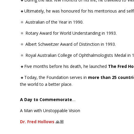
🔸Ultimately, he was honoured for his meritorious and self
🔅 Australian of the Year in 1990.
🔅 Rotary Award for World Understanding in 1993.
🔅 Albert Schweitzer Award of Distinction in 1993.
🔅 Royal Australian College of Ophthalmologists Medal in 
🔸Five months before his death, he launched
The Fred Ho
🔸Today, the Foundation serves in
more than 25 countri
the world to a better place.
A Day to Commemorate
…
A Man with Unstoppable Vision
Dr. Fred Hollows
🙏🏼