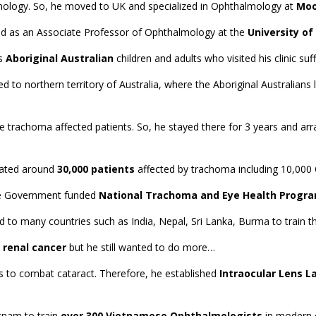
lmology. So, he moved to UK and specialized in Ophthalmology at
Moo
rved as an Associate Professor of Ophthalmology at the
University o
us
Aboriginal Australian
children and adults who visited his clinic su
d to northern territory of Australia, where the Aboriginal Australians
the trachoma affected patients. So, he stayed there for 3 years and a
ated around
30,000 patients
affected by trachoma including 10,000 
the Government funded
National Trachoma and Eye Health Progra
d to many countries such as India, Nepal, Sri Lanka, Burma to train t
 renal cancer
but he still wanted to do more…
ns to combat cataract. Therefore, he established
Intraocular Lens L
etnam to train
over 300 Vietnamese Ophthalmologists
in modern e