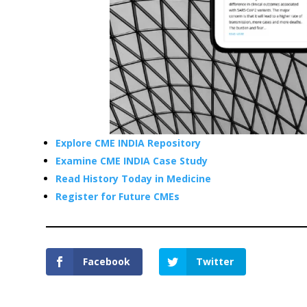
Explore CME INDIA Repository
Examine CME INDIA Case Study
Read History Today in Medicine
Register for Future CMEs
Facebook
Twitter