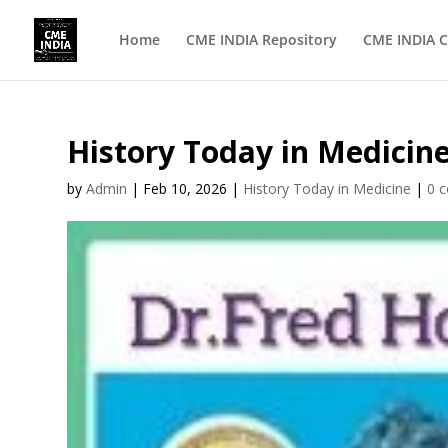
Home
CME INDIA Repository
CME INDIA C
History Today in Medicine
by
Admin
|
Feb 10, 2026
|
History Today in Medicine
|
0 