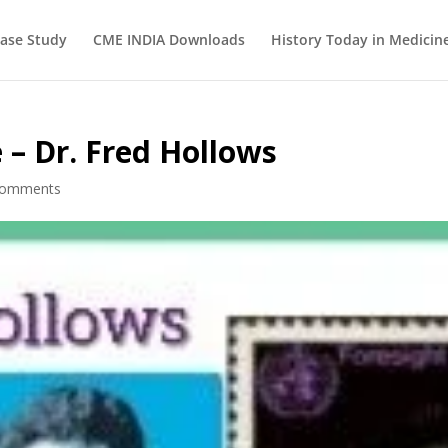
ase Study
CME INDIA Downloads
History Today in Medicin
 – Dr. Fred Hollows
comments