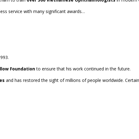
less service with many significant awards…
1993.
llow Foundation
to ensure that his work continued in the future.
es
and has restored the sight of millions of people worldwide. Certai