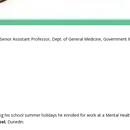
Senior Assistant Professor, Dept. of General Medicine, Government M
ing his school summer holidays he enrolled for work at a Mental Healt
ool
, Dunedin.