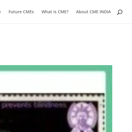
e
Future CMEs
What is CME?
About CME INDIA