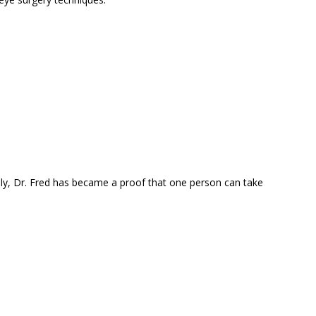
nly, Dr. Fred has became a proof that one person can take