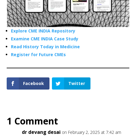
Explore CME INDIA Repository
Examine CME INDIA Case Study
Read History Today in Medicine
Register for Future CMEs
Facebook
Twitter
1 Comment
dr devang desai
on February 2, 2025 at 7:42 am