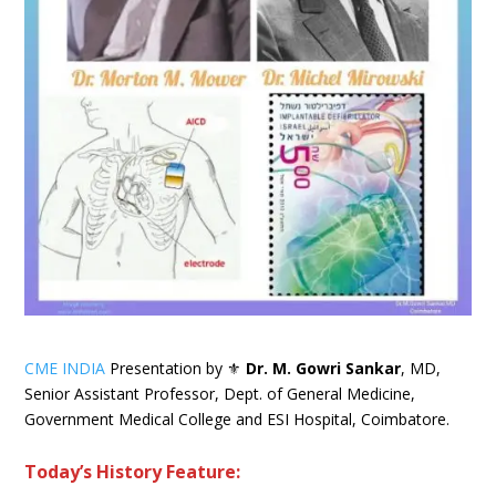
CME INDIA
Presentation by ⚜
Dr. M. Gowri Sankar
, MD,
Senior Assistant Professor, Dept. of General Medicine,
Government Medical College and ESI Hospital, Coimbatore.
Today’s History Feature: