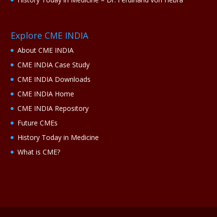
Explore CME INDIA
About CME INDIA
CME INDIA Case Study
CME INDIA Downloads
CME INDIA Home
CME INDIA Repository
Future CMEs
History Today in Medicine
What is CME?