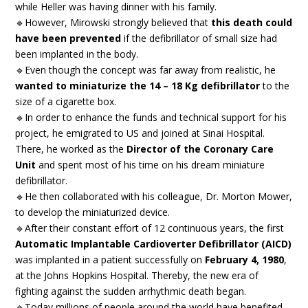
while Heller was having dinner with his family.
🔹However, Mirowski strongly believed that
this death could
have been prevented
if the defibrillator of small size had
been implanted in the body.
🔹Even though the concept was far away from realistic, he
wanted to miniaturize the 14 – 18 Kg defibrillator
to the
size of a cigarette box.
🔹In order to enhance the funds and technical support for his
project, he emigrated to US and joined at Sinai Hospital.
There, he worked as the
Director of the Coronary Care
Unit
and spent most of his time on his dream miniature
defibrillator.
🔹He then collaborated with his colleague, Dr. Morton Mower,
to develop the miniaturized device.
🔹After their constant effort of 12 continuous years, the first
Automatic Implantable Cardioverter Defibrillator (AICD)
was implanted in a patient successfully on
February 4, 1980
,
at the Johns Hopkins Hospital. Thereby, the new era of
fighting against the sudden arrhythmic death began.
🔹Today millions of people around the world have benefited