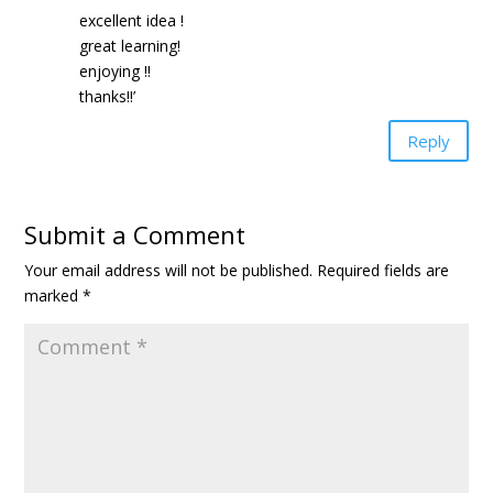
excellent idea !
great learning!
enjoying !!
thanks!!’
Reply
Submit a Comment
Your email address will not be published.
Required fields are
marked
*