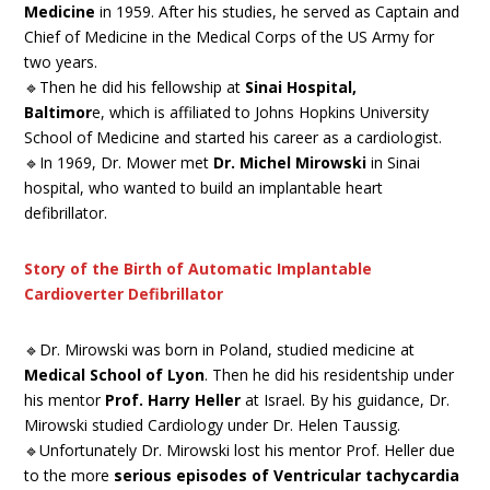
Medicine
in 1959. After his studies, he served as Captain and
Chief of Medicine in the Medical Corps of the US Army for
two years.
🔹Then he did his fellowship at
Sinai Hospital,
Baltimor
e, which is affiliated to Johns Hopkins University
School of Medicine and started his career as a cardiologist.
🔹In 1969, Dr. Mower met
Dr. Michel Mirowski
in Sinai
hospital, who wanted to build an implantable heart
defibrillator.
Story of the Birth of Automatic Implantable
Cardioverter Defibrillator
🔹Dr. Mirowski was born in Poland, studied medicine at
Medical School of Lyon
. Then he did his residentship under
his mentor
Prof. Harry Heller
at Israel. By his guidance, Dr.
Mirowski studied Cardiology under Dr. Helen Taussig.
🔹Unfortunately Dr. Mirowski lost his mentor Prof. Heller due
to the more
serious episodes of Ventricular tachycardia