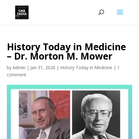
History Today in Medicine
– Dr. Morton M. Mower
by
Admin
|
Jan 31, 2026
|
History Today in Medicine
|
1
comment