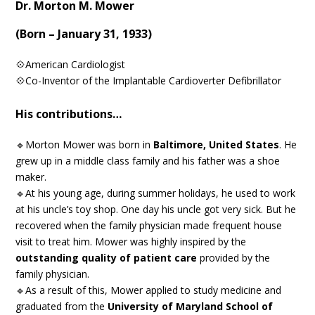
Dr. Morton M. Mower
(Born – January 31, 1933)
💠American Cardiologist
💠Co-Inventor of the Implantable Cardioverter Defibrillator
His contributions…
🔹Morton Mower was born in
Baltimore, United States
. He
grew up in a middle class family and his father was a shoe
maker.
🔹At his young age, during summer holidays, he used to work
at his uncle’s toy shop. One day his uncle got very sick. But he
recovered when the family physician made frequent house
visit to treat him. Mower was highly inspired by the
outstanding quality of patient care
provided by the
family physician.
🔹As a result of this, Mower applied to study medicine and
graduated from the
University of Maryland School of