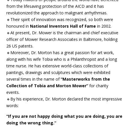
from the lifesaving protection of the AICD and it has
revolutionized the approach to malignant arrhythmias.
🔹Their spirit of innovation was recognized, so both were
honoured in
National Inventors Hall of Fame
in 2002.
🔹At present, Dr. Mower is the chairman and chief executive
officer of Mower Research Associates in Baltimore, holding
26 US patents.
🔹Moreover, Dr. Morton has a great passion for art work,
along with his wife Tobia who is a Philanthropist and a long
time nurse. He has extensive world-class collections of
paintings, drawings and sculptures which were exhibited
several times in the name of
“Masterworks from the
Collection of Tobia and Morton Mower”
for charity
events.
🔹By his experience, Dr. Morton declared the most impressive
words:
“If you are not happy doing what you are doing, you are
doing the wrong thing.”