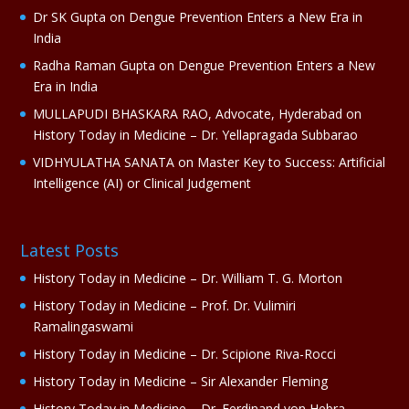
e
Dr SK Gupta
on
Dengue Prevention Enters a New Era in
:
India
Radha Raman Gupta
on
Dengue Prevention Enters a New
Era in India
MULLAPUDI BHASKARA RAO, Advocate, Hyderabad
on
History Today in Medicine – Dr. Yellapragada Subbarao
VIDHYULATHA SANATA
on
Master Key to Success: Artificial
Intelligence (AI) or Clinical Judgement
Latest Posts
History Today in Medicine – Dr. William T. G. Morton
History Today in Medicine – Prof. Dr. Vulimiri
Ramalingaswami
History Today in Medicine – Dr. Scipione Riva-Rocci
History Today in Medicine – Sir Alexander Fleming
History Today in Medicine – Dr. Ferdinand von Hebra