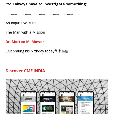
“You always have to investigate something”
…………………………………………………………………….
An Inquisitive Mind
The Man with a Mission
Dr. Morton M. Mower
Celebrating his birthday today💐💐🙏🏼
Discover CME INDIA