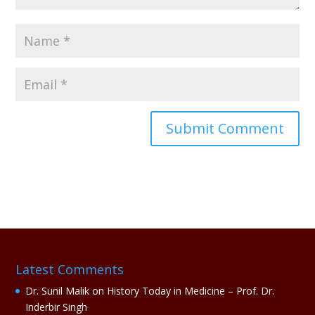
A
l
t
e
r
n
a
Latest Comments
t
i
Dr. Sunil Malik
on
History Today in Medicine – Prof. Dr.
v
Inderbir Singh