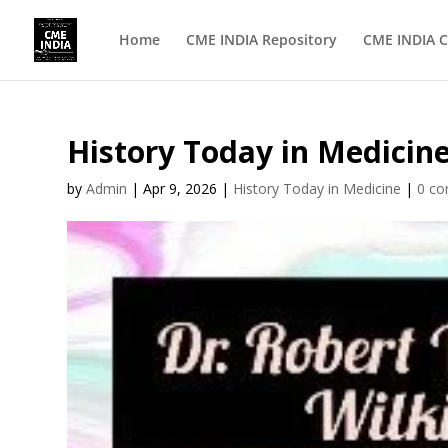
Home
CME INDIA Repository
CME INDIA C
History Today in Medicine
by
Admin
|
Apr 9, 2026
|
History Today in Medicine
|
0 c