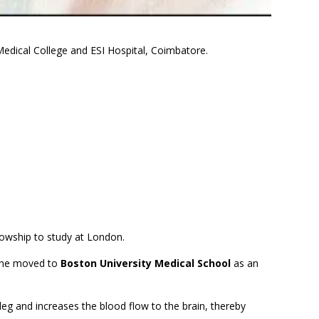
edical College and ESI Hospital, Coimbatore.
llowship to study at London.
 he moved to
Boston University Medical School
as an
he leg and increases the blood flow to the brain, thereby