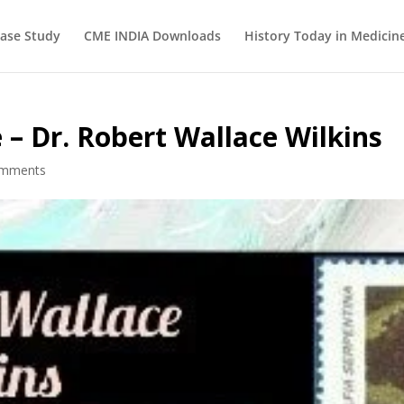
ase Study
CME INDIA Downloads
History Today in Medicin
 – Dr. Robert Wallace Wilkins
omments