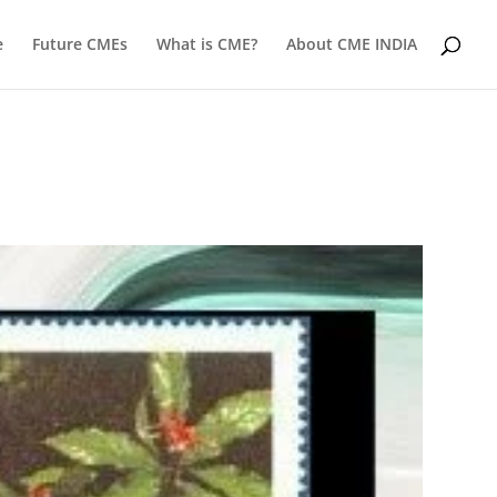
e
Future CMEs
What is CME?
About CME INDIA