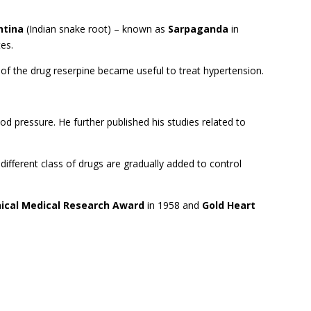
ntina
(Indian snake root) – known as
Sarpaganda
in
tes.
s of the drug reserpine became useful to treat hypertension.
od pressure. He further published his studies related to
different class of drugs are gradually added to control
inical Medical Research Award
in 1958 and
Gold Heart