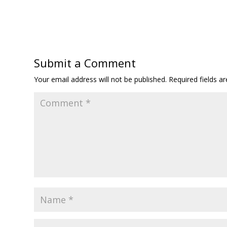
Submit a Comment
Your email address will not be published.
Required fields 