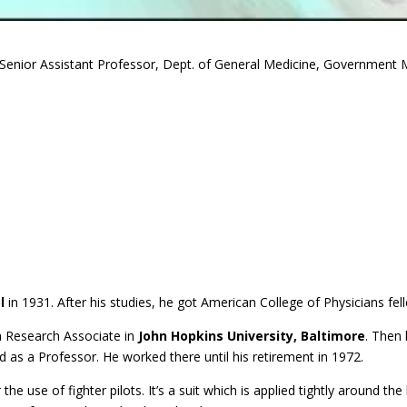
Senior Assistant Professor, Dept. of General Medicine, Government M
l
in 1931. After his studies, he got American College of Physicians fe
 a Research Associate in
John Hopkins University, Baltimore
. Then
 as a Professor. He worked there until his retirement in 1972.
 the use of fighter pilots. It’s a suit which is applied tightly around t