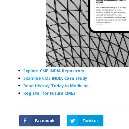
Explore CME INDIA Repository
Examine CME INDIA Case Study
Read History Today in Medicine
Register for Future CMEs
Facebook
Twitter