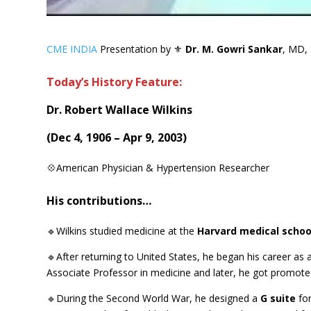
CME INDIA
Presentation by ⚜
Dr. M. Gowri Sankar
, MD, 
Today’s History Feature:
Dr. Robert Wallace Wilkins
(
Dec 4, 1906 – Apr 9, 2003
)
💠American Physician & Hypertension Researcher
His contributions…
🔹Wilkins studied medicine at the
Harvard medical schoo
🔹After returning to United States, he began his career as
Associate Professor in medicine and later, he got promoted
🔹During the Second World War, he designed a
G suite
for