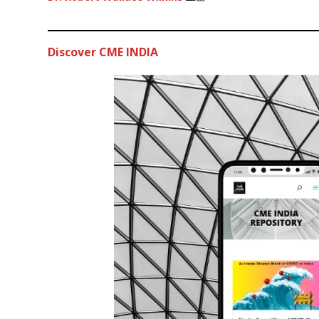
Discover CME INDIA