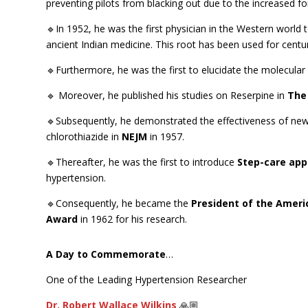
preventing pilots from blacking out due to the increased forc
🔹In 1952, he was the first physician in the Western world 
ancient Indian medicine. This root has been used for centuri
🔹Furthermore, he was the first to elucidate the molecular 
🔹 Moreover, he published his studies on Reserpine in
The
🔹Subsequently, he demonstrated the effectiveness of new 
chlorothiazide in
NEJM
in 1957.
🔹Thereafter, he was the first to introduce
Step-care ap
hypertension.
🔹Consequently, he became the
President of the Ameri
Award
in 1962 for his research.
A Day to Commemorate
…
One of the Leading Hypertension Researcher
Dr. Robert Wallace Wilkins
🙏🏼