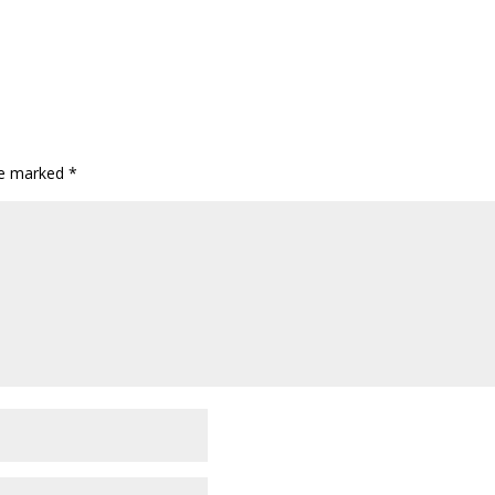
are marked
*