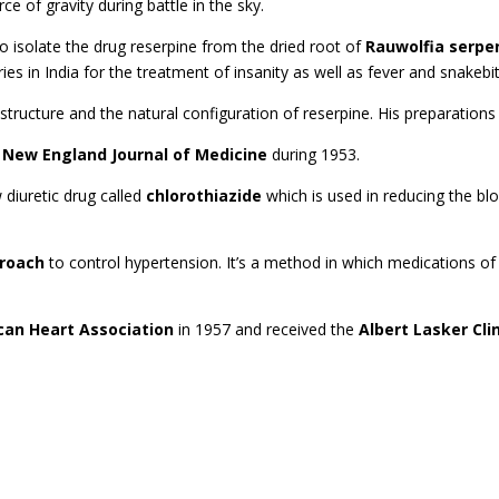
e of gravity during battle in the sky.
to isolate the drug reserpine from the dried root of
Rauwolfia serpe
es in India for the treatment of insanity as well as fever and snakebi
structure and the natural configuration of reserpine. His preparation
 New England Journal of Medicine
during 1953.
diuretic drug called
chlorothiazide
which is used in reducing the blo
proach
to control hypertension. It’s a method in which medications of 
can Heart Association
in 1957 and received the
Albert Lasker Cl