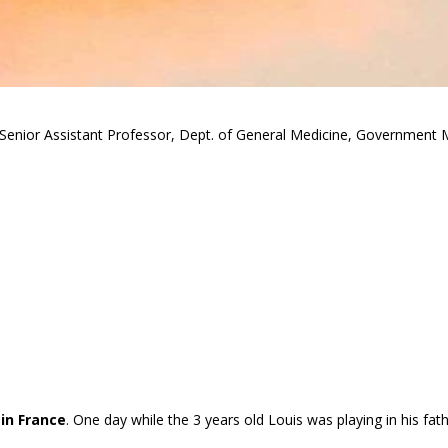
Senior Assistant Professor, Dept. of General Medicine, Government M
in France
. One day while the 3 years old Louis was playing in his fath