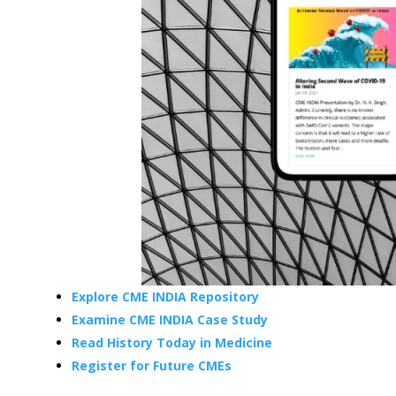
Explore CME INDIA Repository
Examine CME INDIA Case Study
Read History Today in Medicine
Register for Future CMEs