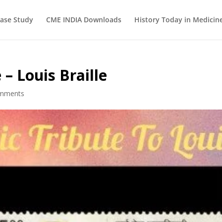
ase Study
CME INDIA Downloads
History Today in Medicin
– Louis Braille
omments