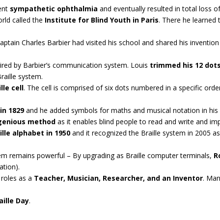
uent
sympathetic ophthalmia
and eventually resulted in total loss of
orld called the
Institute for Blind Youth in Paris
. There he learned 
ptain Charles Barbier had visited his school and shared his invention
nspired by Barbier’s communication system. Louis
trimmed his 12 dots
raille system.
lle cell
. The cell is comprised of six dots numbered in a specific ord
 in 1829
and he added symbols for maths and musical notation in his l
ngenious method
as it enables blind people to read and write and impr
lle alphabet in 1950
and it recognized the Braille system in 2005 a
ystem remains powerful – By upgrading as Braille computer terminals,
R
ation).
 roles as a
Teacher, Musician, Researcher, and an Inventor
. Man
aille Day
.