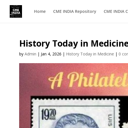
Home
CME INDIA Repository
CME INDIA C
History Today in Medicine 
by
Admin
|
Jan 4, 2026
|
History Today in Medicine
|
0 c