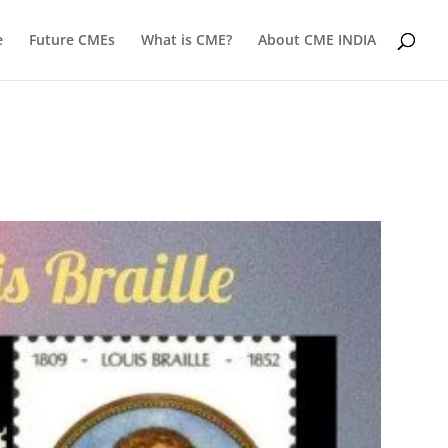
e
Future CMEs
What is CME?
About CME INDIA