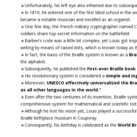
🔹Unfortunately, his left eye also inflamed due to subseq
🔹In 1819, he entered one of the first blind school in the w
became a notable musician and excelled as an organist.
🔹One fine day, the French military cryptographer named Ca
soldiers share top-secret information on the battlefield.
🔹Barbier’s code was a little bit complex, yet Louis got i
writing by means of raised dots, which is known today as B
🔹In fact, the basis of the Braille system is known as a
Brai
the alphabet.
🔹Subsequently, he published the
First-ever Braille book
🔹His revolutionary system is considered a
simple and i
🔹Moreover,
UNESCO effectively universalized the Brai
as all other languages in the world.”
🔹Even after the two centuries of its invention, Braille s
comprehensive system for mathematical and scientific not
🔹Although he lost his vision yet, Louis played a successful
Braille birthplace museum in Coupvray.
🔹Consequently, his birthday is celebrated as the
World Br