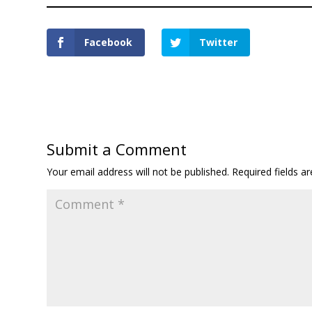
Facebook
Twitter
Submit a Comment
Your email address will not be published.
Required fields 