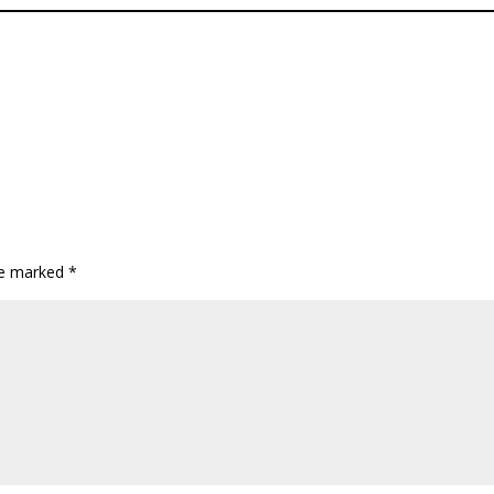
are marked
*