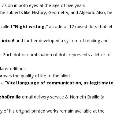
 vision in both eyes at the age of five years.
the subjects like History, Geometry, and Algebra. Also, he
 called
“Night writing,”
a code of 12 raised dots that let
 into 6
and further developed a system of reading and
er. Each dot or combination of dots represents a letter of
ater editions.
oves the quality of life of the blind.
s a
“Vital language of communication, as legitimate
oboBraille
email delivery service & Nemeth Braille (a
y of his original printed works remain available at the