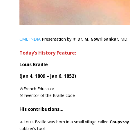
CME INDIA
Presentation by ⚜
Dr. M. Gowri Sankar
, MD, 
Today’s History Feature:
Louis Braille
(Jan 4, 1809 – Jan 6, 1852)
💠French Educator
💠Inventor of the Braille code
His contributions…
🔹Louis Braille was born in a small village called
Coupvray 
cobbler’s tool.