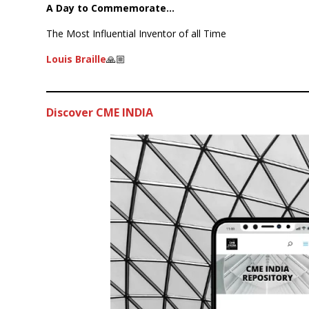
A Day to Commemorate…
The Most Influential Inventor of all Time
Louis Braille
🙏🏼
Discover CME INDIA