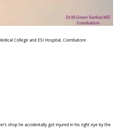
edical College and ESI Hospital, Coimbatore.
er’s shop he accidentally got injured in his right eye by the