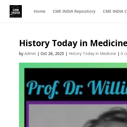
Home
CME INDIA Repository
CME INDIA C
History Today in Medicine
by
Admin
|
Oct 26, 2025
|
History Today in Medicine
|
0 