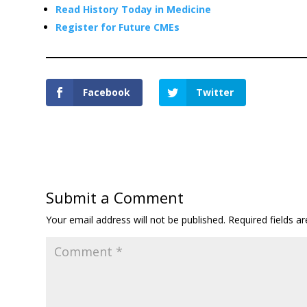
Read History Today in Medicine
Register for Future CMEs
Facebook
Twitter
Submit a Comment
Your email address will not be published.
Required fields 