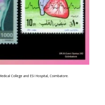
edical College and ESI Hospital, Coimbatore.