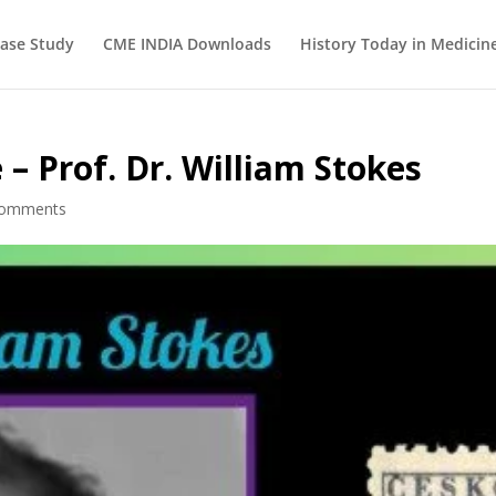
ase Study
CME INDIA Downloads
History Today in Medicin
 – Prof. Dr. William Stokes
comments