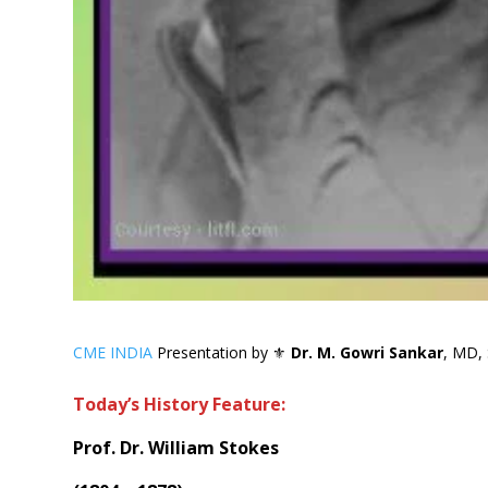
CME INDIA
Presentation by ⚜
Dr. M. Gowri Sankar
, MD, 
Today’s History Feature:
Prof. Dr. William Stokes