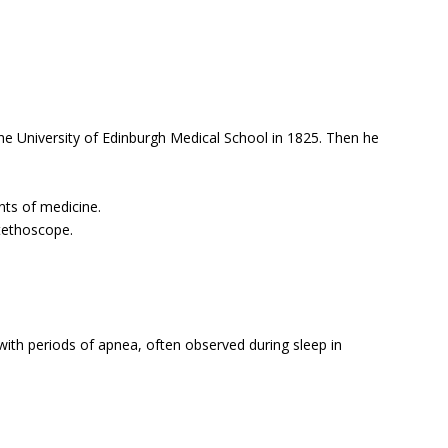
e University of Edinburgh Medical School in 1825. Then he
nts of medicine.
tethoscope.
ith periods of apnea, often observed during sleep in