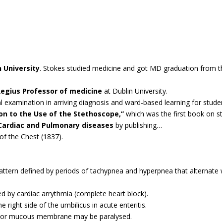
n University
. Stokes studied medicine and got MD graduation from th
egius Professor of medicine
at Dublin University.
l examination in arriving diagnosis and ward-based learning for stude
on to the Use of the Stethoscope,”
which was the first book on s
Cardiac and Pulmonary diseases
by publishing…
of the Chest (1837).
ttern defined by periods of tachypnea and hyperpnea that alternate w
ed by cardiac arrythmia (complete heart block).
right side of the umbilicus in acute enteritis.
s or mucous membrane may be paralysed.