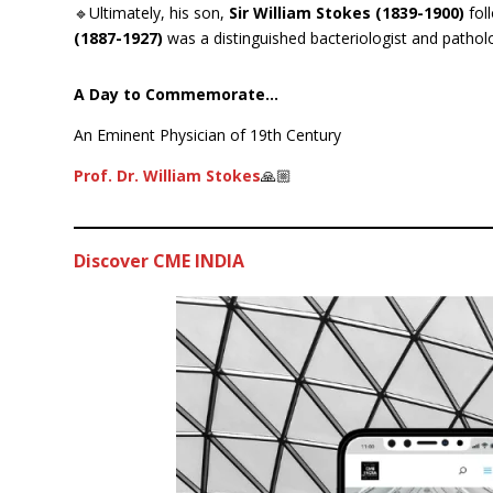
🔹Ultimately, his son,
Sir William Stokes (1839-1900)
fol
(1887-1927)
was a distinguished bacteriologist and patholo
A Day to Commemorate…
An Eminent Physician of 19th Century
Prof. Dr. William Stokes
🙏🏼
Discover CME INDIA