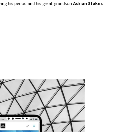
uring his period and his great-grandson
Adrian Stokes