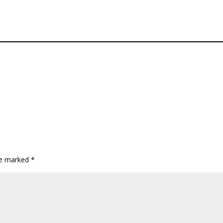
are marked
*