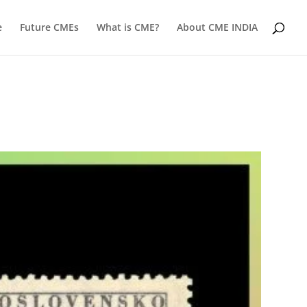
e
Future CMEs
What is CME?
About CME INDIA