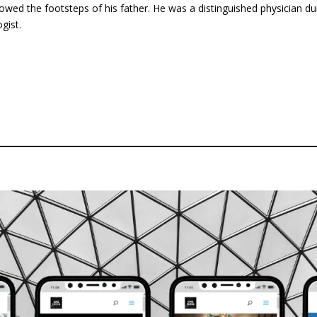
lowed the footsteps of his father. He was a distinguished physician d
gist.