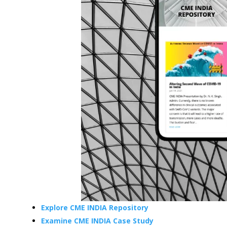
Explore CME INDIA Repository
Examine CME INDIA Case Study