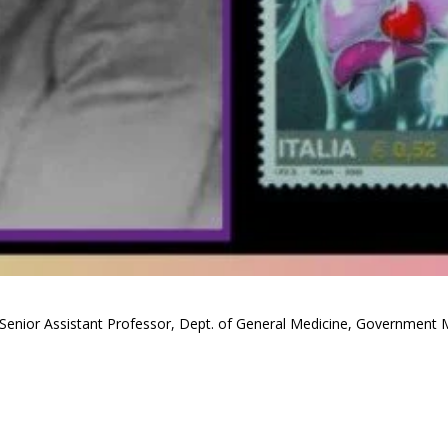
Senior Assistant Professor, Dept. of General Medicine, Government M