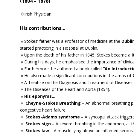
(1804 – 1878)
💠Irish Physician
His contributions…
🔹Stokes’ father was a Professor of medicine at the
Dubli
started practicing in a Hospital at Dublin.
🔹Upon the death of his father in 1845, Stokes became a
R
🔹During his days, he emphasised the importance of clinica
🔹Furthermore, he authored a book called
“An Introducti
🔹He also made a significant contributions in the areas of
🔅A Treatise on the Diagnosis and Treatment of Diseases 
🔅The Diseases of the Heart and Aorta (1854).
🔹
His eponyms…
🔅
Cheyne-Stokes Breathing
– An abnormal breathing pa
congestive heart failure.
🔅
Stokes-Adams syndrome
– A syncopal attack trigger
🔅
Stokes sign
– A severe throbbing in the abdomen, at the 
🔅
Stokes law
– A muscle lying above an inflamed serou