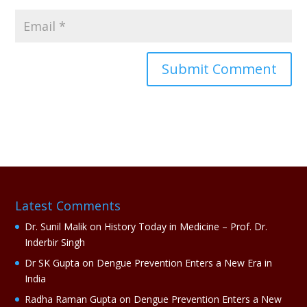
A
l
t
e
r
n
a
Latest Comments
t
i
Dr. Sunil Malik
on
History Today in Medicine – Prof. Dr.
v
Inderbir Singh
e
Dr SK Gupta
on
Dengue Prevention Enters a New Era in
:
India
Radha Raman Gupta
on
Dengue Prevention Enters a New