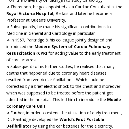
from the University of Michigan to study Cardiology.
🔹Thereupon, he got appointed as a Cardiac Consultant at the
Royal Victoria Hospital
, Belfast and later he became a
Professor at Queen’s University.
🔹Subsequently, he made his significant contributions to
Medicine in General and Cardiology in particular.
🔹In 1957, Pantridge & his colleague jointly designed and
introduced the
Modern System of Cardio Pulmonary
Resuscitation (CPR)
for adding value to the early treatment
of cardiac arrest.
🔹Subsequent to his further studies, he realised that many
deaths that happened due to coronary heart diseases
resulted from ventricular fibrillation – Which could be
corrected by a brief electric shock to the chest and moreover
which was supposed to be treated before the patient got
admitted in the hospital. This led him to introduce the
Mobile
Coronary Care Unit
.
🔹Further, in order to extend the utilization of early treatment,
Dr. Pantridge developed the
World’s First Portable
Defibrillator
by using the car batteries for the electricity.