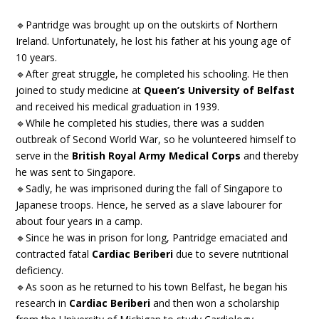
🔹Pantridge was brought up on the outskirts of Northern
Ireland. Unfortunately, he lost his father at his young age of
10 years.
🔹After great struggle, he completed his schooling. He then
joined to study medicine at
Queen’s University of Belfast
and received his medical graduation in 1939.
🔹While he completed his studies, there was a sudden
outbreak of Second World War, so he volunteered himself to
serve in the
British Royal Army Medical Corps
and thereby
he was sent to Singapore.
🔹Sadly, he was imprisoned during the fall of Singapore to
Japanese troops. Hence, he served as a slave labourer for
about four years in a camp.
🔹Since he was in prison for long, Pantridge emaciated and
contracted fatal
Cardiac Beriberi
due to severe nutritional
deficiency.
🔹As soon as he returned to his town Belfast, he began his
research in
Cardiac Beriberi
and then won a scholarship