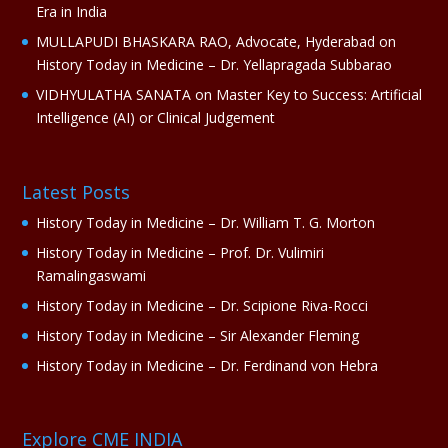
Era in India
MULLAPUDI BHASKARA RAO, Advocate, Hyderabad
on
History Today in Medicine – Dr. Yellapragada Subbarao
VIDHYULATHA SANATA
on
Master Key to Success: Artificial
Intelligence (AI) or Clinical Judgement
Latest Posts
History Today in Medicine – Dr. William T. G. Morton
History Today in Medicine – Prof. Dr. Vulimiri
Ramalingaswami
History Today in Medicine – Dr. Scipione Riva-Rocci
History Today in Medicine – Sir Alexander Fleming
History Today in Medicine – Dr. Ferdinand von Hebra
Explore CME INDIA