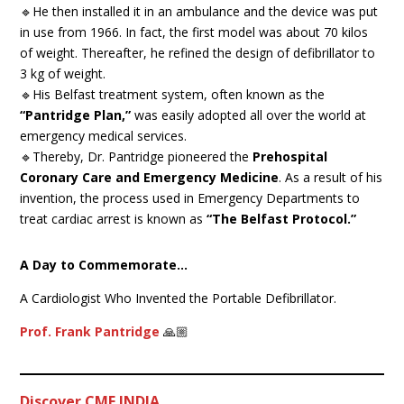
🔹He then installed it in an ambulance and the device was put
in use from 1966. In fact, the first model was about 70 kilos
of weight. Thereafter, he refined the design of defibrillator to
3 kg of weight.
🔹His Belfast treatment system, often known as the
“Pantridge Plan,”
was easily adopted all over the world at
emergency medical services.
🔹Thereby, Dr. Pantridge pioneered the
Prehospital
Coronary Care and Emergency Medicine
. As a result of his
invention, the process used in Emergency Departments to
treat cardiac arrest is known as
“The Belfast Protocol.”
A Day to Commemorate…
A Cardiologist Who Invented the Portable Defibrillator.
Prof. Frank Pantridge
🙏🏼
Discover CME INDIA