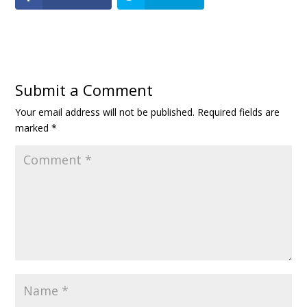
Submit a Comment
Your email address will not be published.
Required fields are
marked
*