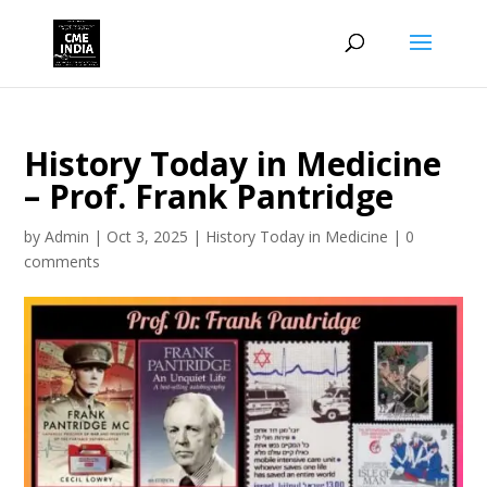
History Today in Medicine
– Prof. Frank Pantridge
by
Admin
|
Oct 3, 2025
|
History Today in Medicine
|
0
comments