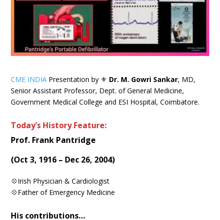
CME INDIA
Presentation by ⚜
Dr. M. Gowri Sankar
, MD,
Senior Assistant Professor, Dept. of General Medicine,
Government Medical College and ESI Hospital, Coimbatore.
Today’s History Feature:
Prof. Frank Pantridge
(Oct 3, 1916 – Dec 26, 2004)
💠Irish Physician & Cardiologist
💠Father of Emergency Medicine
His contributions…