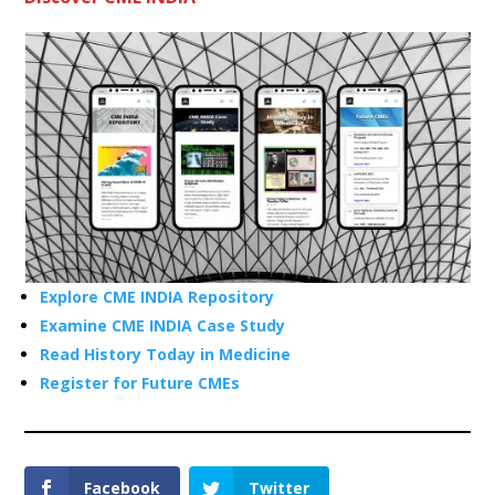
Explore CME INDIA Repository
Examine CME INDIA Case Study
Read History Today in Medicine
Register for Future CMEs
Facebook
Twitter