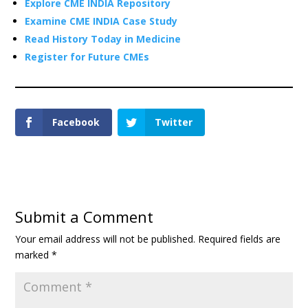
Explore CME INDIA Repository
Examine CME INDIA Case Study
Read History Today in Medicine
Register for Future CMEs
Facebook
Twitter
Submit a Comment
Your email address will not be published.
Required fields are
marked
*