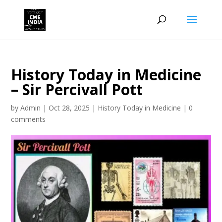
History Today in Medicine
– Sir Percivall Pott
by
Admin
|
Oct 28, 2025
|
History Today in Medicine
|
0
comments