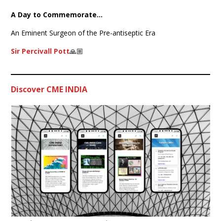
A Day to Commemorate…
An Eminent Surgeon of the Pre-antiseptic Era
Sir Percivall Pott
🙏🏼
Discover CME INDIA