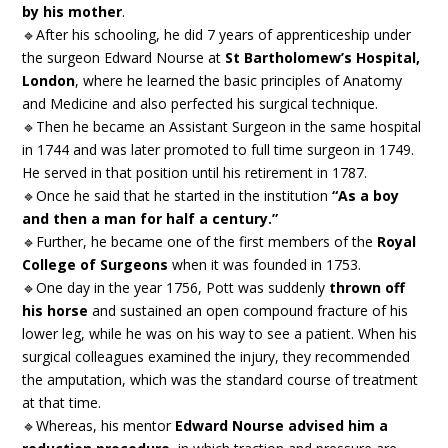
by his mother
.
🔹After his schooling, he did 7 years of apprenticeship under
the surgeon Edward Nourse at
St Bartholomew’s Hospital,
London
, where he learned the basic principles of Anatomy
and Medicine and also perfected his surgical technique.
🔹Then he became an Assistant Surgeon in the same hospital
in 1744 and was later promoted to full time surgeon in 1749.
He served in that position until his retirement in 1787.
🔹Once he said that he started in the institution
“As a boy
and then a man for half a century.”
🔹Further, he became one of the first members of the
Royal
College of Surgeons
when it was founded in 1753.
🔹One day in the year 1756, Pott was suddenly
thrown off
his horse
and sustained an open compound fracture of his
lower leg, while he was on his way to see a patient. When his
surgical colleagues examined the injury, they recommended
the amputation, which was the standard course of treatment
at that time.
🔹Whereas, his mentor
Edward Nourse advised him a