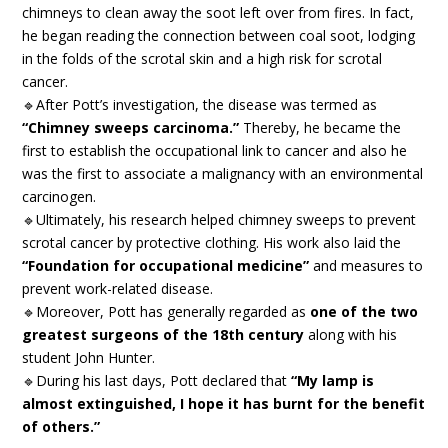
chimneys to clean away the soot left over from fires. In fact,
he began reading the connection between coal soot, lodging
in the folds of the scrotal skin and a high risk for scrotal
cancer.
🔹After Pott’s investigation, the disease was termed as
“Chimney sweeps carcinoma.”
Thereby, he became the
first to establish the occupational link to cancer and also he
was the first to associate a malignancy with an environmental
carcinogen.
🔹Ultimately, his research helped chimney sweeps to prevent
scrotal cancer by protective clothing. His work also laid the
“Foundation for occupational medicine”
and measures to
prevent work-related disease.
🔹Moreover, Pott has generally regarded as
one of the two
greatest surgeons of the 18th century
along with his
student John Hunter.
🔹During his last days, Pott declared that
“My lamp is
almost extinguished, I hope it has burnt for the benefit
of others.”