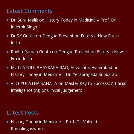
a
Latest Comments
t
i
Dr. Sunil Malik
on
History Today in Medicine – Prof. Dr.
v
Inderbir Singh
e
Dr SK Gupta
on
Dengue Prevention Enters a New Era in
:
India
Radha Raman Gupta
on
Dengue Prevention Enters a New
Era in India
MULLAPUDI BHASKARA RAO, Advocate, Hyderabad
on
History Today in Medicine – Dr. Yellapragada Subbarao
VIDHYULATHA SANATA
on
Master Key to Success: Artificial
Intelligence (AI) or Clinical Judgement
Latest Posts
History Today in Medicine – Prof. Dr. Vulimiri
Ramalingaswami