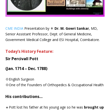
CME INDIA
Presentation by ⚜
Dr. M. Gowri Sankar
, MD,
Senior Assistant Professor, Dept. of General Medicine,
Government Medical College and ESI Hospital, Coimbatore.
Today’s History Feature:
Sir Percivall Pott
(Jan. 1714 – Dec. 1788)
💠English Surgeon
💠One of the Founders of Orthopedics & Occupational Health
His contributions…
🔹Pott lost his father at his young age so he was
brought up