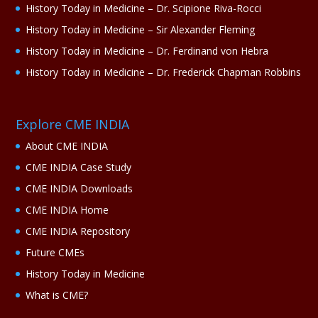
History Today in Medicine – Dr. Scipione Riva-Rocci
History Today in Medicine – Sir Alexander Fleming
History Today in Medicine – Dr. Ferdinand von Hebra
History Today in Medicine – Dr. Frederick Chapman Robbins
Explore CME INDIA
About CME INDIA
CME INDIA Case Study
CME INDIA Downloads
CME INDIA Home
CME INDIA Repository
Future CMEs
History Today in Medicine
What is CME?