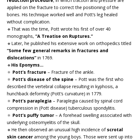
reduction procedure
, in which traction and pressure are
applied on the fracture to correct the positioning of the
bones. His technique worked well and Pott’s leg healed
without complication.
🔹That was the time, Pott wrote his first of over 40
monographs,
“A Treatise on Ruptures.”
🔹Later, he published his extensive work on orthopedics titled
“Some few general remarks in fractures and
dislocations”
in 1769.
🔹
His Eponyms…
🔅
Pott’s fracture
– Fracture of the ankle.
🔅
Pott’s disease of the spine
– Pott was the first who
described the vertebral collapse resulting in kyphosis, a
hunchback deformity (Pott’s curvature) in 1779.
🔅
Pott’s paraplegia
– Paraplegia caused by spinal cord
compression in (Pott disease) tuberculous spondylitis.
🔅
Pott’s puffy tumor
– A forehead swelling associated with
underlying osteomyelitis of the skull.
🔹He then observed an unusual high incidence of
scrotal
skin cancer
among the young boys. Those were sent up into