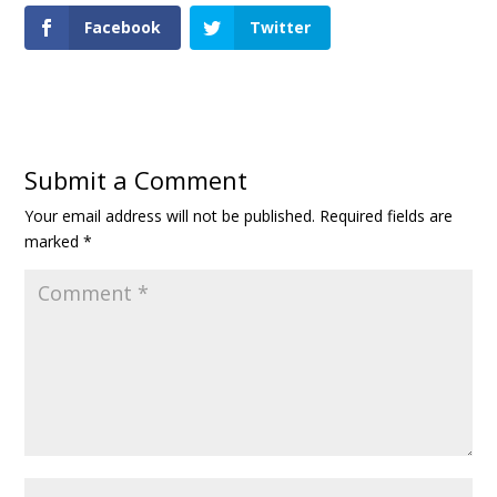
Facebook
Twitter
Submit a Comment
Your email address will not be published.
Required fields are
marked
*