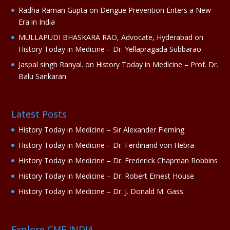
Radha Raman Gupta
on
Dengue Prevention Enters a New
Era in India
MULLAPUDI BHASKARA RAO, Advocate, Hyderabad
on
History Today in Medicine – Dr. Yellapragada Subbarao
Jaspal singh Ranyal.
on
History Today in Medicine – Prof. Dr.
Balu Sankaran
Latest Posts
History Today in Medicine – Sir Alexander Fleming
History Today in Medicine – Dr. Ferdinand von Hebra
History Today in Medicine – Dr. Frederick Chapman Robbins
History Today in Medicine – Dr. Robert Ernest House
History Today in Medicine – Dr. J. Donald M. Gass
Explore CME INDIA