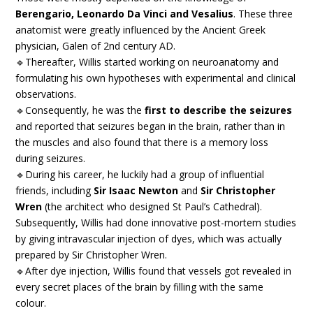
Berengario, Leonardo Da Vinci and Vesalius
. These three
anatomist were greatly influenced by the Ancient Greek
physician, Galen of 2nd century AD.
🔹Thereafter, Willis started working on neuroanatomy and
formulating his own hypotheses with experimental and clinical
observations.
🔹Consequently, he was the
first to describe the seizures
and reported that seizures began in the brain, rather than in
the muscles and also found that there is a memory loss
during seizures.
🔹During his career, he luckily had a group of influential
friends, including
Sir Isaac Newton
and
Sir Christopher
Wren
(the architect who designed St Paul’s Cathedral).
Subsequently, Willis had done innovative post-mortem studies
by giving intravascular injection of dyes, which was actually
prepared by Sir Christopher Wren.
🔹After dye injection, Willis found that vessels got revealed in
every secret places of the brain by filling with the same
colour.