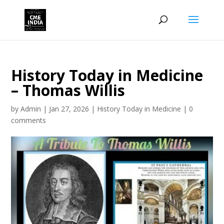
History Today in Medicine
– Thomas Willis
by
Admin
|
Jan 27, 2026
|
History Today in Medicine
|
0
comments