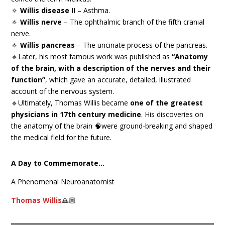
🔅
Willis disease II
– Asthma.
🔅
Willis nerve
– The ophthalmic branch of the fifth cranial
nerve.
🔅
Willis pancreas
– The uncinate process of the pancreas.
🔹Later, his most famous work was published as
“Anatomy
of the brain, with a description of the nerves and their
function”
, which gave an accurate, detailed, illustrated
account of the nervous system.
🔹Ultimately, Thomas Willis became
one of the greatest
physicians in 17th century medicine
. His discoveries on
the anatomy of the brain 🧠were ground-breaking and shaped
the medical field for the future.
A Day to Commemorate…
A Phenomenal Neuroanatomist
Thomas Willis
🙏🏼