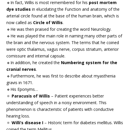
🔹In fact, Willis is most remembered for his
post mortem
dye studies
in elucidating the Function and anatomy of the
arterial circle found at the base of the human brain, which is
now called as
Circle of Willis
.
🔹He was then praised for creating the word Neurology.
🔹He was played the main role in naming many other parts of
the brain and the nervous system. The terms that he coined
were optic thalamus, vagus nerve, corpus striatum, anterior
comissure and internal capsule.
🔹In addition, he created the
Numbering system for the
cranial nerves
.
🔹Furthermore, he was first to describe about myasthenia
gravis in 1671.
🔹His Eponyms…
🔅
Paracusis of Willis
– Patient experiences better
understanding of speech in a noisy environment. This
phenomenon is characteristic of patients with conductive
hearing loss.
🔅
Willi’s disease I
– Historic term for diabetes mellitus. Willis
coined the term Mellitus.