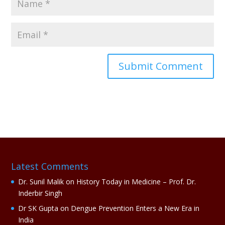
A
l
t
e
r
n
a
Latest Comments
t
i
Dr. Sunil Malik
on
History Today in Medicine – Prof. Dr.
v
Inderbir Singh
e
Dr SK Gupta
on
Dengue Prevention Enters a New Era in
:
India