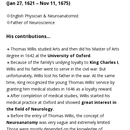
(Jan 27, 1621 – Nov 11, 1675)
💠English Physician & Neuroanatomist
💠Father of Neuroscience
His contributions…
🔹Thomas Willis studied Arts and then did his Master of Arts
degree in 1642 at the
University of Oxford
.
🔹Because of the family’s undying loyalty to
King Charles I
,
Willis and his father went to serve in the civil war. But
unfortunately, Willis lost his father in the war. At the same
time, King recognized the young Thomas Willis’ service by
granting him medical studies in 1646 as a loyalty reward.
🔹After completion of medical studies, Willis started his
medical practice at Oxford and showed
great interest in
the field of Neurology.
🔹Before the entry of Thomas Willis, the concept of
Neuroanatomy
was very vague and extremely limited.
Those were mostly depended on the knowledge of