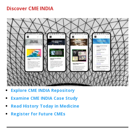
Discover CME INDIA
Explore CME INDIA Repository
Examine CME INDIA Case Study
Read History Today in Medicine
Register for Future CMEs