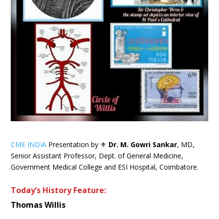
CME INDIA
Presentation by ⚜
Dr. M. Gowri Sankar
, MD,
Senior Assistant Professor, Dept. of General Medicine,
Government Medical College and ESI Hospital, Coimbatore.
Today’s History Feature:
Thomas Willis