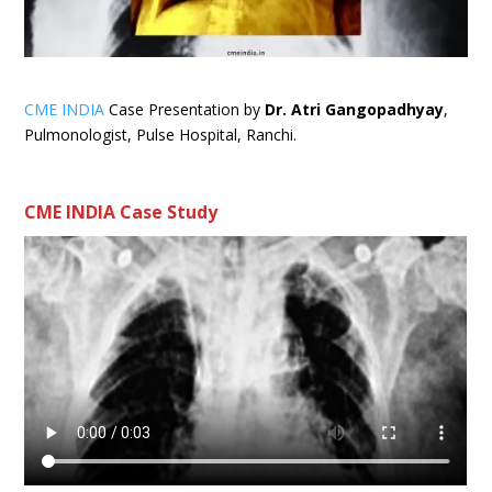
CME INDIA
Case Presentation by
Dr. Atri Gangopadhyay
,
Pulmonologist, Pulse Hospital, Ranchi.
CME INDIA Case Study