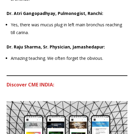
Dr. Atri Gangopadhyay, Pulmonogist, Ranchi:
Yes, there was mucus plug in left main bronchus reaching
till carina.
Dr. Raju Sharma, Sr. Physician, Jamashedapur:
Amazing teaching. We often forget the obvious.
Discover CME INDIA: