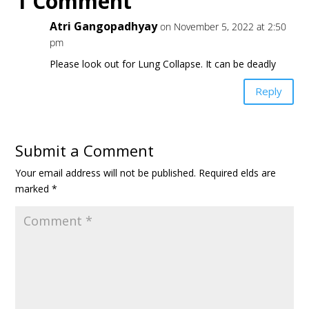
1 Comment
Atri Gangopadhyay
on November 5, 2022 at 2:50
pm
Please look out for Lung Collapse. It can be deadly
Reply
Submit a Comment
Your email address will not be published.
Required fields are
marked
*