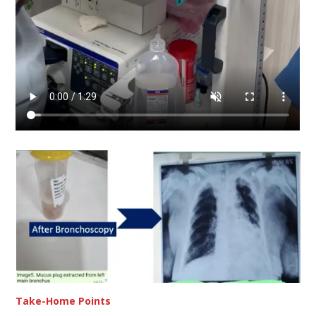
Take-Home Points