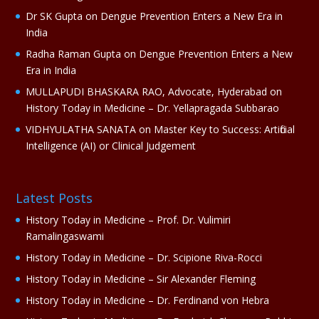
e
Dr SK Gupta
on
Dengue Prevention Enters a New Era in
:
India
Radha Raman Gupta
on
Dengue Prevention Enters a New
Era in India
MULLAPUDI BHASKARA RAO, Advocate, Hyderabad
on
History Today in Medicine – Dr. Yellapragada Subbarao
VIDHYULATHA SANATA
on
Master Key to Success: Artificial
Intelligence (AI) or Clinical Judgement
Latest Posts
History Today in Medicine – Prof. Dr. Vulimiri
Ramalingaswami
History Today in Medicine – Dr. Scipione Riva-Rocci
History Today in Medicine – Sir Alexander Fleming
History Today in Medicine – Dr. Ferdinand von Hebra