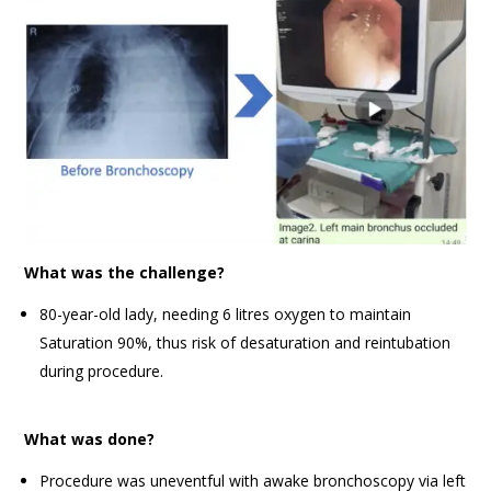
What was the challenge?
80-year-old lady, needing 6 litres oxygen to maintain
Saturation 90%, thus risk of desaturation and reintubation
during procedure.
What was done?
Procedure was uneventful with awake bronchoscopy via left