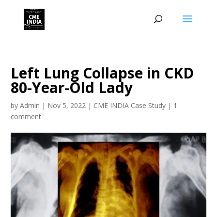
Left Lung Collapse in CKD
80-Year-Old Lady
by
Admin
|
Nov 5, 2022
|
CME INDIA Case Study
|
1
comment