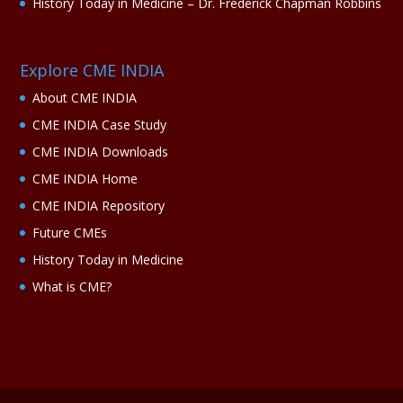
History Today in Medicine – Dr. Frederick Chapman Robbins
Explore CME INDIA
About CME INDIA
CME INDIA Case Study
CME INDIA Downloads
CME INDIA Home
CME INDIA Repository
Future CMEs
History Today in Medicine
What is CME?