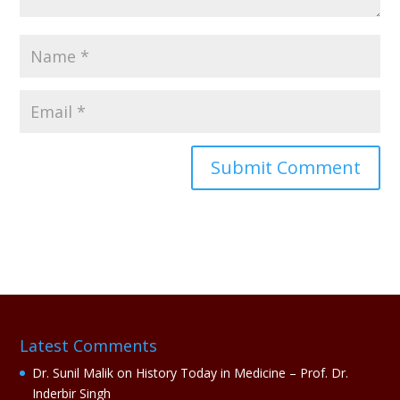
A
l
t
e
r
n
a
Latest Comments
t
i
Dr. Sunil Malik
on
History Today in Medicine – Prof. Dr.
v
Inderbir Singh