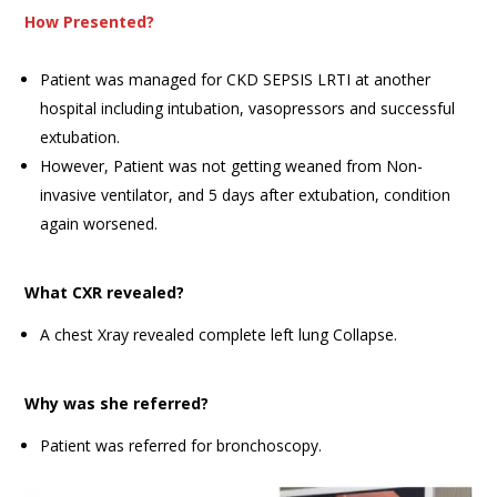
How Presented?
Patient was managed for CKD SEPSIS LRTI at another
hospital including intubation, vasopressors and successful
extubation.
However, Patient was not getting weaned from Non-
invasive ventilator, and 5 days after extubation, condition
again worsened.
What CXR revealed?
A chest Xray revealed complete left lung Collapse.
Why was she referred?
Patient was referred for bronchoscopy.