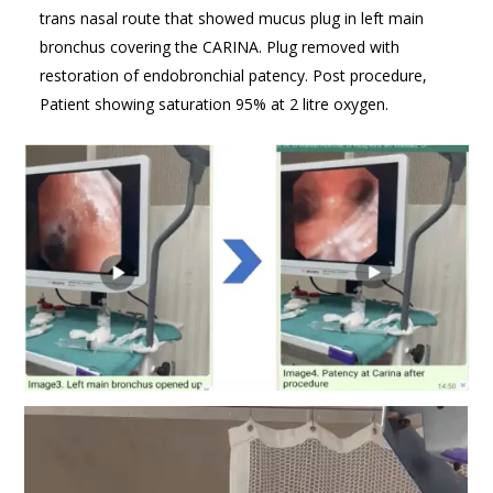
trans nasal route that showed mucus plug in left main
bronchus covering the CARINA. Plug removed with
restoration of endobronchial patency. Post procedure,
Patient showing saturation 95% at 2 litre oxygen.