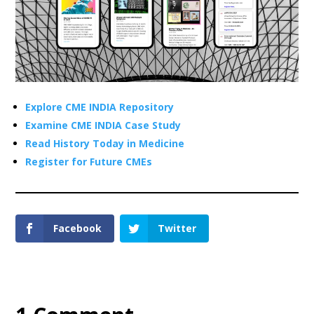
Explore CME INDIA Repository
Examine CME INDIA Case Study
Read History Today in Medicine
Register for Future CMEs
Facebook
Twitter