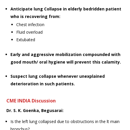
Anticipate lung Collapse in elderly bedridden patient
who is recovering from:
Chest infection
Fluid overload
Extubated
Early and aggressive mobilization compounded with
good mouth/ oral hygiene will prevent this calamity.
Suspect lung collapse whenever unexplained
deterioration in such patients.
CME INDIA
Discussion
Dr. S. K. Goenka, Begusarai:
Is the left lung collapsed due to obstructions in the lt main
bronchus?