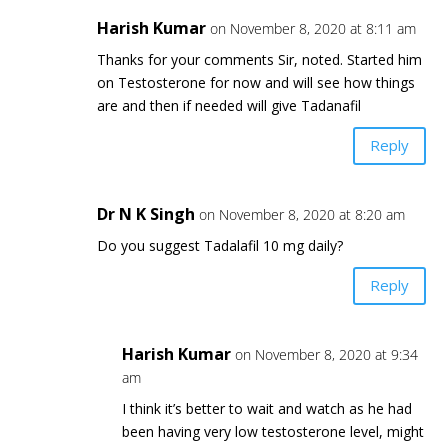
Harish Kumar
on November 8, 2020 at 8:11 am
Thanks for your comments Sir, noted. Started him
on Testosterone for now and will see how things
are and then if needed will give Tadanafil
Reply
Dr N K Singh
on November 8, 2020 at 8:20 am
Do you suggest Tadalafil 10 mg daily?
Reply
Harish Kumar
on November 8, 2020 at 9:34
am
I think it’s better to wait and watch as he had
been having very low testosterone level, might