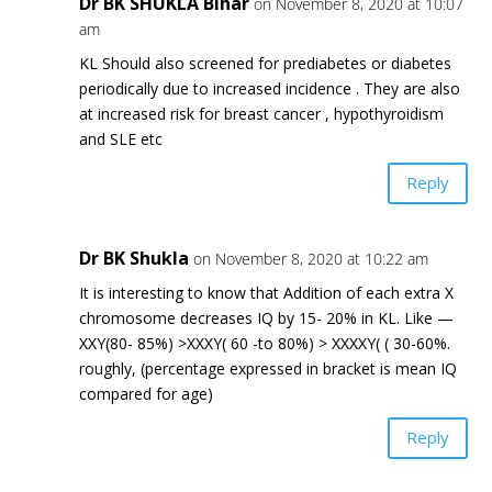
Dr BK SHUKLA Bihar
on November 8, 2020 at 10:07
am
KL Should also screened for prediabetes or diabetes
periodically due to increased incidence . They are also
at increased risk for breast cancer , hypothyroidism
and SLE etc
Reply
Dr BK Shukla
on November 8, 2020 at 10:22 am
It is interesting to know that Addition of each extra X
chromosome decreases IQ by 15- 20% in KL. Like —
XXY(80- 85%) >XXXY( 60 -to 80%) > XXXXY( ( 30-60%.
roughly, (percentage expressed in bracket is mean IQ
compared for age)
Reply