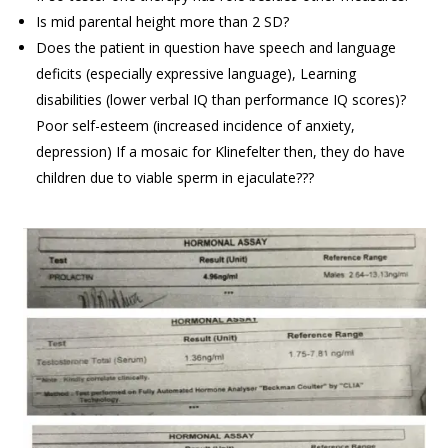
Is mid parental height more than 2 SD?
Does the patient in question have speech and language
deficits (especially expressive language), Learning
disabilities (lower verbal IQ than performance IQ scores)?
Poor self-esteem (increased incidence of anxiety,
depression) If a mosaic for Klinefelter then, they do have
children due to viable sperm in ejaculate???