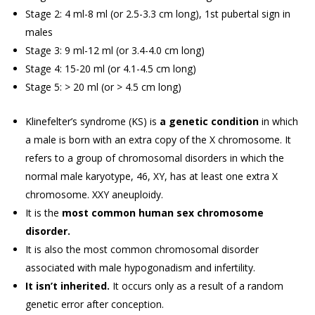
Stage 2: 4 ml-8 ml (or 2.5-3.3 cm long), 1st pubertal sign in
males
Stage 3: 9 ml-12 ml (or 3.4-4.0 cm long)
Stage 4: 15-20 ml (or 4.1-4.5 cm long)
Stage 5: > 20 ml (or > 4.5 cm long)
Klinefelter’s syndrome (KS) is
a genetic condition
in which
a male is born with an extra copy of the X chromosome. It
refers to a group of chromosomal disorders in which the
normal male karyotype, 46, XY, has at least one extra X
chromosome. XXY aneuploidy.
It is the
most common human sex chromosome
disorder.
It is also the most common chromosomal disorder
associated with male hypogonadism and infertility.
It isn’t inherited.
It occurs only as a result of a random
genetic error after conception.