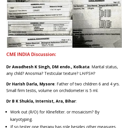
CME INDIA Discussion:
Dr Awadhesh K Singh, DM endo., Kolkata
: Marital status,
any child? Anosmia? Testicular texture? LH/FSH?
Dr Harish Darla, Mysore
: Father of two children 6 and 4 yrs.
Small firm testis, volume on orchidometer is 5 ml.
Dr B K Shukla, Internist, Ara, Bihar
:
Work out (R/O) for Klinefelter. or mosaicism? By
karyotyping.
If so tester one therapy has role besides other measures.