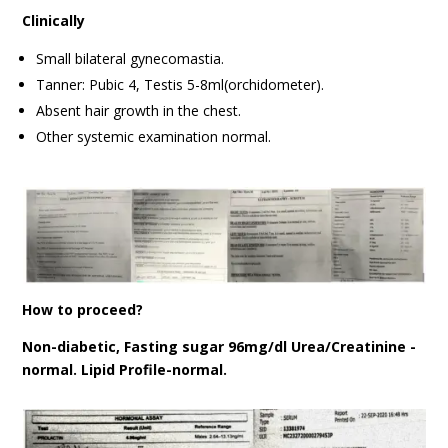
Clinically
Small bilateral gynecomastia.
Tanner: Pubic 4, Testis 5-8ml(orchidometer).
Absent hair growth in the chest.
Other systemic examination normal.
How to proceed?
Non-diabetic, Fasting sugar 96mg/dl Urea/Creatinine -
normal. Lipid Profile-normal.