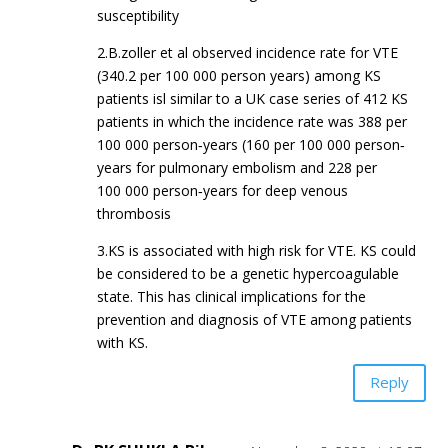
susceptibility
2.B.zoller et al observed incidence rate for VTE
(340.2 per 100 000 person years) among KS
patients isl similar to a UK case series of 412 KS
patients in which the incidence rate was 388 per
100 000 person‐years (160 per 100 000 person‐
years for pulmonary embolism and 228 per
100 000 person‐years for deep venous
thrombosis
3.KS is associated with high risk for VTE. KS could
be considered to be a genetic hypercoagulable
state. This has clinical implications for the
prevention and diagnosis of VTE among patients
with KS.
Reply