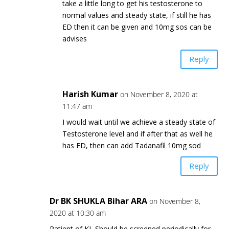
take a little long to get his testosterone to
normal values and steady state, if still he has
ED then it can be given and 10mg sos can be
advises
Reply
Harish Kumar
on November 8, 2020 at
11:47 am
I would wait until we achieve a steady state of
Testosterone level and if after that as well he
has ED, then can add Tadanafil 10mg sod
Reply
Dr BK SHUKLA Bihar ARA
on November 8,
2020 at 10:30 am
Patient of KL Should be screened periodically for