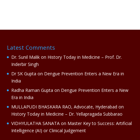
l
t
e
r
n
a
Latest Comments
t
i
Dr. Sunil Malik
on
History Today in Medicine – Prof. Dr.
v
Inderbir Singh
e
Dr SK Gupta
on
Dengue Prevention Enters a New Era in
:
India
Radha Raman Gupta
on
Dengue Prevention Enters a New
Era in India
MULLAPUDI BHASKARA RAO, Advocate, Hyderabad
on
History Today in Medicine – Dr. Yellapragada Subbarao
VIDHYULATHA SANATA
on
Master Key to Success: Artificial
Intelligence (AI) or Clinical Judgement