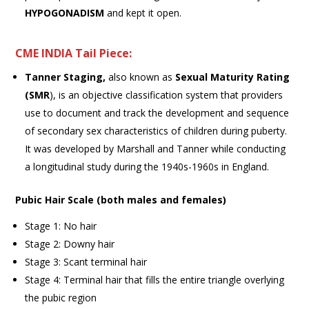
HYPOGONADISM
and kept it open.
CME INDIA Tail Piece:
Tanner Staging,
also known as
Sexual Maturity Rating
(SMR
), is an objective classification system that providers
use to document and track the development and sequence
of secondary sex characteristics of children during puberty.
It was developed by Marshall and Tanner while conducting
a longitudinal study during the 1940s-1960s in England.
Pubic Hair Scale (both males and females)
Stage 1: No hair
Stage 2: Downy hair
Stage 3: Scant terminal hair
Stage 4: Terminal hair that fills the entire triangle overlying
the pubic region