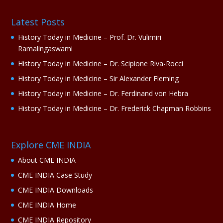
Latest Posts
History Today in Medicine – Prof. Dr. Vulimiri
Ramalingaswami
History Today in Medicine – Dr. Scipione Riva-Rocci
History Today in Medicine – Sir Alexander Fleming
History Today in Medicine – Dr. Ferdinand von Hebra
History Today in Medicine – Dr. Frederick Chapman Robbins
Explore CME INDIA
About CME INDIA
CME INDIA Case Study
CME INDIA Downloads
CME INDIA Home
CME INDIA Repository