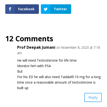
Facebook
Twitter
12 Comments
Prof Deepak Jumani
on November 8, 2020 at 7:18
am
He will need Testosterone for life time
Monitor him with PSA
But
For his ED he will also need Tadalafil 10 mg for a long
time once a reasonable amount of testosterone is
built up
Reply