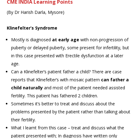
CME INDIA Learning Points
(By Dr Harish Darla, Mysore)
Klinefelter’s Syndrome
Mostly is diagnosed
at early age
with non-progression of
puberty or delayed puberty, some present for infertility, but
in this case presented with Erectile dysfunction at a later
age.
Can a Klinefelter’s patient father a child? There are case
reports that Klinefelter’s with mosaic pattern
can father a
child naturally
and most of the patient needed assisted
fertility. This patient has fathered 2 children.
Sometimes it’s better to treat and discuss about the
problems presented by the patient rather than talking about
their fertility.
What I learnt from this case – treat and discuss what the
patient presented with; In diagnosis have written only