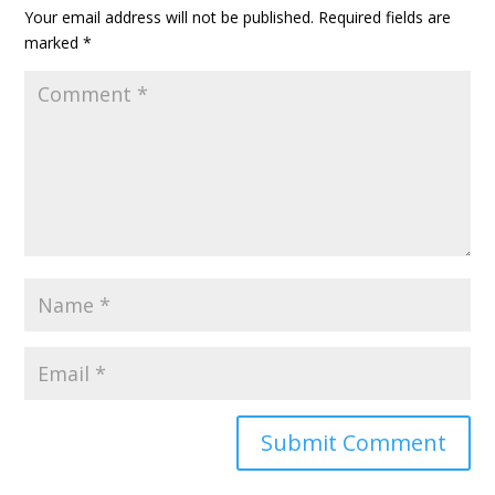
Your email address will not be published.
Required fields are
marked
*
A