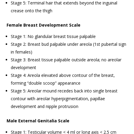
Stage 5: Terminal hair that extends beyond the inguinal
crease onto the thigh
Female Breast Development Scale
Stage 1: No glandular breast tissue palpable
Stage 2: Breast bud palpable under areola (1st pubertal sign
in females)
Stage 3: Breast tissue palpable outside areola; no areolar
development
Stage 4: Areola elevated above contour of the breast,
forming “double scoop” appearance
Stage 5: Areolar mound recedes back into single breast
contour with areolar hyperpigmentation, papillae
development and nipple protrusion
Male External Genitalia Scale
Stage 1: Testicular volume < 4 ml or long axis < 2.5 cm