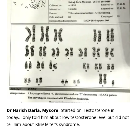
Dr Harish Darla, Mysore:
Started on Testosterone inj
today… only told him about low testosterone level but did not
tell him about Klinefelter’s syndrome.