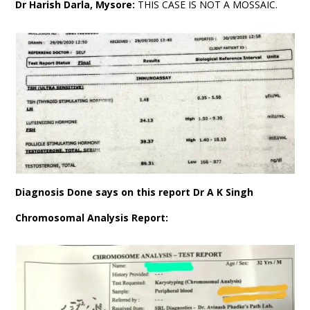
Dr Harish Darla, Mysore:
THIS CASE IS NOT A MOSSAIC.
Diagnosis Done says on this report Dr A K Singh
Chromosomal Analysis Report: