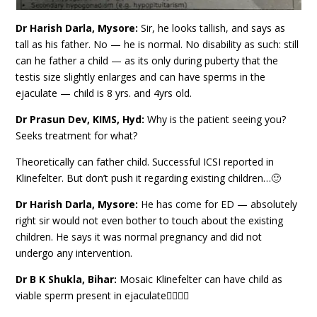
Dr Harish Darla, Mysore:
Sir, he looks tallish, and says as
tall as his father. No — he is normal. No disability as such: still
can he father a child — as its only during puberty that the
testis size slightly enlarges and can have sperms in the
ejaculate — child is 8 yrs. and 4yrs old.
Dr Prasun Dev, KIMS, Hyd:
Why is the patient seeing you?
Seeks treatment for what?
Theoretically can father child. Successful ICSI reported in
Klinefelter. But don’t push it regarding existing children…🙂
Dr Harish Darla, Mysore:
He has come for ED — absolutely
right sir would not even bother to touch about the existing
children. He says it was normal pregnancy and did not
undergo any intervention.
Dr B K Shukla, Bihar:
Mosaic Klinefelter can have child as
viable sperm present in ejaculate👆🏽👆🏽