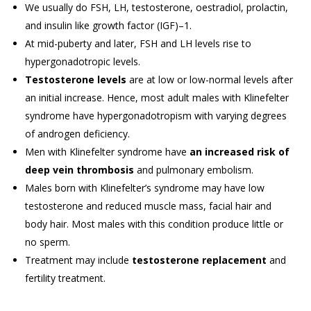
We usually do FSH, LH, testosterone, oestradiol, prolactin,
and insulin like growth factor (IGF)–1.
At mid-puberty and later, FSH and LH levels rise to
hypergonadotropic levels.
Testosterone levels
are at low or low-normal levels after
an initial increase. Hence, most adult males with Klinefelter
syndrome have hypergonadotropism with varying degrees
of androgen deficiency.
Men with Klinefelter syndrome have
an increased risk of
deep vein thrombosis
and pulmonary embolism.
Males born with Klinefelter’s syndrome may have low
testosterone and reduced muscle mass, facial hair and
body hair. Most males with this condition produce little or
no sperm.
Treatment may include
testosterone replacement
and
fertility treatment.