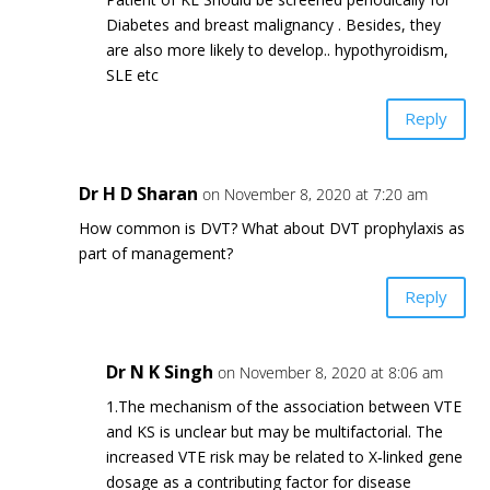
Diabetes and breast malignancy . Besides, they
are also more likely to develop.. hypothyroidism,
SLE etc
Reply
Dr H D Sharan
on November 8, 2020 at 7:20 am
How common is DVT? What about DVT prophylaxis as
part of management?
Reply
Dr N K Singh
on November 8, 2020 at 8:06 am
1.The mechanism of the association between VTE
and KS is unclear but may be multifactorial. The
increased VTE risk may be related to X‐linked gene
dosage as a contributing factor for disease