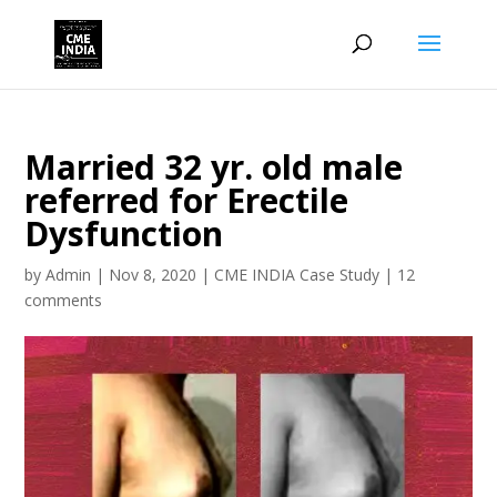
Married 32 yr. old male
referred for Erectile
Dysfunction
by
Admin
|
Nov 8, 2020
|
CME INDIA Case Study
|
12
comments