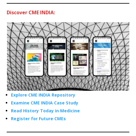
Discover CME INDIA:
Explore CME INDIA Repository
Examine CME INDIA Case Study
Read History Today in Medicine
Register for Future CMEs