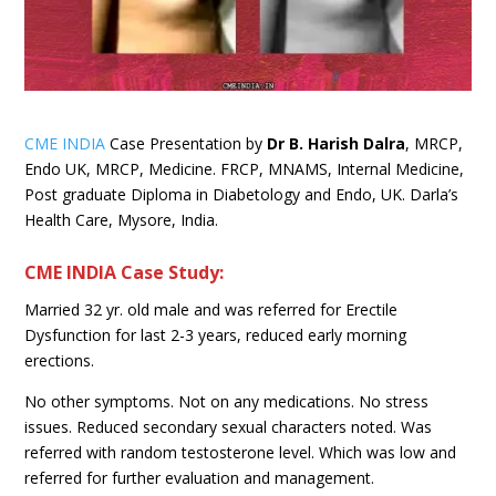
CME INDIA
Case Presentation by
Dr B. Harish Dalra
, MRCP,
Endo UK, MRCP, Medicine. FRCP, MNAMS, Internal Medicine,
Post graduate Diploma in Diabetology and Endo, UK. Darla’s
Health Care, Mysore, India.
CME INDIA Case Study:
Married 32 yr. old male and was referred for Erectile
Dysfunction for last 2-3 years, reduced early morning
erections.
No other symptoms. Not on any medications. No stress
issues. Reduced secondary sexual characters noted. Was
referred with random testosterone level. Which was low and
referred for further evaluation and management.