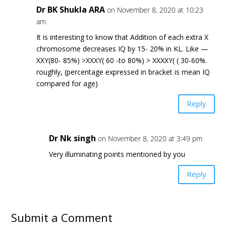
Dr BK Shukla ARA
on November 8, 2020 at 10:23
am
It is interesting to know that Addition of each extra X
chromosome decreases IQ by 15- 20% in KL. Like —
XXY(80- 85%) >XXXY( 60 -to 80%) > XXXXY( ( 30-60%.
roughly, (percentage expressed in bracket is mean IQ
compared for age)
Reply
Dr Nk singh
on November 8, 2020 at 3:49 pm
Very illuminating points mentioned by you
Reply
Submit a Comment