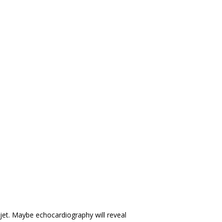
et. Maybe echocardiography will reveal