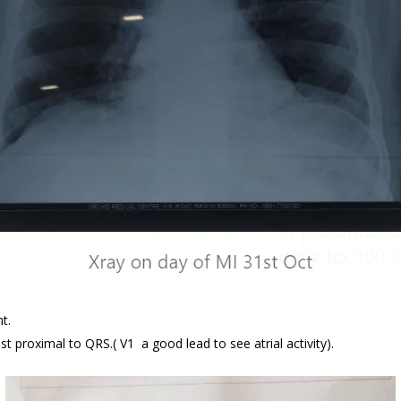
t.
ust proximal to QRS.( V1 a good lead to see atrial activity).