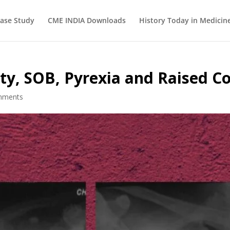
ase Study
CME INDIA Downloads
History Today in Medicin
y, SOB, Pyrexia and Raised Co
mments