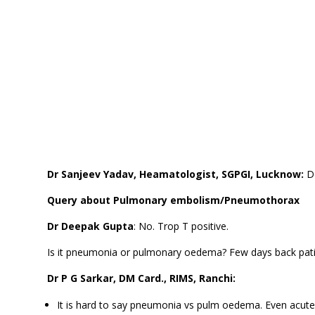
Dr Sanjeev Yadav, Heamatologist, SGPGI, Lucknow:
D
Query about Pulmonary embolism/Pneumothorax
Dr Deepak Gupta
: No. Trop T positive.
Is it pneumonia or pulmonary oedema? Few days back pat
Dr P G Sarkar, DM Card., RIMS, Ranchi:
It is hard to say pneumonia vs pulm oedema. Even acute