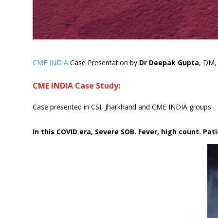
CME INDIA
Case Presentation by
Dr Deepak Gupta
, DM, 
CME INDIA Case Study:
Case presented in CSI, Jharkhand and CME INDIA groups
In this COVID era, Severe SOB. Fever, high count. Pa