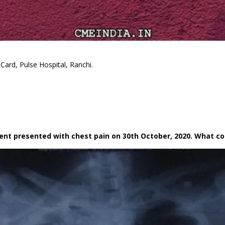
Card, Pulse Hospital, Ranchi.
tient presented with chest pain on 30th October, 2020. What c