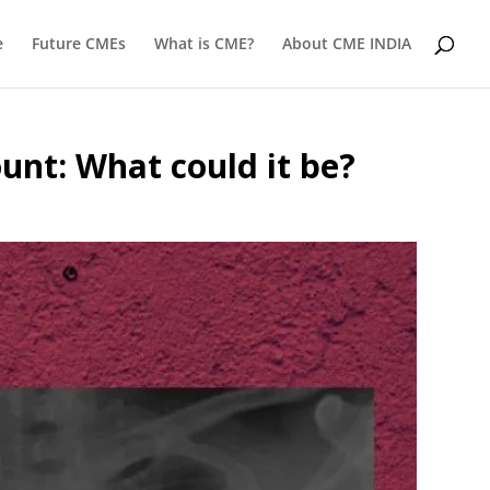
e
Future CMEs
What is CME?
About CME INDIA
unt: What could it be?