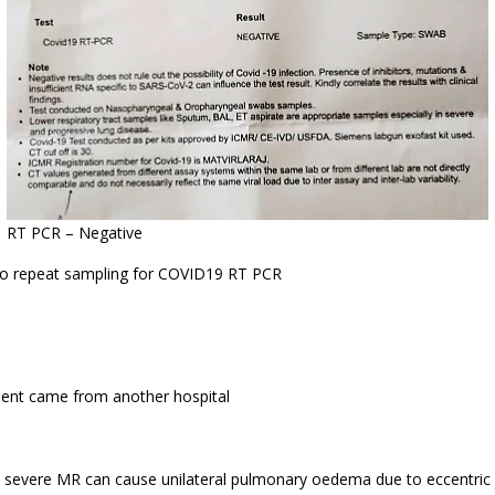
RT PCR – Negative
o repeat sampling for COVID19 RT PCR
ient came from another hospital
 severe MR can cause unilateral pulmonary oedema due to eccentric j