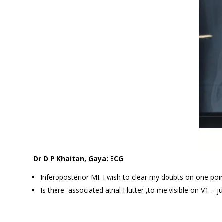
Dr D P Khaitan, Gaya: ECG
Inferoposterior MI. I wish to clear my doubts on one poin
Is there associated atrial Flutter ,to me visible on V1 – j