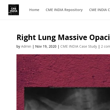
Home
CME INDIA Repository
CME INDIA C
Right Lung Massive Opacit
by
Admin
|
Nov 19, 2020
|
CME INDIA Case Study
|
2 co