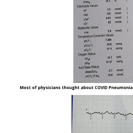
Most of physicians thought about COVID Pneumonia