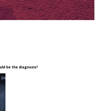
ould be the diagnosis?