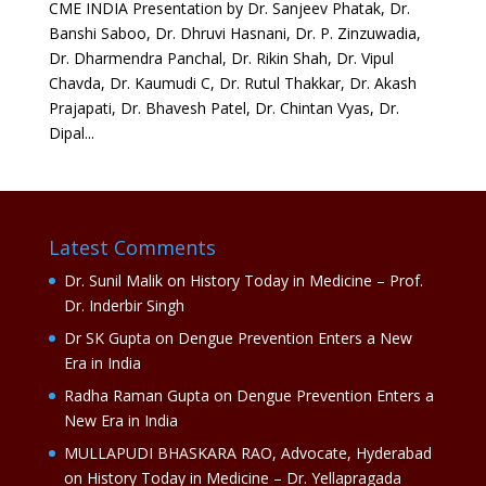
CME INDIA Presentation by Dr. Sanjeev Phatak, Dr.
Banshi Saboo, Dr. Dhruvi Hasnani, Dr. P. Zinzuwadia,
Dr. Dharmendra Panchal, Dr. Rikin Shah, Dr. Vipul
Chavda, Dr. Kaumudi C, Dr. Rutul Thakkar, Dr. Akash
Prajapati, Dr. Bhavesh Patel, Dr. Chintan Vyas, Dr.
Dipal...
Latest Comments
Dr. Sunil Malik
on
History Today in Medicine – Prof.
Dr. Inderbir Singh
Dr SK Gupta
on
Dengue Prevention Enters a New
Era in India
Radha Raman Gupta
on
Dengue Prevention Enters a
New Era in India
MULLAPUDI BHASKARA RAO, Advocate, Hyderabad
on
History Today in Medicine – Dr. Yellapragada