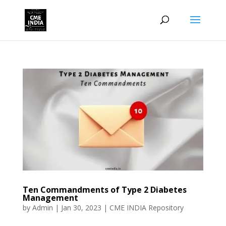
Ten Commandments of Type 2 Diabetes
Management
by
Admin
|
Jan 30, 2023
|
CME INDIA Repository