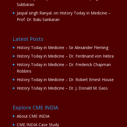
Subbarao
Jaspal singh Ranyal.
on
History Today in Medicine –
Prof. Dr. Balu Sankaran
Latest Posts
History Today in Medicine – Sir Alexander Fleming
History Today in Medicine – Dr. Ferdinand von Hebra
History Today in Medicine – Dr. Frederick Chapman
Robbins
History Today in Medicine – Dr. Robert Ernest House
History Today in Medicine – Dr. J. Donald M. Gass
Explore CME INDIA
About CME INDIA
CME INDIA Case Study