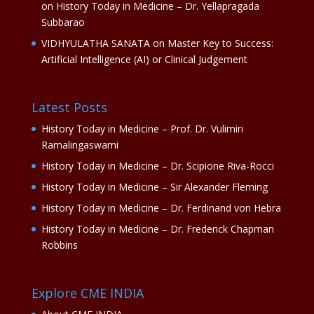
on
History Today in Medicine – Dr. Yellapragada
Subbarao
VIDHYULATHA SANATA
on
Master Key to Success:
Artificial Intelligence (AI) or Clinical Judgement
Latest Posts
History Today in Medicine – Prof. Dr. Vulimiri
Ramalingaswami
History Today in Medicine – Dr. Scipione Riva-Rocci
History Today in Medicine – Sir Alexander Fleming
History Today in Medicine – Dr. Ferdinand von Hebra
History Today in Medicine – Dr. Frederick Chapman
Robbins
Explore CME INDIA