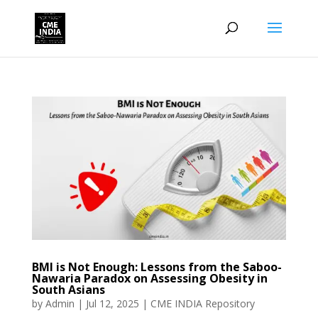
BMI is Not Enough: Lessons from the Saboo-
Nawaria Paradox on Assessing Obesity in
South Asians
by
Admin
|
Jul 12, 2025
|
CME INDIA Repository