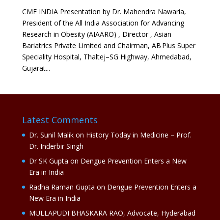
CME INDIA Presentation by Dr. Mahendra Nawaria,
President of the All India Association for Advancing
Research in Obesity (AIAARO) , Director , Asian
Bariatrics Private Limited and Chairman, AB Plus Super
Speciality Hospital, Thaltej–SG Highway, Ahmedabad,
Gujarat...
Latest Comments
Dr. Sunil Malik
on
History Today in Medicine – Prof.
Dr. Inderbir Singh
Dr SK Gupta
on
Dengue Prevention Enters a New
Era in India
Radha Raman Gupta
on
Dengue Prevention Enters a
New Era in India
MULLAPUDI BHASKARA RAO, Advocate, Hyderabad