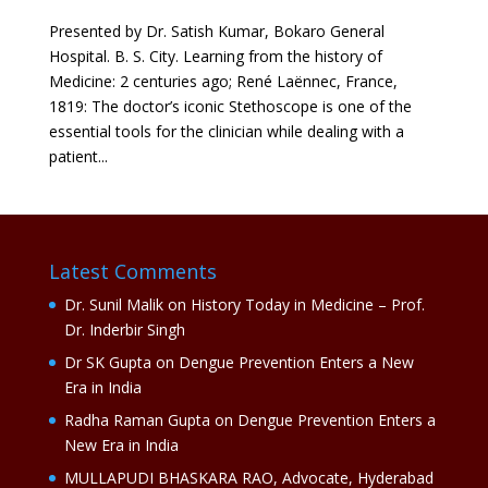
Presented by Dr. Satish Kumar, Bokaro General
Hospital. B. S. City. Learning from the history of
Medicine: 2 centuries ago; René Laënnec, France,
1819: The doctor’s iconic Stethoscope is one of the
essential tools for the clinician while dealing with a
patient...
Latest Comments
Dr. Sunil Malik
on
History Today in Medicine – Prof.
Dr. Inderbir Singh
Dr SK Gupta
on
Dengue Prevention Enters a New
Era in India
Radha Raman Gupta
on
Dengue Prevention Enters a
New Era in India
MULLAPUDI BHASKARA RAO, Advocate, Hyderabad