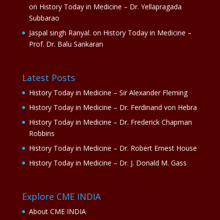
on
History Today in Medicine – Dr. Yellapragada
Subbarao
Jaspal singh Ranyal.
on
History Today in Medicine –
Prof. Dr. Balu Sankaran
Latest Posts
History Today in Medicine – Sir Alexander Fleming
History Today in Medicine – Dr. Ferdinand von Hebra
History Today in Medicine – Dr. Frederick Chapman
Robbins
History Today in Medicine – Dr. Robert Ernest House
History Today in Medicine – Dr. J. Donald M. Gass
Explore CME INDIA
About CME INDIA