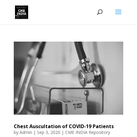
Chest Auscultation of COVID-19 Patients
by
Admin
|
Sep 3, 2020
|
CME INDIA Repository