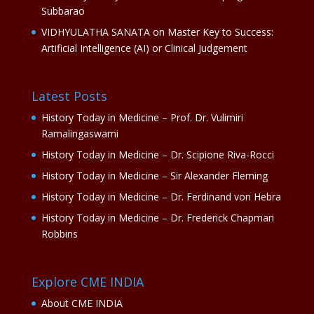
Subbarao
VIDHYULATHA SANATA
on
Master Key to Success:
Artificial Intelligence (AI) or Clinical Judgement
Latest Posts
History Today in Medicine – Prof. Dr. Vulimiri
Ramalingaswami
History Today in Medicine – Dr. Scipione Riva-Rocci
History Today in Medicine – Sir Alexander Fleming
History Today in Medicine – Dr. Ferdinand von Hebra
History Today in Medicine – Dr. Frederick Chapman
Robbins
Explore CME INDIA
About CME INDIA