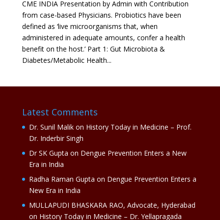
CME INDIA Presentation by Admin with Contribution
from case-based Physicians. Probiotics have been
defined as ‘live microorganisms that, when
administered in adequate amounts, confer a health
benefit on the host.’ Part 1: Gut Microbiota &
Diabetes/Metabolic Health...
Latest Comments
Dr. Sunil Malik
on
History Today in Medicine – Prof.
Dr. Inderbir Singh
Dr SK Gupta
on
Dengue Prevention Enters a New
Era in India
Radha Raman Gupta
on
Dengue Prevention Enters a
New Era in India
MULLAPUDI BHASKARA RAO, Advocate, Hyderabad
on
History Today in Medicine – Dr. Yellapragada