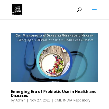
Emerging Era of Probiotic Use in Health and
Diseases
by
Admin
|
Nov 27, 2023
|
CME INDIA Repository