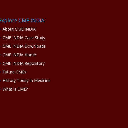
Explore CME INDIA
About CME INDIA
CME INDIA Case Study
CME INDIA Downloads
CME INDIA Home
CME INDIA Repository
Future CMEs
History Today in Medicine
What is CME?