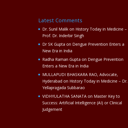
Latest Comments
Dr. Sunil Malik
on
History Today in Medicine –
Prof. Dr. Inderbir Singh
Dr SK Gupta
on
Dengue Prevention Enters a
New Era in India
Radha Raman Gupta
on
Dengue Prevention
Enters a New Era in India
MULLAPUDI BHASKARA RAO, Advocate,
Hyderabad
on
History Today in Medicine – Dr.
Yellapragada Subbarao
VIDHYULATHA SANATA
on
Master Key to
Success: Artificial Intelligence (AI) or Clinical
Judgement