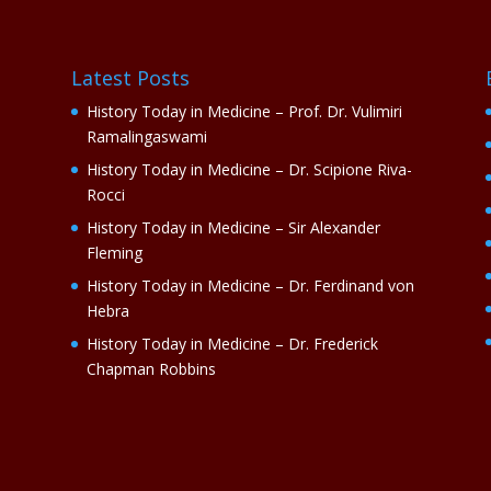
Latest Posts
History Today in Medicine – Prof. Dr. Vulimiri
Ramalingaswami
History Today in Medicine – Dr. Scipione Riva-
Rocci
History Today in Medicine – Sir Alexander
Fleming
History Today in Medicine – Dr. Ferdinand von
Hebra
History Today in Medicine – Dr. Frederick
Chapman Robbins