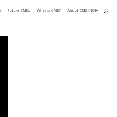
e
Future CMEs
What is CME?
About CME INDIA