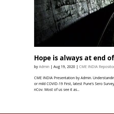
Hope is always at end o
by
Admin
|
Aug 19, 2020
|
CME INDIA Reposito
CME INDIA Presentation by Admin. Understanding
or mild COVID-19 First, latest Pune’s Sero Surv
nCov. Most of us see it as...