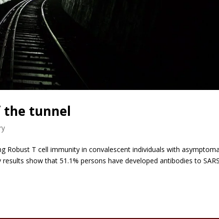
f the tunnel
ry
 Robust T cell immunity in convalescent individuals with asymptoma
ey results show that 51.1% persons have developed antibodies to SAR