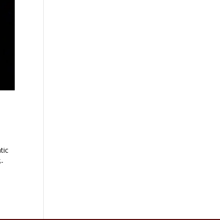
tic
S-