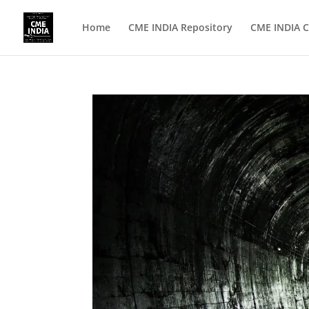
Home
CME INDIA Repository
CME INDIA C