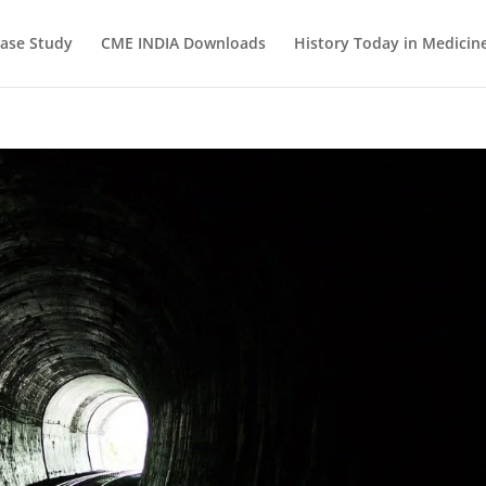
ase Study
CME INDIA Downloads
History Today in Medicin