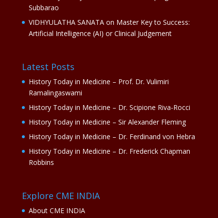
Subbarao
VIDHYULATHA SANATA
on
Master Key to Success:
Artificial Intelligence (AI) or Clinical Judgement
Latest Posts
History Today in Medicine – Prof. Dr. Vulimiri
Ramalingaswami
History Today in Medicine – Dr. Scipione Riva-Rocci
History Today in Medicine – Sir Alexander Fleming
History Today in Medicine – Dr. Ferdinand von Hebra
History Today in Medicine – Dr. Frederick Chapman
Robbins
Explore CME INDIA
About CME INDIA