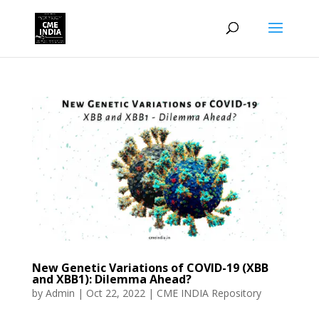
New Genetic Variations of COVID-19 (XBB
and XBB1): Dilemma Ahead?
by
Admin
|
Oct 22, 2022
|
CME INDIA Repository