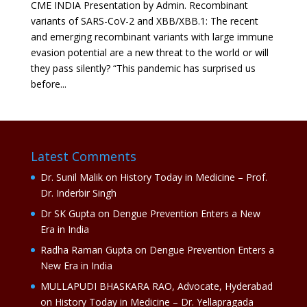
CME INDIA Presentation by Admin. Recombinant
variants of SARS-CoV-2 and XBB/XBB.1: The recent
and emerging recombinant variants with large immune
evasion potential are a new threat to the world or will
they pass silently? “This pandemic has surprised us
before...
Latest Comments
Dr. Sunil Malik
on
History Today in Medicine – Prof.
Dr. Inderbir Singh
Dr SK Gupta
on
Dengue Prevention Enters a New
Era in India
Radha Raman Gupta
on
Dengue Prevention Enters a
New Era in India
MULLAPUDI BHASKARA RAO, Advocate, Hyderabad
on
History Today in Medicine – Dr. Yellapragada