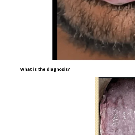
What is the diagnosis?