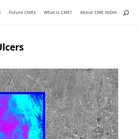
e
Future CMEs
What is CME?
About CME INDIA
Ulcers