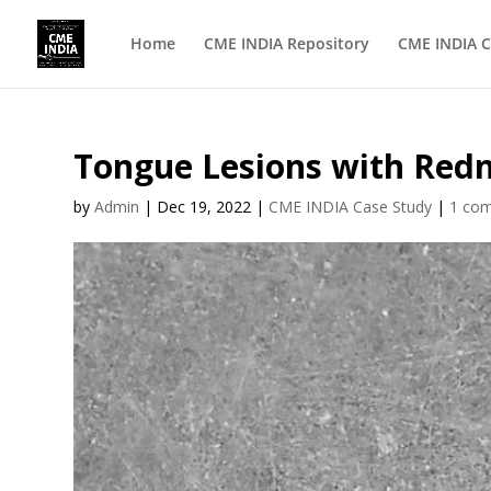
Home
CME INDIA Repository
CME INDIA C
Tongue Lesions with Redn
by
Admin
|
Dec 19, 2022
|
CME INDIA Case Study
|
1 co