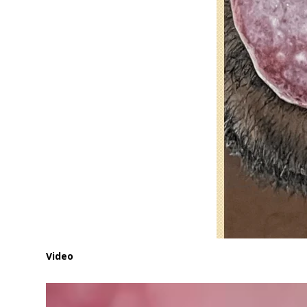
Video