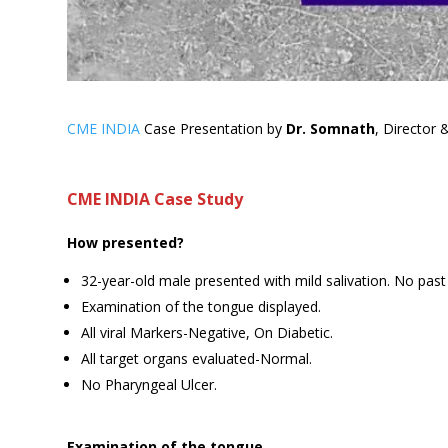
CME INDIA
Case Presentation by
Dr. Somnath
, Director 
CME INDIA Case Study
How presented?
32-year-old male presented with mild salivation. No past 
Examination of the tongue displayed.
All viral Markers-Negative, On Diabetic.
All target organs evaluated-Normal.
No Pharyngeal Ulcer.
Examination of the tongue