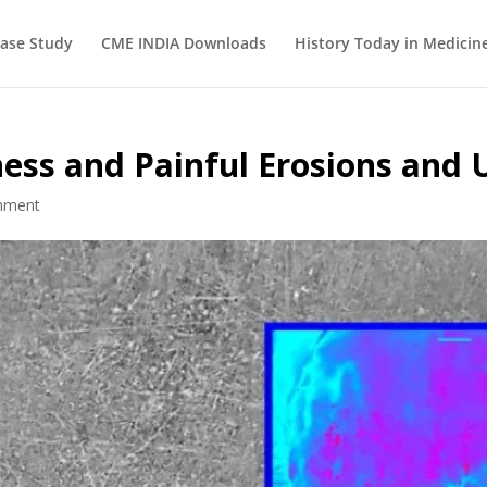
ase Study
CME INDIA Downloads
History Today in Medicin
ess and Painful Erosions and 
mment