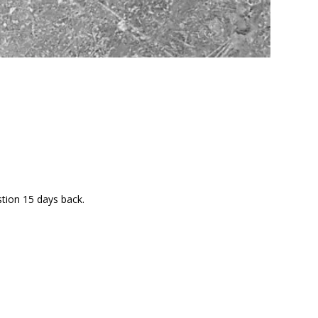
stion 15 days back.