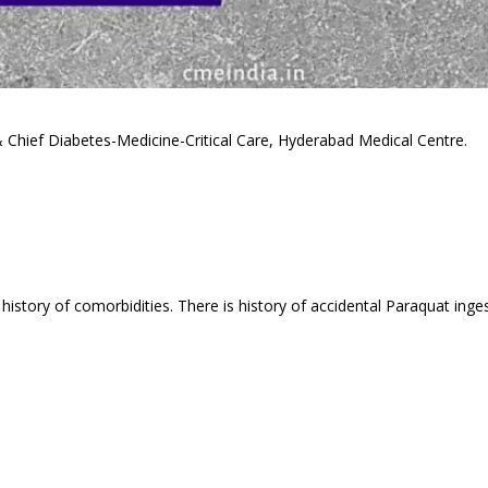
& Chief Diabetes-Medicine-Critical Care, Hyderabad Medical Centre.
history of comorbidities. There is history of accidental Paraquat inge