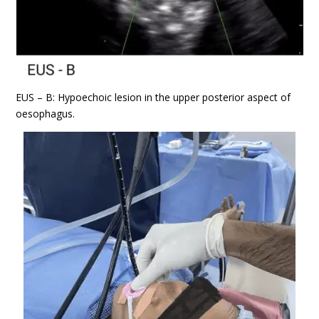
EUS – B: Hypoechoic lesion in the upper posterior aspect of
oesophagus.