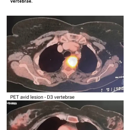
vertebrae.