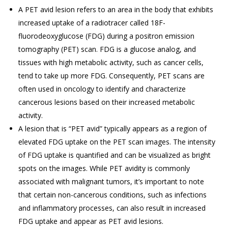
A PET avid lesion refers to an area in the body that exhibits
increased uptake of a radiotracer called 18F-
fluorodeoxyglucose (FDG) during a positron emission
tomography (PET) scan. FDG is a glucose analog, and
tissues with high metabolic activity, such as cancer cells,
tend to take up more FDG. Consequently, PET scans are
often used in oncology to identify and characterize
cancerous lesions based on their increased metabolic
activity.
A lesion that is “PET avid” typically appears as a region of
elevated FDG uptake on the PET scan images. The intensity
of FDG uptake is quantified and can be visualized as bright
spots on the images. While PET avidity is commonly
associated with malignant tumors, it’s important to note
that certain non-cancerous conditions, such as infections
and inflammatory processes, can also result in increased
FDG uptake and appear as PET avid lesions.