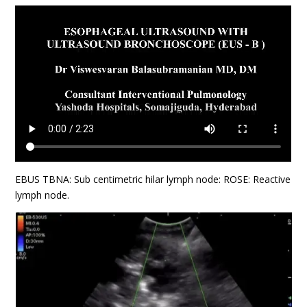
EBUS TBNA: Sub centimetric hilar lymph node: ROSE: Reactive
lymph node.