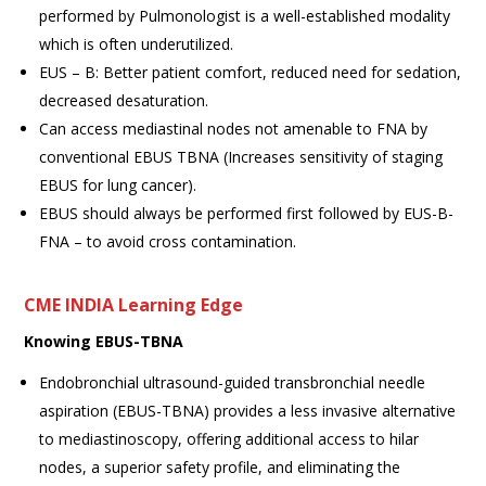
performed by Pulmonologist is a well-established modality
which is often underutilized.
EUS – B: Better patient comfort, reduced need for sedation,
decreased desaturation.
Can access mediastinal nodes not amenable to FNA by
conventional EBUS TBNA (Increases sensitivity of staging
EBUS for lung cancer).
EBUS should always be performed first followed by EUS-B-
FNA – to avoid cross contamination.
CME INDIA Learning Edge
Knowing EBUS-TBNA
Endobronchial ultrasound-guided transbronchial needle
aspiration (EBUS-TBNA) provides a less invasive alternative
to mediastinoscopy, offering additional access to hilar
nodes, a superior safety profile, and eliminating the