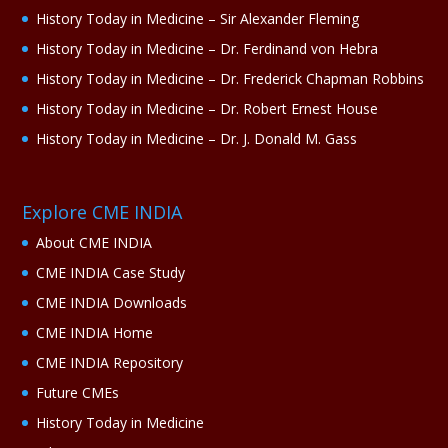
History Today in Medicine – Sir Alexander Fleming
History Today in Medicine – Dr. Ferdinand von Hebra
History Today in Medicine – Dr. Frederick Chapman Robbins
History Today in Medicine – Dr. Robert Ernest House
History Today in Medicine – Dr. J. Donald M. Gass
Explore CME INDIA
About CME INDIA
CME INDIA Case Study
CME INDIA Downloads
CME INDIA Home
CME INDIA Repository
Future CMEs
History Today in Medicine