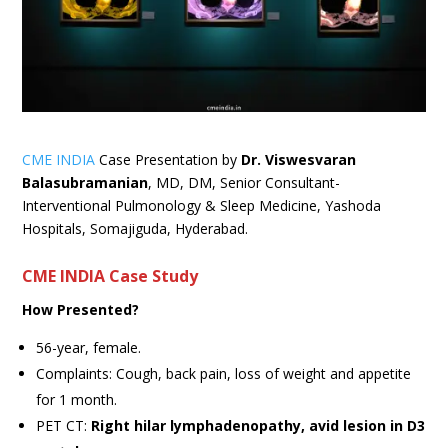
CME INDIA
Case Presentation by
Dr. Viswesvaran
Balasubramanian
, MD, DM, Senior Consultant-
Interventional Pulmonology & Sleep Medicine, Yashoda
Hospitals, Somajiguda, Hyderabad.
CME INDIA Case Study
How Presented?
56-year, female.
Complaints: Cough, back pain, loss of weight and appetite
for 1 month.
PET CT:
Right hilar lymphadenopathy, avid lesion in D3