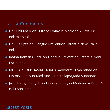
e
r
n
a
Latest Comments
t
i
Dr. Sunil Malik
on
History Today in Medicine – Prof. Dr.
v
Inderbir Singh
e
Dr SK Gupta
on
Dengue Prevention Enters a New Era in
:
India
Radha Raman Gupta
on
Dengue Prevention Enters a New
Era in India
MULLAPUDI BHASKARA RAO, Advocate, Hyderabad
on
History Today in Medicine – Dr. Yellapragada Subbarao
Jaspal singh Ranyal.
on
History Today in Medicine – Prof. Dr.
Balu Sankaran
Latest Posts