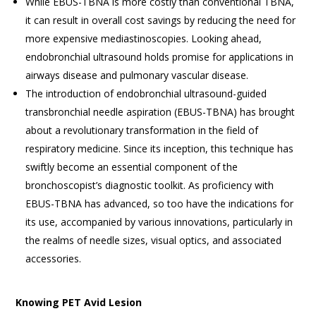
While EBUS-TBNA is more costly than conventional TBNA,
it can result in overall cost savings by reducing the need for
more expensive mediastinoscopies. Looking ahead,
endobronchial ultrasound holds promise for applications in
airways disease and pulmonary vascular disease.
The introduction of endobronchial ultrasound-guided
transbronchial needle aspiration (EBUS-TBNA) has brought
about a revolutionary transformation in the field of
respiratory medicine. Since its inception, this technique has
swiftly become an essential component of the
bronchoscopist’s diagnostic toolkit. As proficiency with
EBUS-TBNA has advanced, so too have the indications for
its use, accompanied by various innovations, particularly in
the realms of needle sizes, visual optics, and associated
accessories.
Knowing PET Avid Lesion