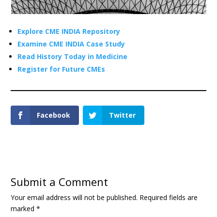
Explore CME INDIA Repository
Examine CME INDIA Case Study
Read History Today in Medicine
Register for Future CMEs
Facebook
Twitter
Submit a Comment
Your email address will not be published.
Required fields are
marked
*