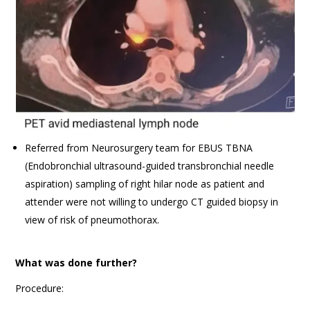
Referred from Neurosurgery team for EBUS TBNA
(Endobronchial ultrasound-guided transbronchial needle
aspiration) sampling of right hilar node as patient and
attender were not willing to undergo CT guided biopsy in
view of risk of pneumothorax.
What was done further?
Procedure: