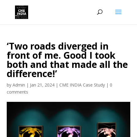
‘Two roads diverged in
front of me. Good I took
both and that made all the
difference!’
by
Admin
|
Jan 21, 2024
|
CME INDIA Case Study
|
0
comments