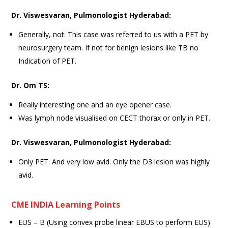
Dr. Viswesvaran, Pulmonologist Hyderabad:
Generally, not. This case was referred to us with a PET by
neurosurgery team. If not for benign lesions like TB no
Indication of PET.
Dr. Om TS:
Really interesting one and an eye opener case.
Was lymph node visualised on CECT thorax or only in PET.
Dr. Viswesvaran, Pulmonologist Hyderabad:
Only PET. And very low avid. Only the D3 lesion was highly
avid.
CME INDIA Learning Points
EUS – B (Using convex probe linear EBUS to perform EUS)