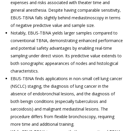
expenses and risks associated with theater time and
general anesthesia. Despite having comparable sensitivity,
EBUS-TBNA falls slightly behind mediastinoscopy in terms
of negative predictive value and sample size.
Notably, EBUS-TBNA yields larger samples compared to
conventional TBNA, demonstrating enhanced performance
and potential safety advantages by enabling real-time
sampling under direct vision. Its predictive value extends to
both sonographic appearances of nodes and histological
characteristics.
EBUS-TBNA finds applications in non-small cell lung cancer
(NSCLC) staging, the diagnosis of lung cancer in the
absence of endobronchial lesions, and the diagnosis of
both benign conditions (especially tuberculosis and
sarcoidosis) and malignant mediastinal lesions. The
procedure differs from flexible bronchoscopy, requiring
more time and additional training.