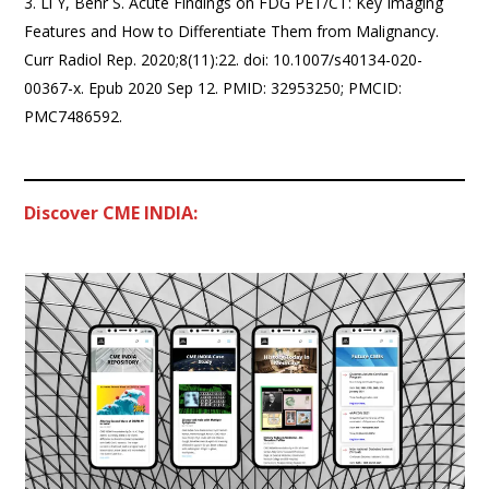
Li Y, Behr S. Acute Findings on FDG PET/CT: Key Imaging
Features and How to Differentiate Them from Malignancy.
Curr Radiol Rep. 2020;8(11):22. doi: 10.1007/s40134-020-
00367-x. Epub 2020 Sep 12. PMID: 32953250; PMCID:
PMC7486592.
Discover CME INDIA: