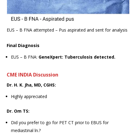
EUS – B FNA attempted – Pus aspirated and sent for analysis
Final Diagnosis
EUS – B FNA:
GeneXpert: Tuberculosis detected.
CME INDIA Discussion
Dr. H. K. Jha, MD, CGHS:
Highly appreciated
Dr. Om TS:
Did you prefer to go for PET CT prior to EBUS for
mediastinal ln.?