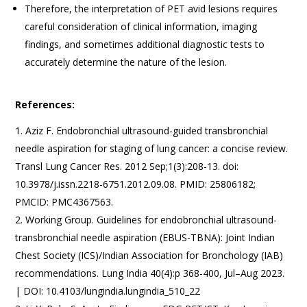
Therefore, the interpretation of PET avid lesions requires
careful consideration of clinical information, imaging
findings, and sometimes additional diagnostic tests to
accurately determine the nature of the lesion.
References:
Aziz F. Endobronchial ultrasound-guided transbronchial
needle aspiration for staging of lung cancer: a concise review.
Transl Lung Cancer Res. 2012 Sep;1(3):208-13. doi:
10.3978/j.issn.2218-6751.2012.09.08. PMID: 25806182;
PMCID: PMC4367563.
Working Group. Guidelines for endobronchial ultrasound-
transbronchial needle aspiration (EBUS-TBNA): Joint Indian
Chest Society (ICS)/Indian Association for Bronchology (IAB)
recommendations. Lung India 40(4):p 368-400, Jul–Aug 2023.
| DOI: 10.4103/lungindia.lungindia_510_22