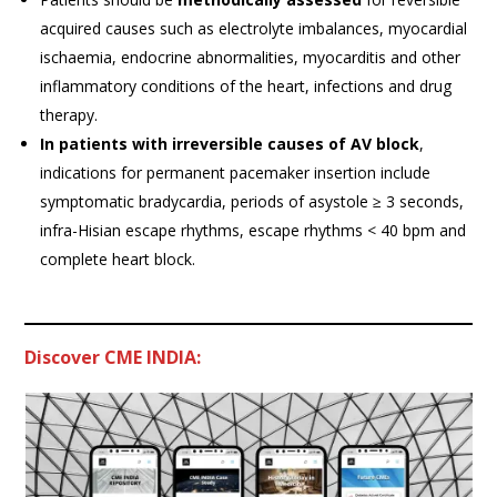
acquired causes such as electrolyte imbalances, myocardial
ischaemia, endocrine abnormalities, myocarditis and other
inflammatory conditions of the heart, infections and drug
therapy.
In patients with irreversible causes of AV block
,
indications for permanent pacemaker insertion include
symptomatic bradycardia, periods of asystole ≥ 3 seconds,
infra-Hisian escape rhythms, escape rhythms < 40 bpm and
complete heart block.
Discover CME INDIA: