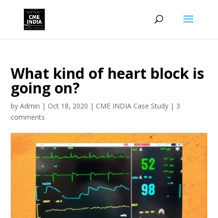
What kind of heart block is
going on?
by
Admin
|
Oct 18, 2020
|
CME INDIA Case Study
|
3
comments