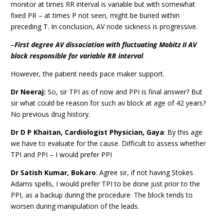
monitor at times RR interval is variable but with somewhat
fixed PR – at times P not seen, might be buried within
preceding T. In conclusion, AV node sickness is progressive.
–
First degree AV dissociation with fluctuating Mobitz II AV
block responsible for variable RR interval
.
However, the patient needs pace maker support.
Dr Neeraj:
So, sir TPI as of now and PPI is final answer? But
sir what could be reason for such av block at age of 42 years?
No previous drug history.
Dr D P Khaitan,
Cardiologist Physician,
Gaya
: By this age
we have to evaluate for the cause. Difficult to assess whether
TPI and PPI – I would prefer PPI
Dr Satish Kumar, Bokaro
: Agree sir, if not having Stokes
Adams spells, I would prefer TPI to be done just prior to the
PPI, as a backup during the procedure. The block tends to
worsen during manipulation of the leads.