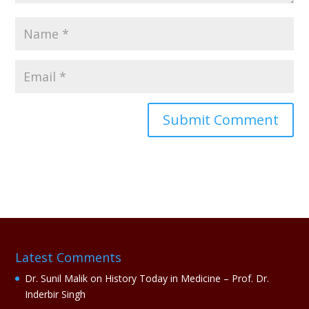
A
l
t
e
r
n
a
Latest Comments
t
i
Dr. Sunil Malik
on
History Today in Medicine – Prof. Dr.
v
Inderbir Singh
e