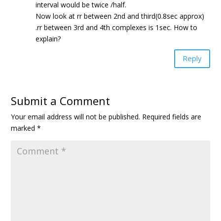
interval would be twice /half.
Now look at rr between 2nd and third(0.8sec approx)
.rr between 3rd and 4th complexes is 1sec. How to
explain?
Reply
Submit a Comment
Your email address will not be published.
Required fields are
marked
*