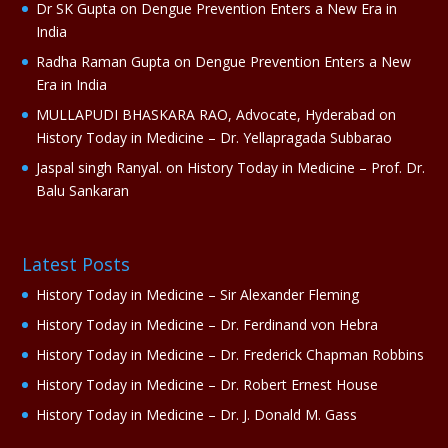
Dr SK Gupta
on
Dengue Prevention Enters a New Era in
:
India
Radha Raman Gupta
on
Dengue Prevention Enters a New
Era in India
MULLAPUDI BHASKARA RAO, Advocate, Hyderabad
on
History Today in Medicine – Dr. Yellapragada Subbarao
Jaspal singh Ranyal.
on
History Today in Medicine – Prof. Dr.
Balu Sankaran
Latest Posts
History Today in Medicine – Sir Alexander Fleming
History Today in Medicine – Dr. Ferdinand von Hebra
History Today in Medicine – Dr. Frederick Chapman Robbins
History Today in Medicine – Dr. Robert Ernest House
History Today in Medicine – Dr. J. Donald M. Gass