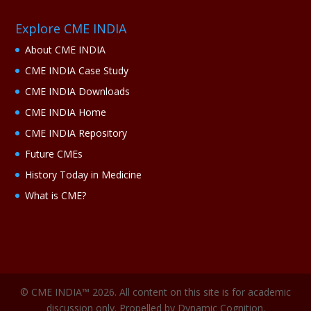
Explore CME INDIA
About CME INDIA
CME INDIA Case Study
CME INDIA Downloads
CME INDIA Home
CME INDIA Repository
Future CMEs
History Today in Medicine
What is CME?
© CME INDIA™ 2026. All content on this site is for academic
discussion only. Propelled by Dynamic Cognition.