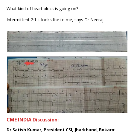
What kind of heart block is going on?
Intermittent 2:1 it looks like to me, says Dr Neeraj.
CME INDIA Discussion:
Dr Satish Kumar, President CSI, Jharkhand, Bokaro: