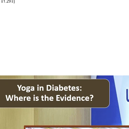
्च ॥1.29॥)