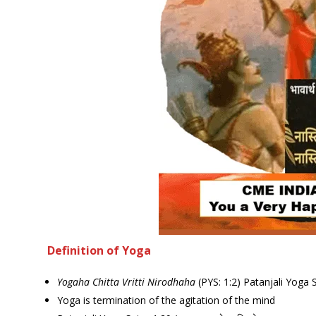
Definition of Yoga
Yogaha Chitta Vritti Nirodhaha
(PYS: 1:2) Patanjali Yoga 
Yoga is termination of the agitation of the mind