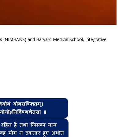
ces (NIMHANS) and Harvard Medical School, Integrative