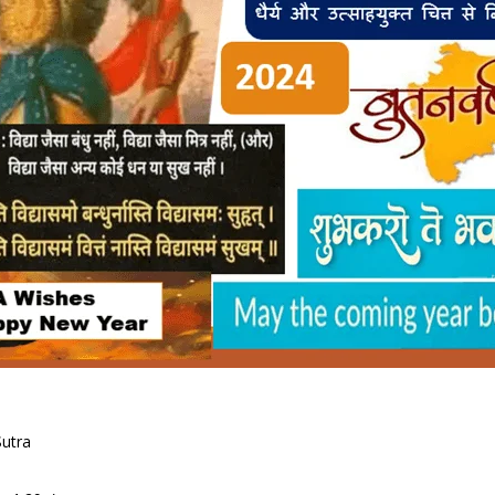
Sutra