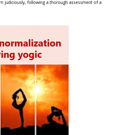
m judiciously, following a thorough assessment of a