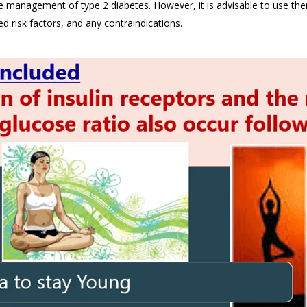
e management of type 2 diabetes. However, it is advisable to use the
ed risk factors, and any contraindications.