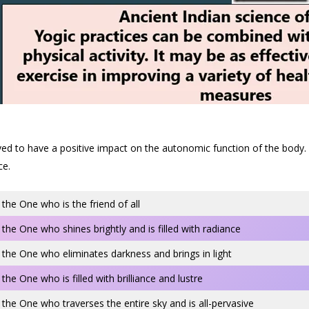
to have a positive impact on the autonomic function of the body. Addi
ce.
 the One who is the friend of all
 the One who shines brightly and is filled with radiance
 the One who eliminates darkness and brings in light
 the One who is filled with brilliance and lustre
 the One who traverses the entire sky and is all-pervasive