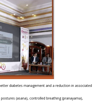
 better diabetes management and a reduction in associated
 postures (asana), controlled breathing (pranayama),