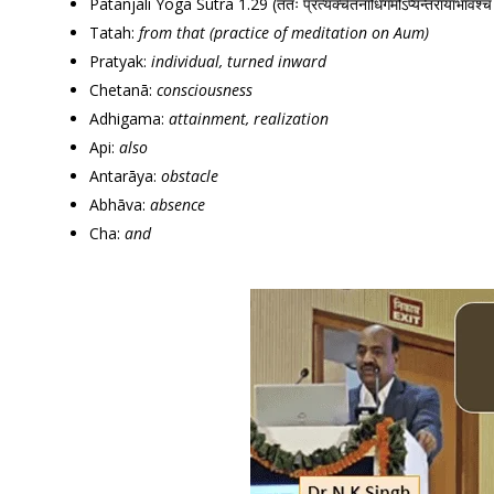
Patanjali Yoga Sutra 1.29 (ततः प्रत्यक्चेतनाधिगमोऽप्यन्तरायाभावश
Tatah:
from that (practice of meditation on Aum)
Pratyak:
individual, turned inward
Chetanā:
consciousness
Adhigama:
attainment, realization
Api:
also
Antarāya:
obstacle
Abhāva:
absence
Cha:
and