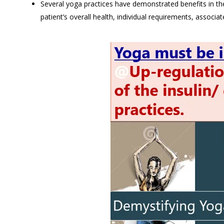
Several yoga practices have demonstrated benefits in th
patient’s overall health, individual requirements, associat