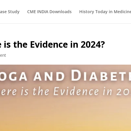
ase Study
CME INDIA Downloads
History Today in Medicin
is the Evidence in 2024?
ent