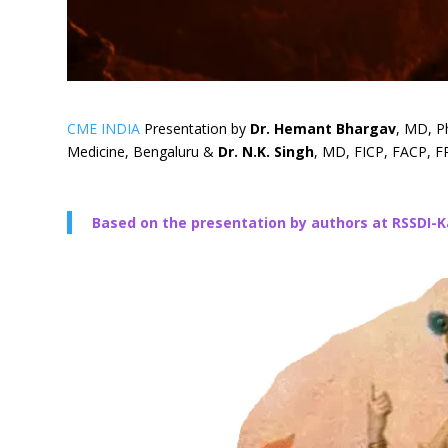
CME INDIA
Presentation by
Dr. Hemant Bhargav
, MD, P
Medicine, Bengaluru &
Dr. N.K. Singh
, MD, FICP, FACP, FR
Based on the presentation by authors at RSSDI-