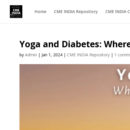
Home
CME INDIA Repository
CME INDIA C
Yoga and Diabetes: Where 
by
Admin
|
Jan 1, 2024
|
CME INDIA Repository
|
1 comm