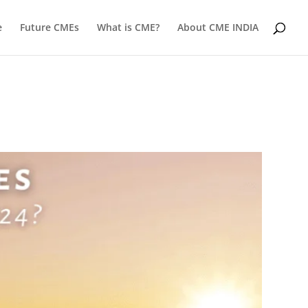
e
Future CMEs
What is CME?
About CME INDIA