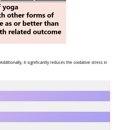
tionally, it significantly reduces the oxidative stress in