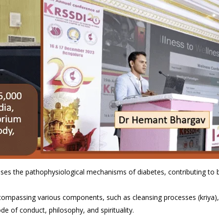
sses the pathophysiological mechanisms of diabetes, contributing to
ncompassing various components, such as cleansing processes (kriya),
de of conduct, philosophy, and spirituality.