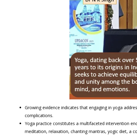
Growing evidence indicates that engaging in yoga addre
complications.
Yoga practice constitutes a multifaceted intervention e
meditation, relaxation, chanting mantras, yogic diet, a co