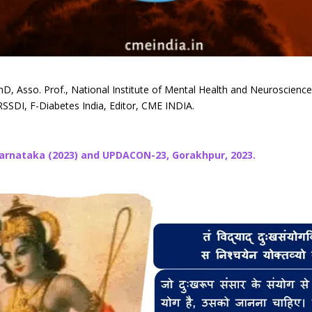
hD, Asso. Prof., National Institute of Mental Health and Neuroscien
SSDI, F-Diabetes India, Editor, CME INDIA.
Karnataka (2023) and UPDACON-23, Gorakhpur, 2023.