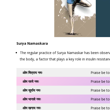
Surya Namaskara
The regular practice of Surya Namaskar has been observed 
the body, a factor that plays a key role in insulin resistan
ओम मित्राय नमः
Praise be to
ओम रवये नमः
Praise be to
ओम सूर्याय नमः
Praise be to
ओम भानावे नमः
Praise be to
ओम खगाय नमः
Praise be to