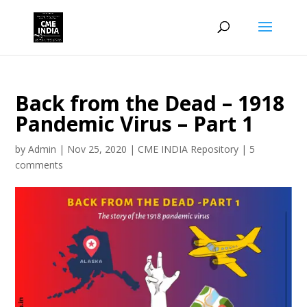
Back from the Dead – 1918
Pandemic Virus – Part 1
by
Admin
|
Nov 25, 2020
|
CME INDIA Repository
|
5
comments