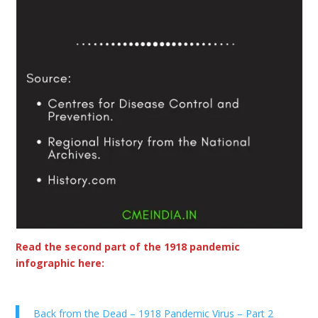
Read the second part of the 1918 pandemic
infographic here:
Back from the Dead – 1918 Pandemic Virus – Part 2