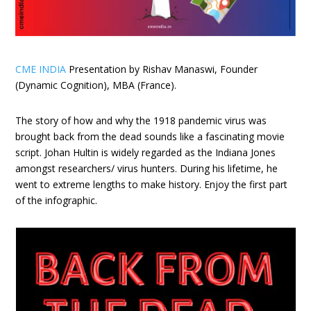
CME INDIA
Presentation by Rishav Manaswi, Founder
(Dynamic Cognition), MBA (France).
The story of how and why the 1918 pandemic virus was
brought back from the dead sounds like a fascinating movie
script. Johan Hultin is widely regarded as the Indiana Jones
amongst researchers/ virus hunters. During his lifetime, he
went to extreme lengths to make history. Enjoy the first part
of the infographic.