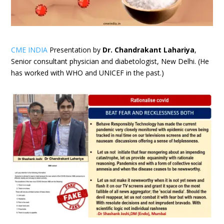
CME INDIA
Presentation by
Dr. Chandrakant Lahariya
,
Senior consultant physician and diabetologist, New Delhi. (He
has worked with WHO and UNICEF in the past.)