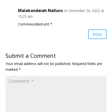
Malakondaiah Nalluru
on December 26, 2022 at
10:25 am
Commexcellent.ent *
Reply
Submit a Comment
Your email address will not be published.
Required fields are
marked
*