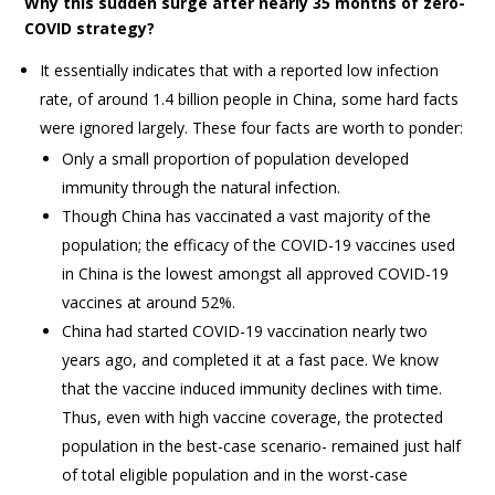
Why this sudden surge after nearly 35 months of zero-
COVID strategy?
It essentially indicates that with a reported low infection
rate, of around 1.4 billion people in China, some hard facts
were ignored largely. These four facts are worth to ponder:
Only a small proportion of population developed
immunity through the natural infection.
Though China has vaccinated a vast majority of the
population; the efficacy of the COVID-19 vaccines used
in China is the lowest amongst all approved COVID-19
vaccines at around 52%.
China had started COVID-19 vaccination nearly two
years ago, and completed it at a fast pace. We know
that the vaccine induced immunity declines with time.
Thus, even with high vaccine coverage, the protected
population in the best-case scenario- remained just half
of total eligible population and in the worst-case