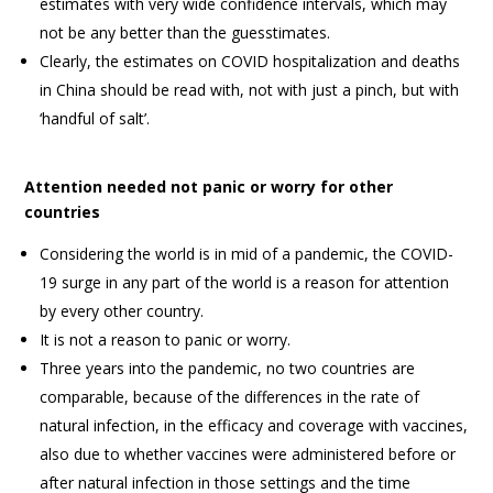
estimates with very wide confidence intervals, which may
not be any better than the guesstimates.
Clearly, the estimates on COVID hospitalization and deaths
in China should be read with, not with just a pinch, but with
‘handful of salt’.
Attention needed not panic or worry for other
countries
Considering the world is in mid of a pandemic, the COVID-
19 surge in any part of the world is a reason for attention
by every other country.
It is not a reason to panic or worry.
Three years into the pandemic, no two countries are
comparable, because of the differences in the rate of
natural infection, in the efficacy and coverage with vaccines,
also due to whether vaccines were administered before or
after natural infection in those settings and the time