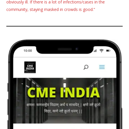
obviously ill. If there is a lot of infections/cases in the
community, staying masked in crowds is good.”