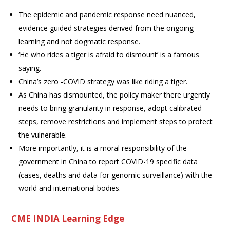
The epidemic and pandemic response need nuanced,
evidence guided strategies derived from the ongoing
learning and not dogmatic response.
‘He who rides a tiger is afraid to dismount’ is a famous
saying.
China’s zero -COVID strategy was like riding a tiger.
As China has dismounted, the policy maker there urgently
needs to bring granularity in response, adopt calibrated
steps, remove restrictions and implement steps to protect
the vulnerable.
More importantly, it is a moral responsibility of the
government in China to report COVID-19 specific data
(cases, deaths and data for genomic surveillance) with the
world and international bodies.
CME INDIA Learning Edge