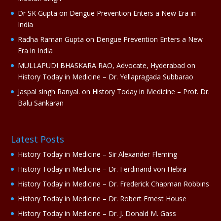
e
Dr SK Gupta
on
Dengue Prevention Enters a New Era in
:
India
Radha Raman Gupta
on
Dengue Prevention Enters a New
Era in India
MULLAPUDI BHASKARA RAO, Advocate, Hyderabad
on
History Today in Medicine – Dr. Yellapragada Subbarao
Jaspal singh Ranyal.
on
History Today in Medicine – Prof. Dr.
Balu Sankaran
Latest Posts
History Today in Medicine – Sir Alexander Fleming
History Today in Medicine – Dr. Ferdinand von Hebra
History Today in Medicine – Dr. Frederick Chapman Robbins
History Today in Medicine – Dr. Robert Ernest House
History Today in Medicine – Dr. J. Donald M. Gass