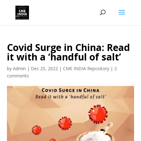
Covid Surge in China: Read
it with a ‘handful of salt’
by
Admin
|
Dec 25, 2022
|
CME INDIA Repository
|
2
comments