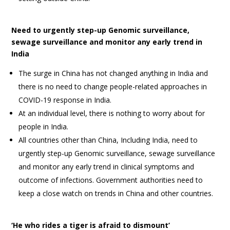
Need to urgently step-up Genomic surveillance,
sewage surveillance and monitor any early trend in
India
The surge in China has not changed anything in India and
there is no need to change people-related approaches in
COVID-19 response in India.
At an individual level, there is nothing to worry about for
people in India.
All countries other than China, Including India, need to
urgently step-up Genomic surveillance, sewage surveillance
and monitor any early trend in clinical symptoms and
outcome of infections. Government authorities need to
keep a close watch on trends in China and other countries.
‘He who rides a tiger is afraid to dismount’