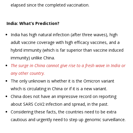
elapsed since the completed vaccination.
India: What’s Prediction?
India has high natural infection (after three waves), high
adult vaccine coverage with high efficacy vaccines, and a
hybrid immunity (which is far superior than vaccine induced
immunity) unlike China.
The surge in China cannot give rise to a fresh wave in India or
any other country.
The only unknown is whether it is the Omicron variant
which is circulating in China or if it is a new variant.
China does not have an impressive record on reporting
about SARS CoV2 infection and spread, in the past.
Considering these facts, the countries need to be extra
cautious and urgently need to step up genomic surveillance.