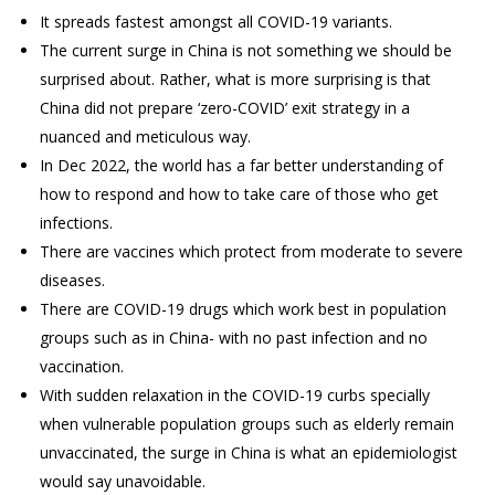
It spreads fastest amongst all COVID-19 variants.
The current surge in China is not something we should be
surprised about. Rather, what is more surprising is that
China did not prepare ‘zero-COVID’ exit strategy in a
nuanced and meticulous way.
In Dec 2022, the world has a far better understanding of
how to respond and how to take care of those who get
infections.
There are vaccines which protect from moderate to severe
diseases.
There are COVID-19 drugs which work best in population
groups such as in China- with no past infection and no
vaccination.
With sudden relaxation in the COVID-19 curbs specially
when vulnerable population groups such as elderly remain
unvaccinated, the surge in China is what an epidemiologist
would say unavoidable.