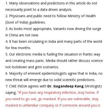
Many observations and predictions in this article do not
necessarily point to a data driven analysis.
Physicians and public need to follow Ministry of Health
(Govt of India) guidelines.
As looks most appropriate, Variants now driving the surge
in China are not new.
It has been circulating in India and many parts of the world
for few months.
Our electronic media is fueling the situation in frantic way
and creating mass panic. Media should rather discuss science
not lockdown and grim scenarios.
Majority of eminent epidemiologists agree that in India, no
new threat will emerge due to solid scientific predictions.
CME INDIA agrees with
Dr. Gagandeep Kang
(Virologist)
saying,
“If you have any respiratory infection, stay home. If
you need to go out, go masked. If you are vulnerable, stay
masked in unfamiliar company or if someone around you is