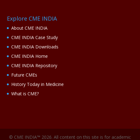
Explore CME INDIA
About CME INDIA
CME INDIA Case Study
CME INDIA Downloads
CME INDIA Home
CME INDIA Repository
Future CMEs
History Today in Medicine
What is CME?
© CME INDIA™ 2026. All content on this site is for academic