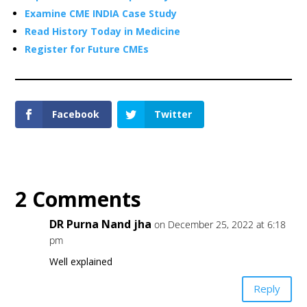
Examine CME INDIA Case Study
Read History Today in Medicine
Register for Future CMEs
Facebook
Twitter
2 Comments
DR Purna Nand jha
on December 25, 2022 at 6:18
pm
Well explained
Reply