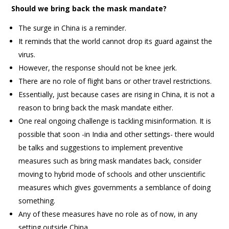
Should we bring back the mask mandate?
The surge in China is a reminder.
It reminds that the world cannot drop its guard against the
virus.
However, the response should not be knee jerk.
There are no role of flight bans or other travel restrictions.
Essentially, just because cases are rising in China, it is not a
reason to bring back the mask mandate either.
One real ongoing challenge is tackling misinformation. It is
possible that soon -in India and other settings- there would
be talks and suggestions to implement preventive
measures such as bring mask mandates back, consider
moving to hybrid mode of schools and other unscientific
measures which gives governments a semblance of doing
something.
Any of these measures have no role as of now, in any
setting outside China.