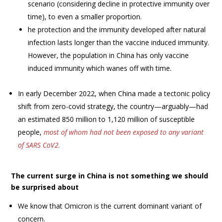
scenario (considering decline in protective immunity over
time), to even a smaller proportion.
he protection and the immunity developed after natural
infection lasts longer than the vaccine induced immunity.
However, the population in China has only vaccine
induced immunity which wanes off with time.
In early December 2022, when China made a tectonic policy
shift from zero-covid strategy, the country—arguably—had
an estimated 850 million to 1,120 million of susceptible
people,
most of whom had not been exposed to any variant
of SARS CoV2.
The current surge in China is not something we should
be surprised about
We know that Omicron is the current dominant variant of
concern.