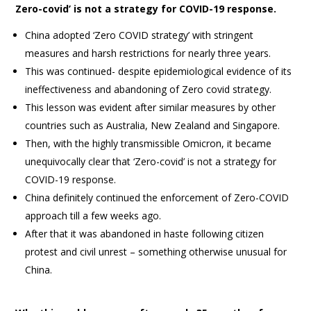
Zero-covid’ is not a strategy for COVID-19 response.
China adopted ‘Zero COVID strategy’ with stringent
measures and harsh restrictions for nearly three years.
This was continued- despite epidemiological evidence of its
ineffectiveness and abandoning of Zero covid strategy.
This lesson was evident after similar measures by other
countries such as Australia, New Zealand and Singapore.
Then, with the highly transmissible Omicron, it became
unequivocally clear that ‘Zero-covid’ is not a strategy for
COVID-19 response.
China definitely continued the enforcement of Zero-COVID
approach till a few weeks ago.
After that it was abandoned in haste following citizen
protest and civil unrest – something otherwise unusual for
China.