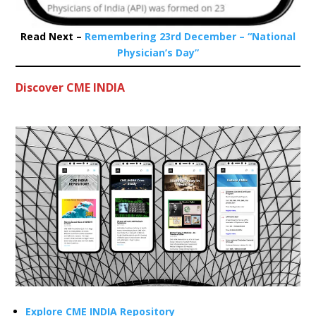
Read Next –
Remembering 23rd December – “National
Physician’s Day”
Discover CME INDIA
Explore CME INDIA Repository