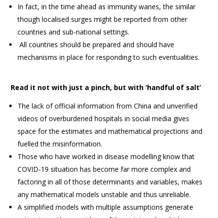
In fact, in the time ahead as immunity wanes, the similar
though localised surges might be reported from other
countries and sub-national settings.
All countries should be prepared and should have
mechanisms in place for responding to such eventualities.
Read it not with just a pinch, but with ‘handful of salt’
The lack of official information from China and unverified
videos of overburdened hospitals in social media gives
space for the estimates and mathematical projections and
fuelled the misinformation.
Those who have worked in disease modelling know that
COVID-19 situation has become far more complex and
factoring in all of those determinants and variables, makes
any mathematical models unstable and thus unreliable.
A simplified models with multiple assumptions generate