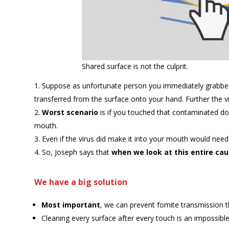
Shared surface is not the culprit.
Suppose as unfortunate person you immediately grabbed 
transferred from the surface onto your hand. Further the v
Worst scenario
is if you touched that contaminated do
mouth.
Even if the virus did make it into your mouth would need 
So, Joseph says that
when we look at this entire cau
We have a big solution
Most important
, we can prevent fomite transmission t
Cleaning every surface after every touch is an impossibl