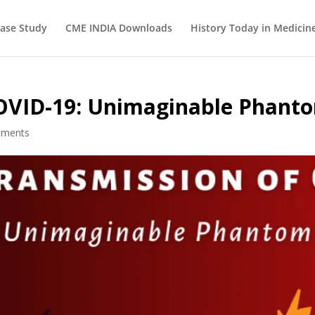
ase Study
CME INDIA Downloads
History Today in Medicin
COVID-19: Unimaginable Phant
mments