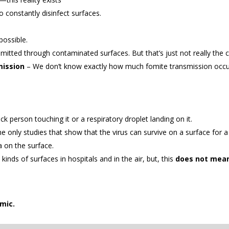
o constantly disinfect surfaces.
possible.
smitted through contaminated surfaces. But that’s just not really the
mission
– We don’t know exactly how much fomite transmission occur
ck person touching it or a respiratory droplet landing on it.
he only studies that show that the virus can survive on a surface for a
a on the surface.
inds of surfaces in hospitals and in the air, but, this
does not mean 
mic.