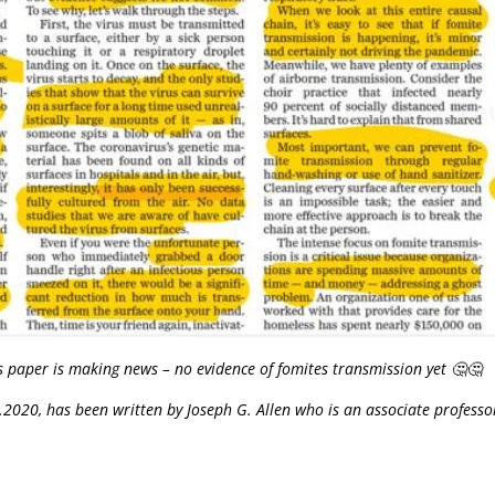
s paper is making news – no evidence of fomites transmission yet 🤔🤔
20, has been written by Joseph G. Allen who is an associate professor