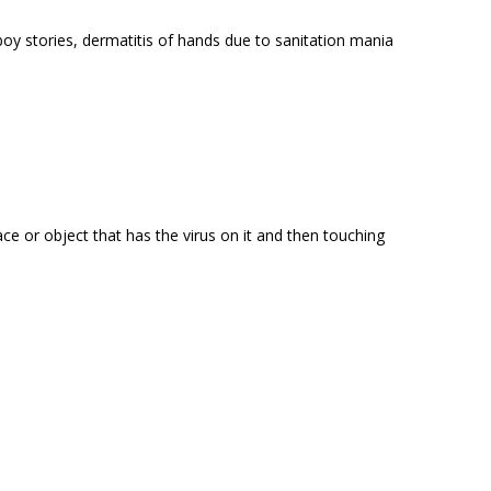
 boy stories, dermatitis of hands due to sanitation mania
ce or object that has the virus on it and then touching