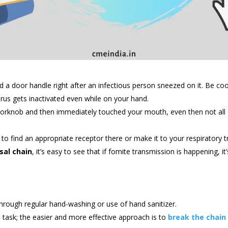
a door handle right after an infectious person sneezed on it. Be co
irus gets inactivated even while on your hand.
orknob and then immediately touched your mouth, even then not all o
to find an appropriate receptor there or make it to your respiratory tr
sal chain
, it’s easy to see that if fomite transmission is happening, i
hrough regular hand-washing or use of hand sanitizer.
e task; the easier and more effective approach is to
break the chain