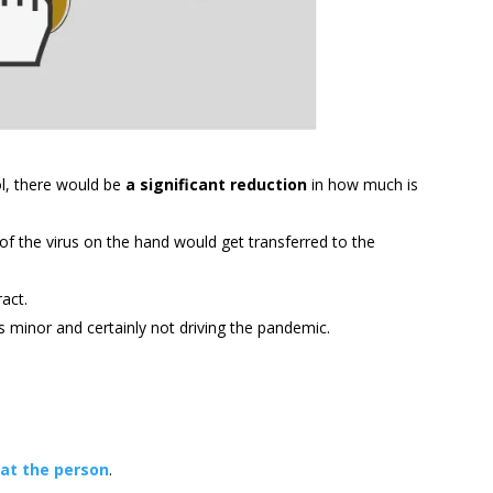
ol, there would be
a significant reduction
in how much is
f the virus on the hand would get transferred to the
act.
t’s minor and certainly not driving the pandemic.
 at the person
.