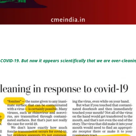
OVID-19. But now it appears scientifically that we are over-cleanin