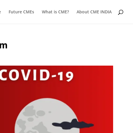
e
Future CMEs
What is CME?
About CME INDIA
om