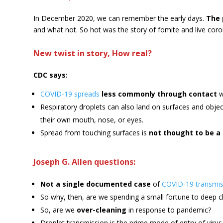
In December 2020, we can remember the early days.
The 
and what not. So hot was the story of fomite and live coro
New twist in story, How real?
CDC says:
COVID-19 spreads
less commonly through contact
w
Respiratory droplets can also land on surfaces and object
their own mouth, nose, or eyes.
Spread from touching surfaces is
not thought to be 
Joseph G. Allen questions:
Not a single documented case
of
COVID-19 transmis
So why, then, are we spending a small fortune to deep c
So, are we
over-cleaning
in response to pandemic?
Droplet transmission is the prime mode of entry of virus—