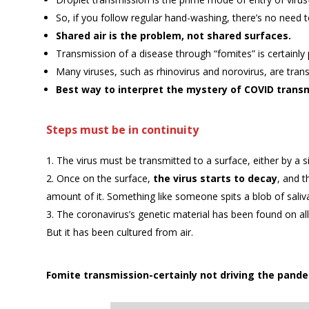
So, if you follow regular hand-washing, there’s no need t
Shared air is the problem, not shared surfaces.
Transmission of a disease through “fomites” is certainly 
Many viruses, such as rhinovirus and norovirus, are tran
Best way to interpret the mystery of COVID trans
Steps must be in continuity
The virus must be transmitted to a surface, either by a si
Once on the surface,
the virus starts to decay
, and t
amount of it. Something like someone spits a blob of saliv
The coronavirus’s genetic material has been found on all k
But it has been cultured from air.
Fomite transmission-certainly not driving the pande