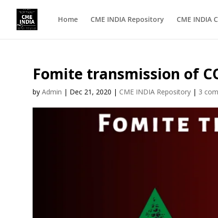
Home
CME INDIA Repository
CME INDIA C
Fomite transmission of 
by
Admin
|
Dec 21, 2020
|
CME INDIA Repository
|
3 co