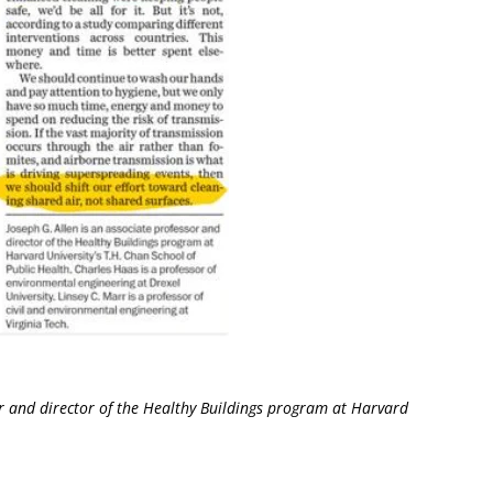
 and director of the Healthy Buildings program at Harvard