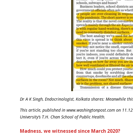
Dr A K Singh, Endocrinologist, Kolkata shares: Meanwhile thi
This article, published in
www.washingtonpost.com on 11.12.20
University’s T.H. Chan School of Public Health.
Madness, we witnessed since March 2020?