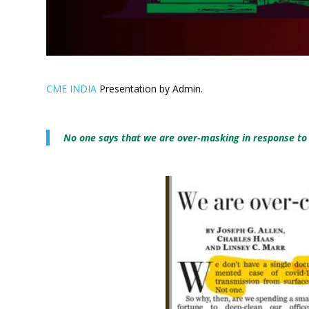
CME INDIA
Presentation by Admin.
No one says that we are over-masking in response to C