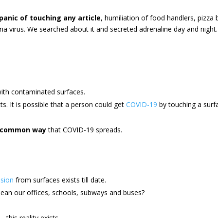
panic of touching any article
, humiliation of food handlers, pizza
na virus. We searched about it and secreted adrenaline day and night.
ith contaminated surfaces.
s. It is possible that a person could get
COVID-19
by touching a surfa
a common way
that COVID-19 spreads.
sion
from surfaces exists till date.
lean our offices, schools, subways and buses?
this reality exists