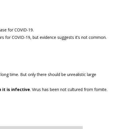
 case for COVID-19.
s for COVID-19, but evidence suggests it’s not common.
 long time. But only there should be unrealistic large
it is infective
. Virus has been not cultured from fomite.