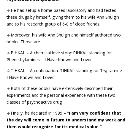
🔸He had setup a home-based laboratory and had tested
these drugs by himself, giving them to his wife Ann Shulgin
and to his research group of 6-8 of close friends.
🔸Moreover, his wife Ann Shulgin and himself authored two
books. Those are
🔅PIHKAL – A chemical love story: PIHKAL standing for
PhenethyIamines – I Have Known and Loved.
🔅TIHKAL – A continuation: TIHKAL standing for Tryptamine –
I Have Known and Loved.
🔸Both of these books have extensively described their
experiments and the personal experience with these two
classes of psychoactive drug.
🔸Finally, he declared in 1995 –
“I am very confident that
the day will come in future to understand my work and
then would recognize for its medical value.”