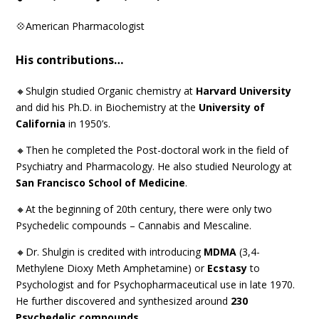
💠American Pharmacologist
His contributions…
🔸Shulgin studied Organic chemistry at
Harvard University
and did his Ph.D. in Biochemistry at the
University of
California
in 1950’s.
🔸Then he completed the Post-doctoral work in the field of
Psychiatry and Pharmacology. He also studied Neurology at
San Francisco School of Medicine
.
🔸At the beginning of 20th century, there were only two
Psychedelic compounds – Cannabis and Mescaline.
🔸Dr. Shulgin is credited with introducing
MDMA
(3,4-
Methylene Dioxy Meth Amphetamine) or
Ecstasy
to
Psychologist and for Psychopharmaceutical use in late 1970.
He further discovered and synthesized around
230
Psychedelic compounds
.