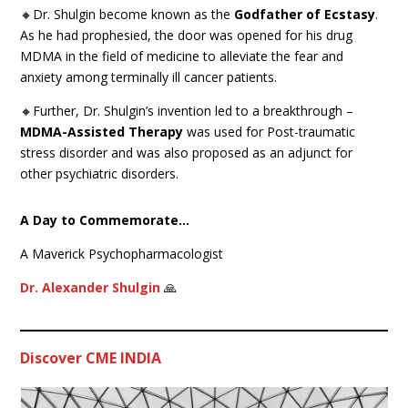
🔸Dr. Shulgin become known as the
Godfather of Ecstasy
.
As he had prophesied, the door was opened for his drug
MDMA in the field of medicine to alleviate the fear and
anxiety among terminally ill cancer patients.
🔸Further, Dr. Shulgin’s invention led to a breakthrough –
MDMA-Assisted Therapy
was used for Post-traumatic
stress disorder and was also proposed as an adjunct for
other psychiatric disorders.
A Day to Commemorate…
A Maverick Psychopharmacologist
Dr. Alexander Shulgin
🙏
Discover CME INDIA