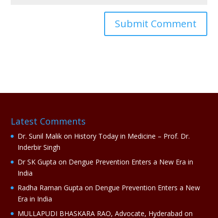
A
l
t
e
r
n
a
Latest Comments
t
i
Dr. Sunil Malik
on
History Today in Medicine – Prof. Dr.
v
Inderbir Singh
e
Dr SK Gupta
on
Dengue Prevention Enters a New Era in
:
India
Radha Raman Gupta
on
Dengue Prevention Enters a New
Era in India
MULLAPUDI BHASKARA RAO, Advocate, Hyderabad
on