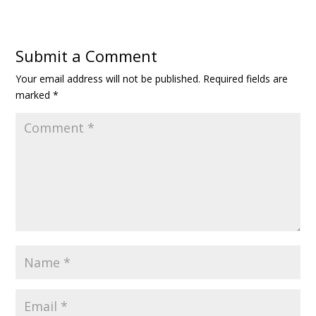
Submit a Comment
Your email address will not be published.
Required fields are
marked
*