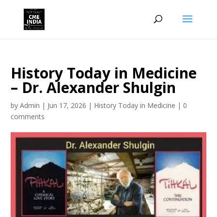
History Today in Medicine
– Dr. Alexander Shulgin
by
Admin
|
Jun 17, 2026
|
History Today in Medicine
|
0
comments