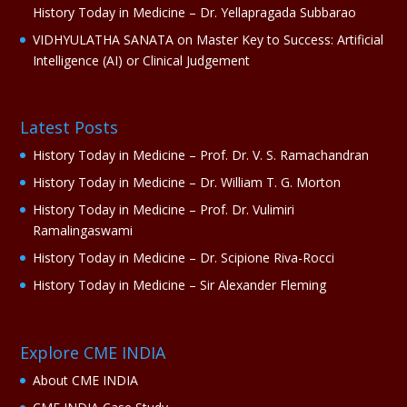
History Today in Medicine – Dr. Yellapragada Subbarao
VIDHYULATHA SANATA
on
Master Key to Success: Artificial
Intelligence (AI) or Clinical Judgement
Latest Posts
History Today in Medicine – Prof. Dr. V. S. Ramachandran
History Today in Medicine – Dr. William T. G. Morton
History Today in Medicine – Prof. Dr. Vulimiri
Ramalingaswami
History Today in Medicine – Dr. Scipione Riva-Rocci
History Today in Medicine – Sir Alexander Fleming
Explore CME INDIA
About CME INDIA