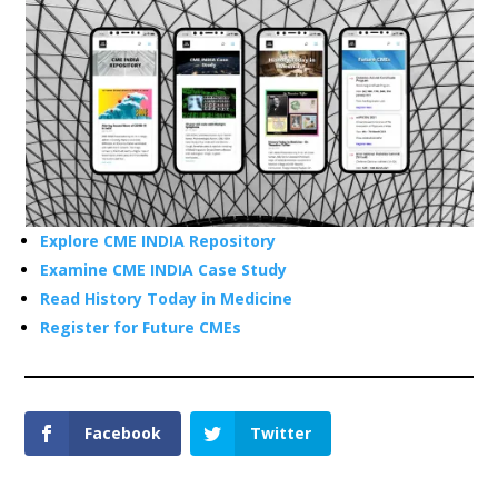
Explore CME INDIA Repository
Examine CME INDIA Case Study
Read History Today in Medicine
Register for Future CMEs
Facebook
Twitter