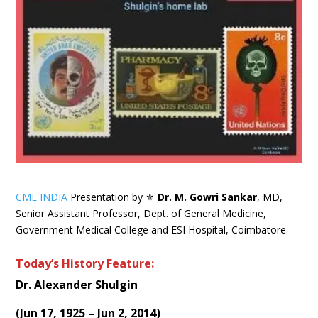
CME INDIA
Presentation by ⚜
Dr. M. Gowri Sankar
, MD,
Senior Assistant Professor, Dept. of General Medicine,
Government Medical College and ESI Hospital, Coimbatore.
Today’s History Feature:
Dr. Alexander Shulgin
(
Jun 17, 1925 – Jun 2, 2014
)