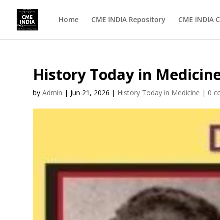
Home
CME INDIA Repository
CME INDIA C
History Today in Medicin
by
Admin
|
Jun 21, 2026
|
History Today in Medicine
|
0 c