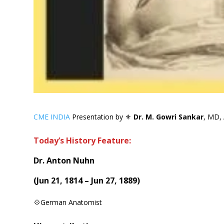
CME INDIA
Presentation by ⚜
Dr. M. Gowri Sankar
, MD, 
Today’s History Feature:
Dr. Anton Nuhn
(
Jun 21, 1814 – Jun 27, 1889
)
💠German Anatomist