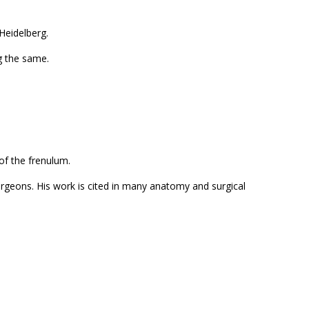
Heidelberg.
ng the same.
of the frenulum.
surgeons. His work is cited in many anatomy and surgical