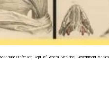
Associate Professor, Dept. of General Medicine, Government Medical