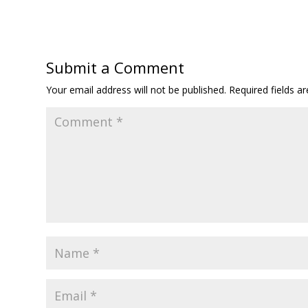
Submit a Comment
Your email address will not be published.
Required fields 