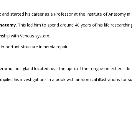
g
and started his career as a Professor at the Institute of Anatomy in 
Anatomy
. This led him to spend around 40 years of his life researchi
ionship with Venous system.
 important structure in hernia repair.
a seromucous gland located near the apex of the tongue on either side 
piled his investigations in a book with anatomical illustrations for 