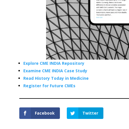
Explore CME INDIA Repository
Examine CME INDIA Case Study
Read History Today in Medicine
Register for Future CMEs
Facebook
Twitter