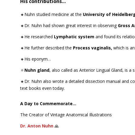
His contributions…
🔸Nuhn studied medicine at the
University of Heidelber
🔸Dr. Nuhn had shown great interest in observing
Gross 
🔸He researched
Lymphatic system
and found its relat
🔸He further described the
Process vaginalis,
which is an
🔸His eponym…
🔅
Nuhn gland
,
also called as Anterior Lingual Gland, is 
🔸Dr. Nuhn also wrote a detailed dissection manual and com
text books even today.
A Day to Commemorate…
The Creator of Vintage Anatomical Illustrations
Dr. Anton Nuhn
🙏