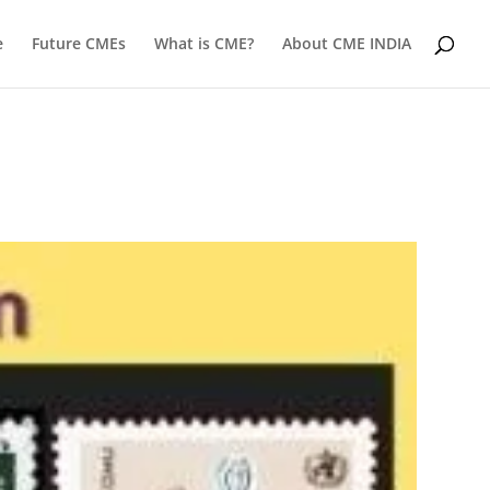
e
Future CMEs
What is CME?
About CME INDIA