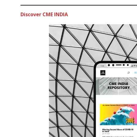
Discover CME INDIA