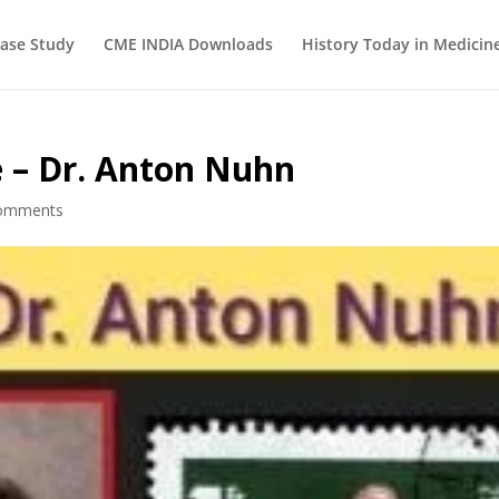
ase Study
CME INDIA Downloads
History Today in Medicin
e – Dr. Anton Nuhn
omments