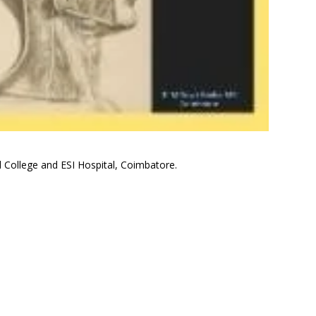
 College and ESI Hospital, Coimbatore.