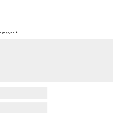
are marked
*