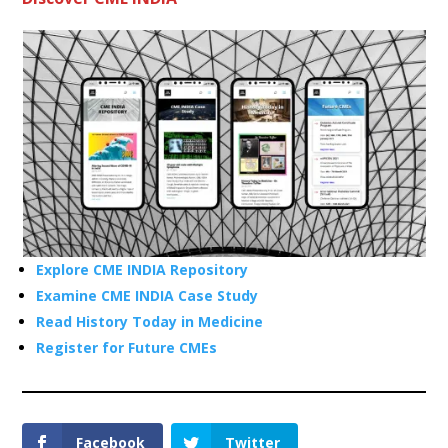
Explore CME INDIA Repository
Examine CME INDIA Case Study
Read History Today in Medicine
Register for Future CMEs
Facebook
Twitter