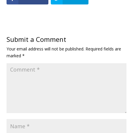
Submit a Comment
Your email address will not be published.
Required fields are
marked
*