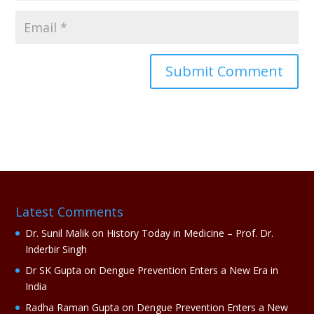
A
l
t
e
r
n
a
Latest Comments
t
i
Dr. Sunil Malik
on
History Today in Medicine – Prof. Dr.
v
Inderbir Singh
e
Dr SK Gupta
on
Dengue Prevention Enters a New Era in
:
India
Radha Raman Gupta
on
Dengue Prevention Enters a New