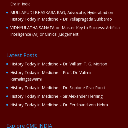
Era in India
MULLAPUDI BHASKARA RAO, Advocate, Hyderabad
on
History Today in Medicine – Dr. Yellapragada Subbarao
VIDHYULATHA SANATA
on
Master Key to Success: Artificial
Intelligence (AI) or Clinical Judgement
Latest Posts
History Today in Medicine – Dr. William T. G. Morton
History Today in Medicine – Prof. Dr. Vulimiri
Ramalingaswami
History Today in Medicine – Dr. Scipione Riva-Rocci
History Today in Medicine – Sir Alexander Fleming
History Today in Medicine – Dr. Ferdinand von Hebra
Explore CME INDIA