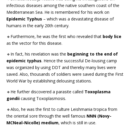
infectious diseases among the native southern coast of the
Mediterranean Sea. He is remembered for his work on
Epidemic Typhus
– which was a devastating disease of
humans in the early 20th century.
🔹Furthermore, he was the first who revealed that
body lice
as the vector for this disease.
🔹In fact, his revelation was the
beginning to the end of
epidemic typhus
. Hence the successful De-lousing camp
was organized by using DDT and thereby many lives were
saved. Also, thousands of soldiers were saved during the First
World War by establishing delousing stations.
🔹He further discovered a parasite called
Toxoplasma
gondii
causing Toxoplasmosis.
🔹Also, he was the first to culture Leishmania tropica from
the oriental sore through the well famous
NNN (Novy-
MCNeal-Nicolle) medium
, which is still in use.