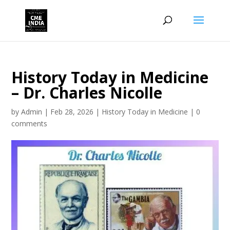
History Today in Medicine
– Dr. Charles Nicolle
by
Admin
|
Feb 28, 2026
|
History Today in Medicine
|
0
comments