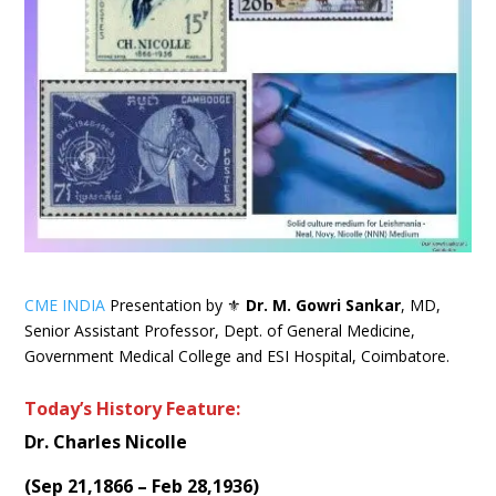
CME INDIA
Presentation by ⚜
Dr. M. Gowri Sankar
, MD,
Senior Assistant Professor, Dept. of General Medicine,
Government Medical College and ESI Hospital, Coimbatore.
Today’s History Feature:
Dr. Charles Nicolle
(
Sep 21,1866 – Feb 28,1936
)