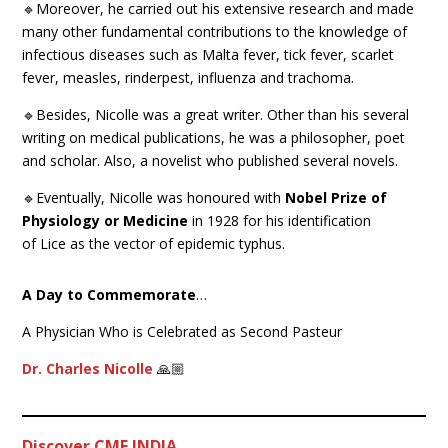
🔹Moreover, he carried out his extensive research and made
many other fundamental contributions to the knowledge of
infectious diseases such as Malta fever, tick fever, scarlet
fever, measles, rinderpest, influenza and trachoma.
🔹Besides, Nicolle was a great writer. Other than his several
writing on medical publications, he was a philosopher, poet
and scholar. Also, a novelist who published several novels.
🔹Eventually, Nicolle was honoured with
Nobel Prize of
Physiology or Medicine
in 1928 for his identification
of Lice as the vector of epidemic typhus.
A Day to Commemorate
…
A Physician Who is Celebrated as Second Pasteur
Dr. Charles Nicolle
🙏🏼
Discover CME INDIA