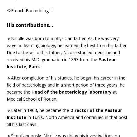
💠French Bacteriologist
His contributions…
🔹Nicolle was born to a physician father. As, he was very
eager in learning biology, he learned the best from his father.
Due to the will of his father, Nicolle studied medicine and
received his M.D. graduation in 1893 from the
Pasteur
Institute, Paris
.
🔹After completion of his studies, he began his career in the
field of bacteriology and in a short period of three years, he
became the
Head of the bacteriology laboratory
at
Medical School of Rouen.
🔹Later in 1903, he became the
Director of the Pasteur
Institute
in Tunis, North America and continued in that post
till his last days.
🔹Simultaneously, Nicolle was doing his investigations on