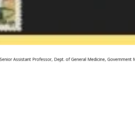
Senior Assistant Professor, Dept. of General Medicine, Government M