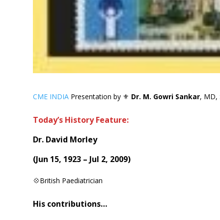
CME INDIA
Presentation by ⚜
Dr. M. Gowri Sankar
, MD, 
Today’s History Feature:
Dr. David Morley
(
Jun 15, 1923 – Jul 2, 2009
)
💠British Paediatrician
His contributions…