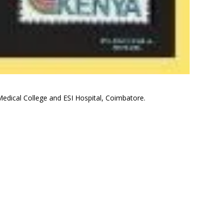
edical College and ESI Hospital, Coimbatore.