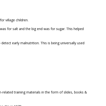
or village children.
was for salt and the big end was for sugar. This helped
 detect early malnutrition. This is being universally used
th-related training materials in the form of slides, books &