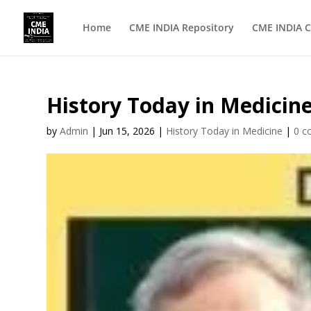
Home
CME INDIA Repository
CME INDIA C
History Today in Medicine
by
Admin
|
Jun 15, 2026
|
History Today in Medicine
|
0 c