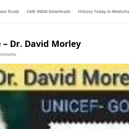
ase Study
CME INDIA Downloads
History Today in Medicin
 – Dr. David Morley
omments