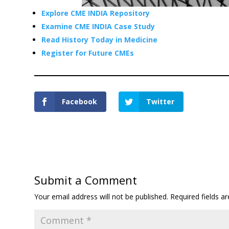
Explore CME INDIA Repository
Examine CME INDIA Case Study
Read History Today in Medicine
Register for Future CMEs
Facebook
Twitter
Submit a Comment
Your email address will not be published.
Required fields 