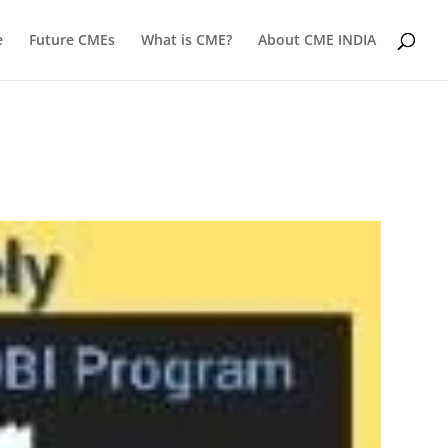
e
Future CMEs
What is CME?
About CME INDIA