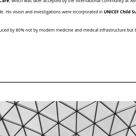
Care
,
which was later accepted by the International community at Al
de. His vision and investigations were incorporated in
UNICEF Child 
uced by 80% not by modern medicine and medical infrastructure but by