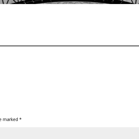
are marked
*