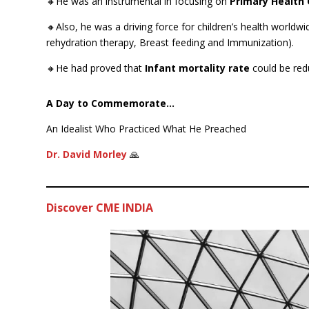
🔸He was an instrumental in focusing on
Primary Health 
🔸Also, he was a driving force for children’s health worldwi
rehydration therapy, Breast feeding and Immunization).
🔸He had proved that
Infant mortality rate
could be red
A Day to Commemorate…
An Idealist Who Practiced What He Preached
Dr. David Morley
🙏
Discover CME INDIA