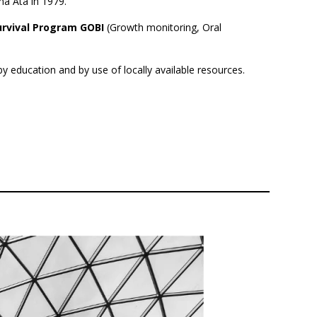
ma Ata in 1979.
Survival Program GOBI
(Growth monitoring, Oral
 education and by use of locally available resources.