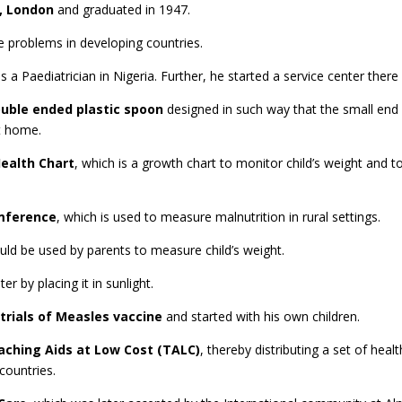
, London
and graduated in 1947.
re problems in developing countries.
a Paediatrician in Nigeria. Further, he started a service center there f
uble ended plastic spoon
designed in such way that the small end 
at home.
ealth Chart
, which is a growth chart to monitor child’s weight and to
mference
, which is used to measure malnutrition in rural settings.
uld be used by parents to measure child’s weight.
er by placing it in sunlight.
 trials of Measles vaccine
and started with his own children.
aching Aids at Low Cost (TALC)
,
thereby distributing a set of heal
countries.