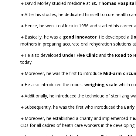
🔸David Morley studied medicine at
St. Thomas Hospital
🔸After his studies, he dedicated himself to cure health ca
🔸Hence, he went to Africa in 1956 and started his career as 
🔸Basically, he was a
good innovator
. He developed a
Do
mothers in preparing accurate oral rehydration solutions 
🔸He also developed
Under Five Clinic
and the
Road to H
today.
🔸Moreover, he was the first to introduce
Mid-arm circu
🔸He also introduced the robust
weighing scale
which co
🔸Additionally, he introduced the technique of sterilizing wat
🔸Subsequently, he was the first who introduced the
Early
🔸Moreover, he established a charity and implemented
Te
CDs for all cadres of heath care workers in the developing 