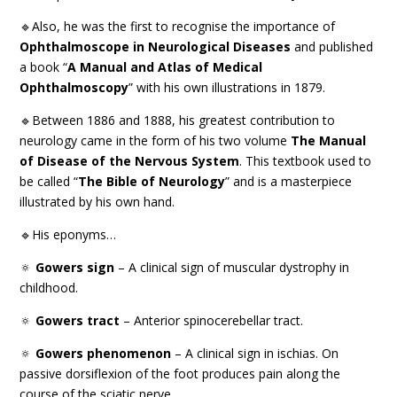
🔹Also, he was the first to recognise the importance of
Ophthalmoscope in Neurological Diseases
and published
a book “
A Manual and Atlas of Medical
Ophthalmoscopy
” with his own illustrations in 1879.
🔹Between 1886 and 1888, his greatest contribution to
neurology came in the form of his two volume
The Manual
of Disease of the Nervous System
. This textbook used to
be called “
The Bible of Neurology
” and is a masterpiece
illustrated by his own hand.
🔹His eponyms…
🔅
Gowers sign
– A clinical sign of muscular dystrophy in
childhood.
🔅
Gowers tract
– Anterior spinocerebellar tract.
🔅
Gowers phenomenon
– A clinical sign in ischias. On
passive dorsiflexion of the foot produces pain along the
course of the sciatic nerve.