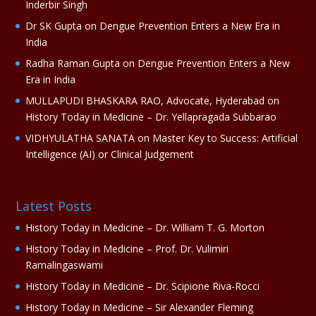
Inderbir Singh
e
Dr SK Gupta
on
Dengue Prevention Enters a New Era in
:
India
Radha Raman Gupta
on
Dengue Prevention Enters a New
Era in India
MULLAPUDI BHASKARA RAO, Advocate, Hyderabad
on
History Today in Medicine – Dr. Yellapragada Subbarao
VIDHYULATHA SANATA
on
Master Key to Success: Artificial
Intelligence (AI) or Clinical Judgement
Latest Posts
History Today in Medicine – Dr. William T. G. Morton
History Today in Medicine – Prof. Dr. Vulimiri
Ramalingaswami
History Today in Medicine – Dr. Scipione Riva-Rocci
History Today in Medicine – Sir Alexander Fleming