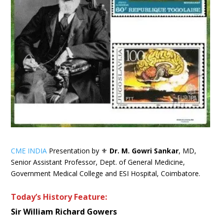
CME INDIA
Presentation by ⚜
Dr. M. Gowri Sankar
, MD,
Senior Assistant Professor, Dept. of General Medicine,
Government Medical College and ESI Hospital, Coimbatore.
Today’s History Feature:
Sir William Richard Gowers