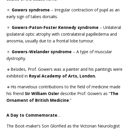
🔅
Gowers syndrome
– Irregular contraction of pupil as an
early sign of tabes dorsalis.
🔅
Gowers-Paton-Foster Kennedy syndrome
– Unilateral
ipsilateral optic atrophy with contralateral papilledema and
anosmia, usually due to a frontal lobe tumour.
🔅
Gowers-Welander syndrome
– A type of muscular
dystrophy.
🔹Besides, Prof. Gowers was a painter and his paintings were
exhibited in
Royal Academy of Arts, London.
🔹His marvelous contributions to the field of medicine made
his friend
Sir William Osler
describe Prof. Gowers as “
The
Ornament of British Medicine
.”
A Day to Commemorate
…
The Boot-maker’s Son Glorified as the Victorian Neurologist