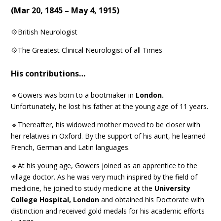
(
Mar 20, 1845 – May 4, 1915
)
💠British Neurologist
💠The Greatest Clinical Neurologist of all Times
His contributions…
🔹Gowers was born to a bootmaker in
London.
Unfortunately, he lost his father at the young age of 11 years.
🔹Thereafter, his widowed mother moved to be closer with
her relatives in Oxford. By the support of his aunt, he learned
French, German and Latin languages.
🔹At his young age, Gowers joined as an apprentice to the
village doctor. As he was very much inspired by the field of
medicine, he joined to study medicine at the
University
College Hospital, London
and obtained his Doctorate with
distinction and received gold medals for his academic efforts