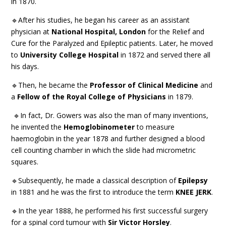
in 1870.
🔹After his studies, he began his career as an assistant
physician at
National Hospital, London
for the Relief and
Cure for the Paralyzed and Epileptic patients. Later, he moved
to
University College Hospital
in 1872 and served there all
his days.
🔹Then, he became the
Professor of Clinical Medicine
and
a
Fellow of the Royal College of Physicians
in 1879.
🔹In fact, Dr. Gowers was also the man of many inventions,
he invented the
Hemoglobinometer
to measure
haemoglobin in the year 1878 and further designed a blood
cell counting chamber in which the slide had micrometric
squares.
🔹Subsequently, he made a classical description of
Epilepsy
in 1881 and he was the first to introduce the term
KNEE JERK
.
🔹In the year 1888, he performed his first successful surgery
for a spinal cord tumour with
Sir Victor Horsley
.