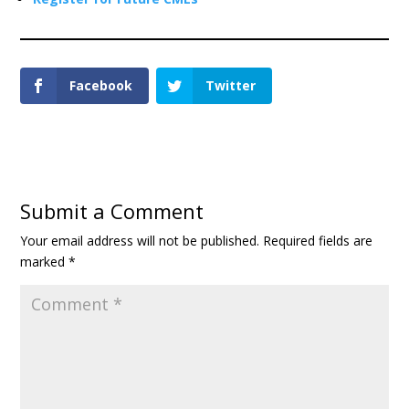
Facebook
Twitter
Submit a Comment
Your email address will not be published.
Required fields are
marked
*