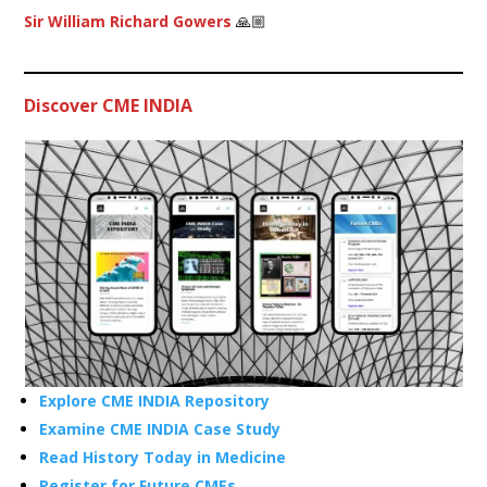
Sir William Richard Gowers
🙏🏼
Discover CME INDIA
Explore CME INDIA Repository
Examine CME INDIA Case Study
Read History Today in Medicine
Register for Future CMEs