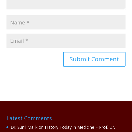
A
l
t
e
r
n
a
Latest Comments
t
i
Dr. Sunil Malik
on
History Today in Medicine – Prof. Dr.
v