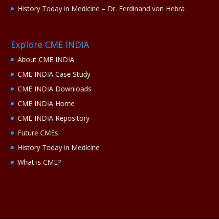
History Today in Medicine – Dr. Ferdinand von Hebra
Explore CME INDIA
About CME INDIA
CME INDIA Case Study
CME INDIA Downloads
CME INDIA Home
CME INDIA Repository
Future CMEs
History Today in Medicine
What is CME?