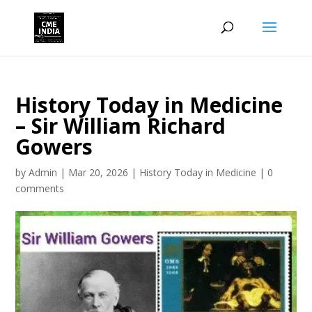
History Today in Medicine
– Sir William Richard
Gowers
by
Admin
|
Mar 20, 2026
|
History Today in Medicine
|
0
comments