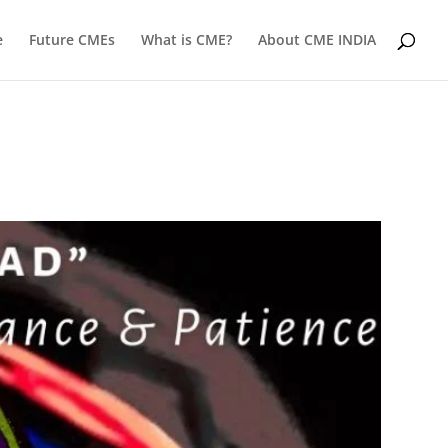
e
Future CMEs
What is CME?
About CME INDIA