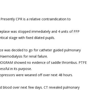
Presently CPR is a relative contraindication to
teplase was stopped immediately and 4 units of FFP
cal stage with fixed dilated pupils.
nce was decided to go for catheter guided pulmonary
aemodialysis for renal failure.
NGIOGRAM showed no evidence of saddle thrombus. PTFE
sful in its purpose.
sopressors were weaned off over next 48 hours.
ed blood over next few days. CT revealed pulmonary