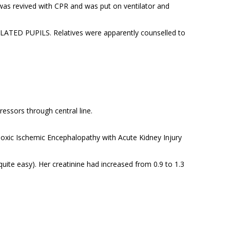
as revived with CPR and was put on ventilator and
LATED PUPILS. Relatives were apparently counselled to
essors through central line.
poxic Ischemic Encephalopathy with Acute Kidney Injury
te easy). Her creatinine had increased from 0.9 to 1.3