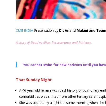
CME INDIA
Presentation by
Dr. Anand Malani and Team 
A story of Dead vs Alive, Perseverance and Patience.
“You cannot swim for new horizons until you have
That Sunday Night
A 46-year-old female with past history of pulmonary emb
comorbidities was shifted from other tertiary care hospital
She was apparently alright the same morning when she h