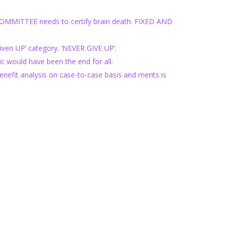
 COMMITTEE needs to certify brain death. FIXED AND
n UP’ category. ‘NEVER GIVE UP’.
would have been the end for all.
fit analysis on case-to-case basis and merits is