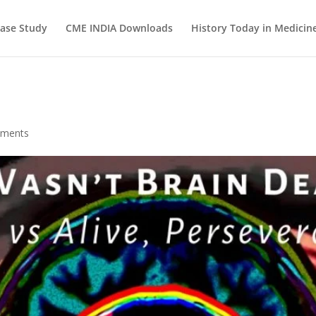
ase Study
CME INDIA Downloads
History Today in Medicin
mments