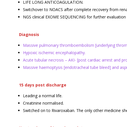
LIFE LONG ANTICOAGULATION.
Switchover to NOACS after complete recovery from renal 
NGS clinical EXOME SEQUENCING for further evaluation 
Diagnosis
Massive pulmonary thromboembolism [underlying thrombop
Hypoxic ischemic encephalopathy.
Acute tubular necrosis – AKI- [post cardiac arrest and p
Massive haemoptysis [endotracheal tube bleed] and aspir
15 days post discharge
Leading a normal life.
Creatinine normalised.
Switched on to Rivaroxaban. The only other medicine she