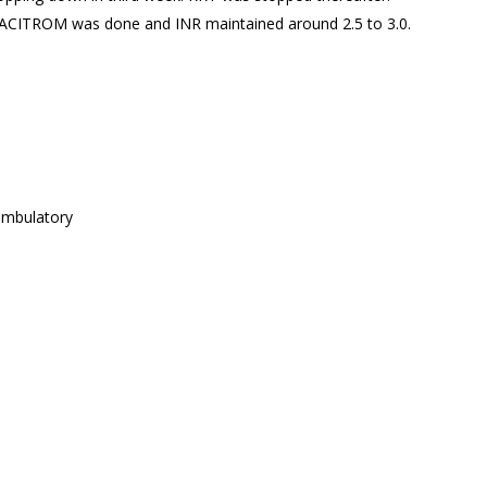
o ACITROM was done and INR maintained around 2.5 to 3.0.
ambulatory