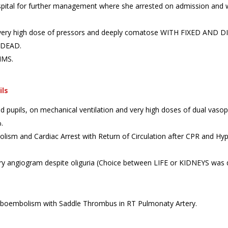
pital for further management where she arrested on admission and w
g very high dose of pressors and deeply comatose WITH FIXED AND DI
 DEAD.
AIMS.
ils
d pupils, on mechanical ventilation and very high doses of dual vasopr
.
bolism and Cardiac Arrest with Return of Circulation after CPR and Hy
 angiogram despite oliguria (Choice between LIFE or KIDNEYS was qui
embolism with Saddle Thrombus in RT Pulmonaty Artery.