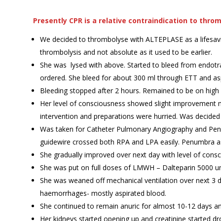
Presently CPR is a relative contraindication to thro
We decided to thrombolyse with ALTEPLASE as a lifesaving 
thrombolysis and not absolute as it used to be earlier.
She was lysed with above. Started to bleed from endotr
ordered. She bleed for about 300 ml through ETT and aspir
Bleeding stopped after 2 hours. Remained to be on high
Her level of consciousness showed slight improvement n
intervention and preparations were hurried. Was decided 
Was taken for Catheter Pulmonary Angiography and Pen
guidewire crossed both RPA and LPA easily. Penumbra a
She gradually improved over next day with level of con
She was put on full doses of LMWH – Dalteparin 5000 un
She was weaned off mechanical ventilation over next 3 
haemorrhages- mostly aspirated blood.
She continued to remain anuric for almost 10-12 days a
Her kidneys started opening up and creatinine started d