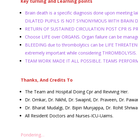
Key turning and Learning points
Brain death is a specific diagnosis done upon meeting 
DILATED PUPILS IS NOT SYNONYMOUS WITH BRAIN DEATH.
RETURN OF SUSTAINED CIRCULATION POST CPR IS PRECIOU
Choose LIFE over ORGANS. Organ failure can be managed
BLEEDING due to thrombolytics can be LIFE THREATENING
extremely important while considering THROMBOLYSIS.
TEAM WORK MADE IT ALL POSSIBLE. TEAMS PERFOR
Thanks, And Credits To
The Team and Hospital Doing Cpr and Reviving Her.
Dr. Omkar, Dr. Nikhil, Dr. Swapnil, Dr. Praveen, Dr. Paw
Dr. Bharat Mudalgi, Dr. Bipin Munjappa, Dr. Rohit Shriw
All Resident Doctors and Nurses-ICU-Uaims.
Pondering…