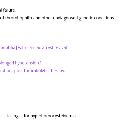
failure.
of thrombophilia and other undiagnosed genetic conditions.
hilia] with cardiac arrest revival.
rolonged hypotension.]
ation -post thrombolytic therapy.
 is taking is for hyperhomocysteinemia.