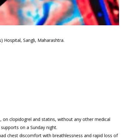
) Hospital, Sangli, Maharashtra.
 on clopidogrel and statins, without any other medical
fe supports on a Sunday night.
ad chest discomfort with breathlessness and rapid loss of