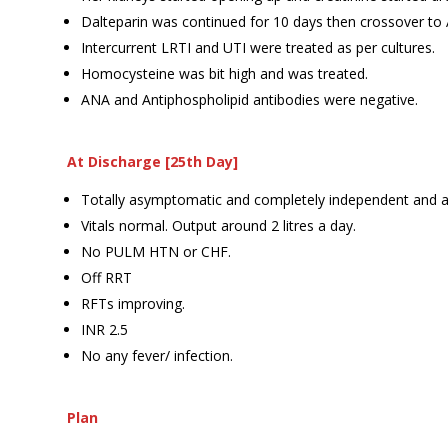
Dalteparin was continued for 10 days then crossover t
Intercurrent LRTI and UTI were treated as per cultures.
Homocysteine was bit high and was treated.
ANA and Antiphospholipid antibodies were negative.
At Discharge [25th Day]
Totally asymptomatic and completely independent and 
Vitals normal. Output around 2 litres a day.
No PULM HTN or CHF.
Off RRT
RFTs improving.
INR 2.5
No any fever/ infection.
Plan