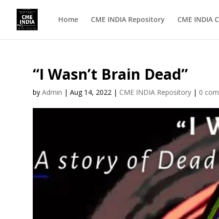
Home
CME INDIA Repository
CME INDIA C
“I Wasn’t Brain Dead”
by
Admin
|
Aug 14, 2022
|
CME INDIA Repository
|
0 co