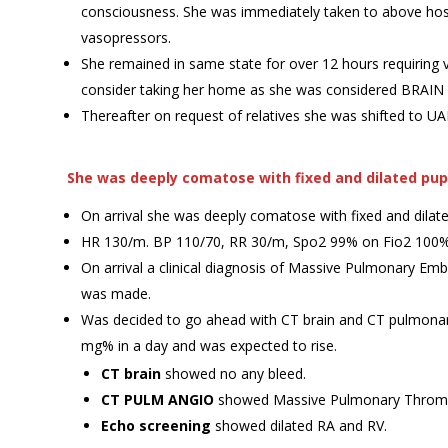
consciousness. She was immediately taken to above hos
vasopressors.
She remained in same state for over 12 hours requirin
consider taking her home as she was considered BRAIN
Thereafter on request of relatives she was shifted to U
She was deeply comatose with fixed and dilated pup
On arrival she was deeply comatose with fixed and dilate
HR 130/m. BP 110/70, RR 30/m, Spo2 99% on Fio2 100%
On arrival a clinical diagnosis of Massive Pulmonary Em
was made.
Was decided to go ahead with CT brain and CT pulmonary
mg% in a day and was expected to rise.
CT brain
showed no any bleed.
CT PULM ANGIO
showed Massive Pulmonary Thrombo
Echo screening
showed dilated RA and RV.