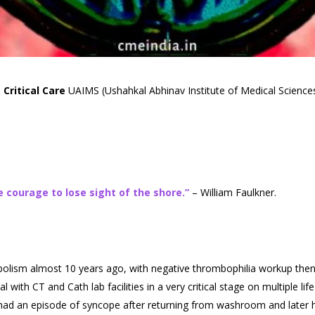
Critical Care
UAIMS (Ushahkal Abhinav Institute of Medical Sciences
 courage to lose sight of the shore.”
– William Faulkner.
olism almost 10 years ago, with negative thrombophilia workup then,
 with CT and Cath lab facilities in a very critical stage on multiple li
ad an episode of syncope after returning from washroom and later h