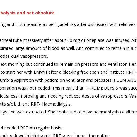
mbolysis and not absolute
and first measure as per guidelines after discussion with relatives. 
acheal tube massively after about 60 mg of Alteplase was infused. Al
ated large amount of blood as well. And continued to remain in a criti
 dose dual vasopressors.
ext morning but continued to remain on pressors and ventilator. He
to start her with LMWH after a bleeding free span and institute RRT- H
umbra Aspiration with patient on ventilator and pressors. PULM A
spiration was not needed. This meant that THROMBOLYSIS was succes
sciousness improving and needing reduced doses of vasopressors. Va
its s/c bid, and RRT- Haemodialysis.
days and was extubated. She continued to have haemoptysis of alter
nd needed RRT on regular basis.
ropping down in third week. RRT was stopped thereafter.