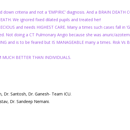
laid down criteria and not a ‘EMPIRIC’ diagnosis. And a BRAIN DEATH
 We ignored fixed dilated pupils and treated her!
S and needs HIGHEST CARE. Many a times such cases fall in ‘Give
. Not doing a CT Pulmonary Angio because she was anuric/azotemic 
 and is to be feared but IS MANAGEABLE many a times. Risk Vs Bene
M MUCH BETTER THAN INDIVIDUALS.
an, Dr. Santosh, Dr. Ganesh- Team ICU.
astav, Dr. Sandeep Nemani.