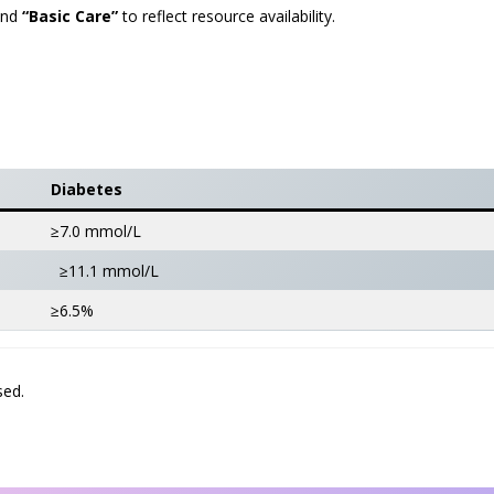
nd
“Basic Care”
to reflect resource availability.
Diabetes
≥7.0 mmol/L
≥11.1 mmol/L
≥6.5%
sed.