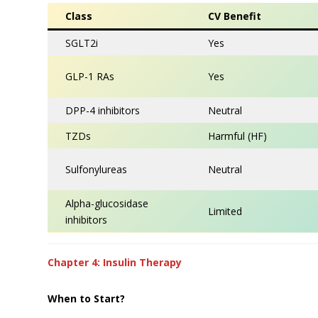
Class
CV Benefit
SGLT2i
Yes
GLP-1 RAs
Yes
DPP-4 inhibitors
Neutral
TZDs
Harmful (HF)
Sulfonylureas
Neutral
Alpha-glucosidase
Limited
inhibitors
Chapter 4: Insulin Therapy
When to Start?