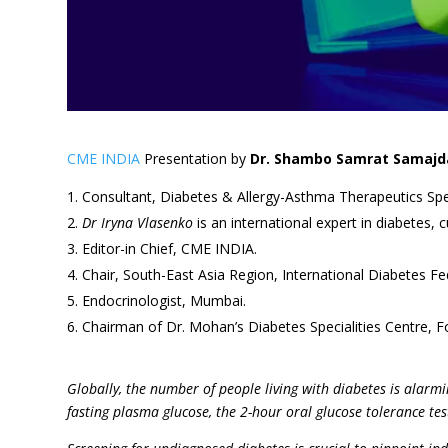
CME INDIA
Presentation by
Dr. Shambo Samrat Samajd
Consultant, Diabetes & Allergy-Asthma Therapeutics Spec
Dr Iryna Vlasenko
is an international expert in diabetes, 
Editor-in Chief, CME INDIA.
Chair, South-East Asia Region, International Diabetes Fe
Endocrinologist, Mumbai.
Chairman of Dr. Mohan’s Diabetes Specialities Centre, F
Globally, the number of people living with diabetes is alarmi
fasting plasma glucose, the 2-hour oral glucose tolerance te