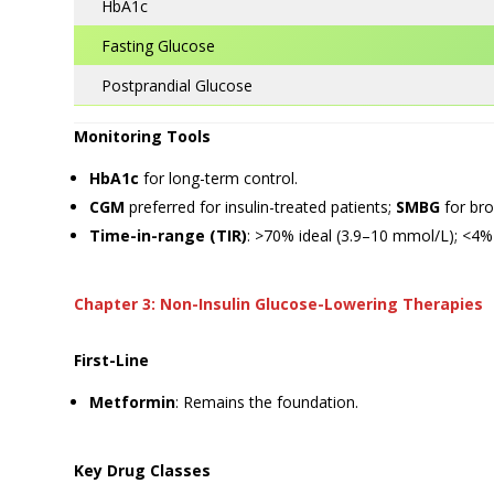
HbA1c
Fasting Glucose
Postprandial Glucose
Monitoring Tools
HbA1c
for long-term control.
CGM
preferred for insulin-treated patients;
SMBG
for bro
Time-in-range (TIR)
: >70% ideal (3.9–10 mmol/L); <
Chapter 3: Non-Insulin Glucose-Lowering Therapies
First-Line
Metformin
: Remains the foundation.
Key Drug Classes