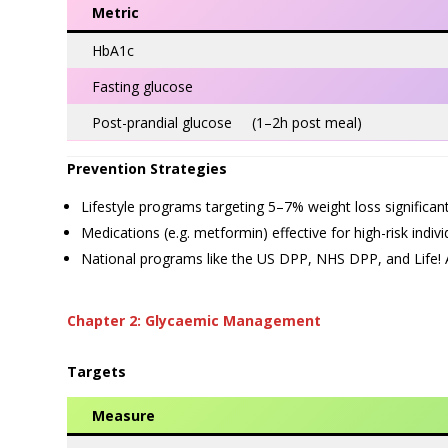
Metric
HbA1c
Fasting glucose
Post-prandial glucose (1–2h post meal)
Prevention Strategies
Lifestyle programs targeting 5–7% weight loss significant
Medications (e.g. metformin) effective for high-risk indi
National programs like the US DPP, NHS DPP, and Life! Au
Chapter 2: Glycaemic Management
Targets
Measure