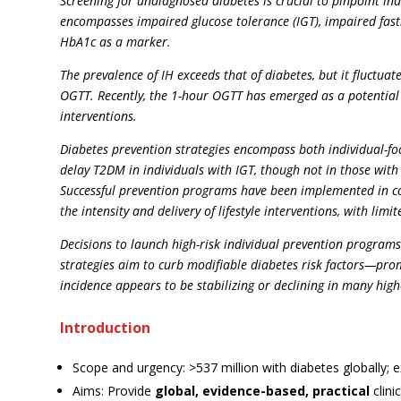
Screening for undiagnosed diabetes is crucial to pinpoint i
encompasses impaired glucose tolerance (IGT), impaired fast
HbA1c as a marker.
The prevalence of IH exceeds that of diabetes, but it fluctua
OGTT. Recently, the 1-hour OGTT has emerged as a potential 
interventions.
Diabetes prevention strategies encompass both individual-foc
delay T2DM in individuals with IGT, though not in those wit
Successful prevention programs have been implemented in com
the intensity and delivery of lifestyle interventions, with li
Decisions to launch high-risk individual prevention programs
strategies aim to curb modifiable diabetes risk factors—pro
incidence appears to be stabilizing or declining in many hig
Introduction
Scope and urgency: >537 million with diabetes globally; 
Aims: Provide
global, evidence-based, practical
clini