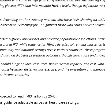
ndividuals who could benefit from early intervention. Intermediate hype
ing glucose (IFG), and intermediate HbA1c levels, though definitions v
tes depending on the screening method, with these tests showing inconsist
alternative. Screening for IH highlights those who could prevent progre
used high-risk approaches and broader population-based efforts. Struct
h isolated IFG, while evidence for HbA1c-detected IH remains scarce; ce
munity and national settings across various countries. These programs
mited data on diabetes prevention outcomes, though weight loss and increa
 should hinge on local resources, health system capacity, and cost, wit
moting healthier diets, regular exercise, and the prevention and manage
her-income countries.
expected to reach 783 million by 2045.
cal guidance adaptable across all healthcare settings.