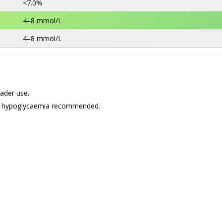
<7.0%
4–8 mmol/L
4–8 mmol/L
ader use.
4% hypoglycaemia recommended.