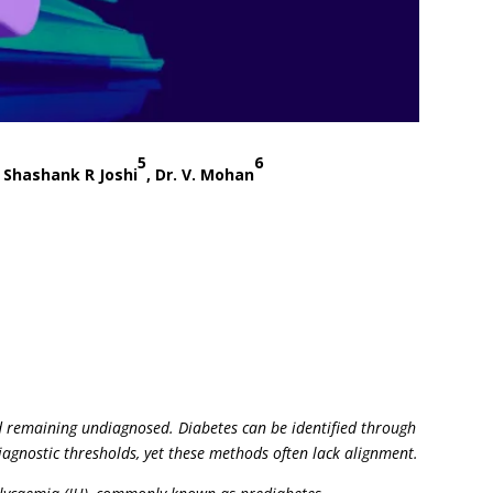
5
6
. Shashank R Joshi
, Dr. V. Mohan
ted remaining undiagnosed. Diabetes can be identified through
iagnostic thresholds, yet these methods often lack alignment.