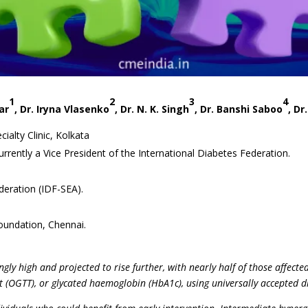
1
2
3
4
ar
, Dr. Iryna Vlasenko
, Dr. N. K. Singh
, Dr. Banshi Saboo
, Dr
ialty Clinic, Kolkata
currently a Vice President of the International Diabetes Federation.
deration (IDF-SEA).
oundation, Chennai.
ngly high and projected to rise further, with nearly half of those affec
st (OGTT), or glycated haemoglobin (HbA1c), using universally accepted d