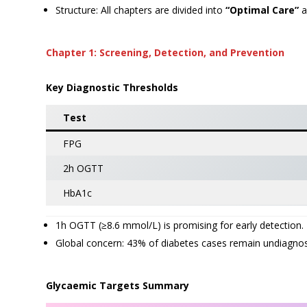
Structure: All chapters are divided into
“Optimal Care”
a
Chapter 1: Screening, Detection, and Prevention
Key Diagnostic Thresholds
Test
FPG
2h OGTT
HbA1c
1h OGTT (≥8.6 mmol/L) is promising for early detection.
Global concern: 43% of diabetes cases remain undiagno
Glycaemic Targets Summary