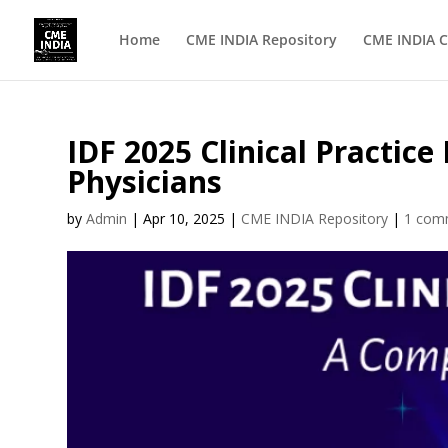
Home
CME INDIA Repository
CME INDIA C
IDF 2025 Clinical Practi
Physicians
by
Admin
|
Apr 10, 2025
|
CME INDIA Repository
|
1 com