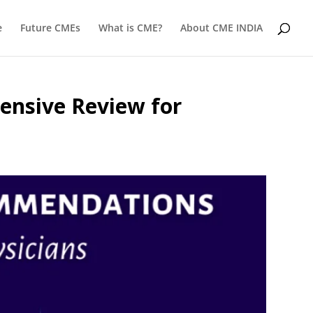
e
Future CMEs
What is CME?
About CME INDIA
ensive Review for