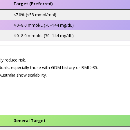
Target (Preferred)
<7.0% (<53 mmol/mol)
4.0–8.0 mmol/L (70–144 mg/dL)
4.0–8.0 mmol/L (70–144 mg/dL)
ly reduce risk.
viduals, especially those with GDM history or BMI >35.
stralia show scalability.
General Target