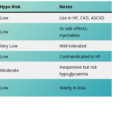
Hypo Risk
Notes
Low
Use in HF, CKD, ASCVD
GI side effects;
Low
injectables
Very Low
Well-tolerated
Low
Contraindicated in HF
Inexpensive but risk
Moderate
hypoglycaemia
Low
Mainly in Asia