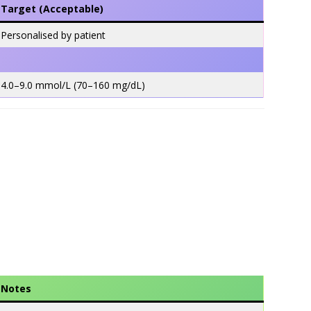
Target (Acceptable)
Personalised by patient
4.0–9.0 mmol/L (70–160 mg/dL)
Notes