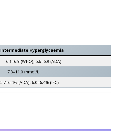
Intermediate Hyperglycaemia
6.1–6.9 (WHO), 5.6–6.9 (ADA)
7.8–11.0 mmol/L
5.7–6.4% (ADA), 6.0–6.4% (IEC)