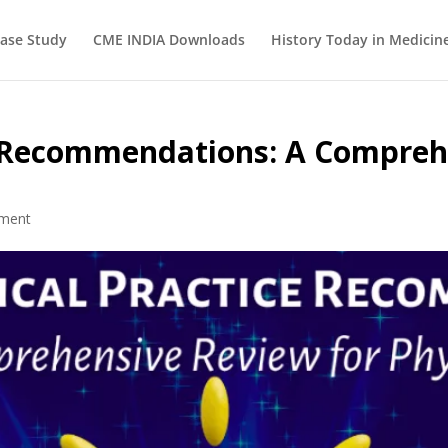
ase Study
CME INDIA Downloads
History Today in Medicin
ce Recommendations: A Compreh
ment