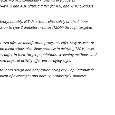
rglycaemia (IH), commonly known as prediabetes,
ary—WHO and ADA criteria differ for IFG, and WHO excludes
ency; notably, IGT detection relies solely on the 2-hour
ssion to type 2 diabetes mellitus (T2DM) through targeted
ured lifestyle modification programs effectively prevent or
rtain medications also show promise in delaying T2DM onset.
 differ in their target populations, screening methods, and
sed physical activity offer encouraging signs.
h tailored design and adaptation being key. Population-wide
ment of overweight and obesity. Promisingly, diabetes