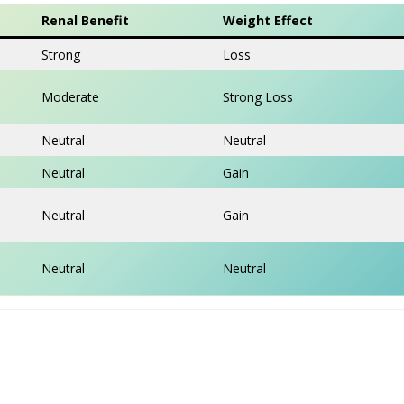
Renal Benefit
Weight Effect
Strong
Loss
Moderate
Strong Loss
Neutral
Neutral
Neutral
Gain
Neutral
Gain
Neutral
Neutral