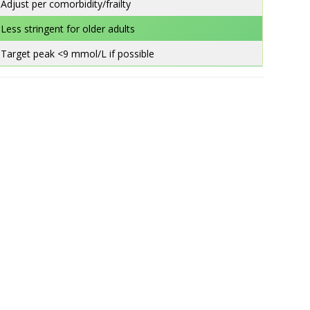
Adjust per comorbidity/frailty
Less stringent for older adults
Target peak <9 mmol/L if possible