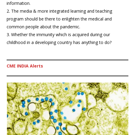
information.
The media & more integrated learning and teaching
program should be there to enlighten the medical and
common people about the pandemic.
Whether the immunity which is acquired during our
childhood in a developing country has anything to do?
CME INDIA Alerts