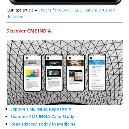
Our last article –
Cheers for COVISHIELD: Variant Virus too
defeated
Discover CME INDIA
Explore CME INDIA Repository
Examine CME INDIA Case Study
Read History Today in Medicine