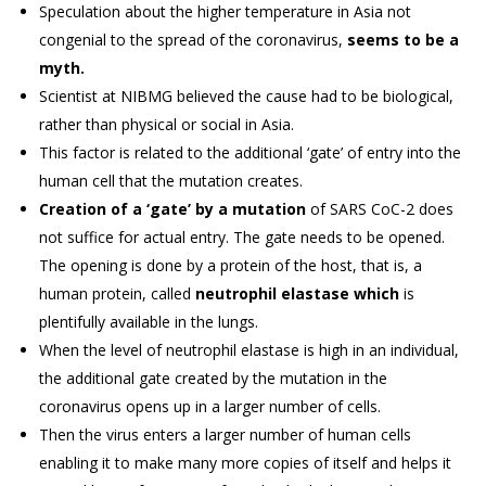
Speculation about the higher temperature in Asia not
congenial to the spread of the coronavirus,
seems to be a
myth.
Scientist at NIBMG believed the cause had to be biological,
rather than physical or social in Asia.
This factor is related to the additional ‘gate’ of entry into the
human cell that the mutation creates.
Creation of a ‘gate’ by a mutation
of SARS CoC-2 does
not suffice for actual entry. The gate needs to be opened.
The opening is done by a protein of the host, that is, a
human protein, called
neutrophil elastase which
is
plentifully available in the lungs.
When the level of neutrophil elastase is high in an individual,
the additional gate created by the mutation in the
coronavirus opens up in a larger number of cells.
Then the virus enters a larger number of human cells
enabling it to make many more copies of itself and helps it