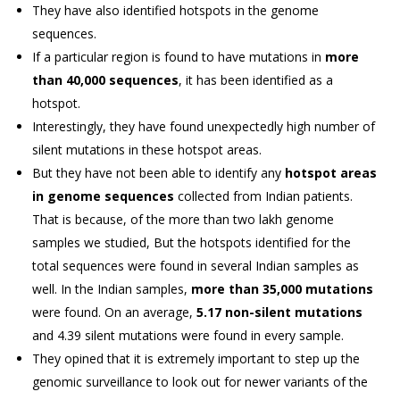
They have also identified hotspots in the genome
sequences.
If a particular region is found to have mutations in
more
than 40,000 sequences
, it has been identified as a
hotspot.
Interestingly, they have found unexpectedly high number of
silent mutations in these hotspot areas.
But they have not been able to identify any
hotspot areas
in genome sequences
collected from Indian patients.
That is because, of the more than two lakh genome
samples we studied, But the hotspots identified for the
total sequences were found in several Indian samples as
well. In the Indian samples,
more than 35,000 mutations
were found. On an average,
5.17 non-silent mutations
and 4.39 silent mutations were found in every sample.
They opined that it is extremely important to step up the
genomic surveillance to look out for newer variants of the