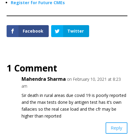
Register for Future CMEs
Facebook
Twitter
1 Comment
Mahendra Sharma
on February 10, 2021 at 8:23
am
Sir death in rural areas due covid 19 is poorly reported
and the max tests done by antigen test has it’s own
fallacies so the real case load and the cfr may be
higher than reported
Reply