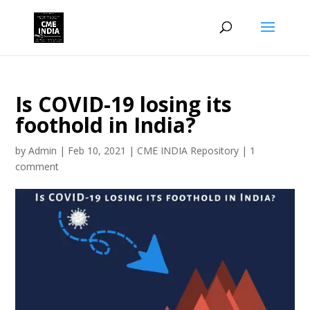
Is COVID-19 losing its
foothold in India?
by
Admin
|
Feb 10, 2021
|
CME INDIA Repository
|
1
comment