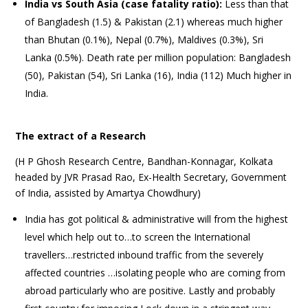
India vs South Asia (case fatality ratio):
Less than that
of Bangladesh (1.5) & Pakistan (2.1) whereas much higher
than Bhutan (0.1%), Nepal (0.7%), Maldives (0.3%), Sri
Lanka (0.5%). Death rate per million population: Bangladesh
(50), Pakistan (54), Sri Lanka (16), India (112) Much higher in
India.
The extract of a Research
(H P Ghosh Research Centre, Bandhan-Konnagar, Kolkata
headed by JVR Prasad Rao, Ex-Health Secretary, Government
of India, assisted by Amartya Chowdhury)
India has got political & administrative will from the highest
level which help out to…to screen the International
travellers…restricted inbound traffic from the severely
affected countries …isolating people who are coming from
abroad particularly who are positive. Lastly and probably