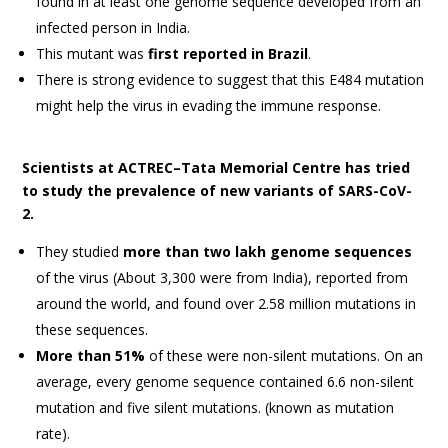
found in at least one genome sequence developed from an
infected person in India.
This mutant was
first reported in Brazil
.
There is strong evidence to suggest that this E484 mutation
might help the virus in evading the immune response.
Scientists at ACTREC–Tata Memorial Centre has tried
to study the prevalence of new variants of SARS-CoV-
2.
They studied
more than two lakh genome sequences
of the virus (About 3,300 were from India), reported from
around the world, and found over 2.58 million mutations in
these sequences.
More than 51%
of these were non-silent mutations. On an
average, every genome sequence contained 6.6 non-silent
mutation and five silent mutations. (known as mutation
rate).