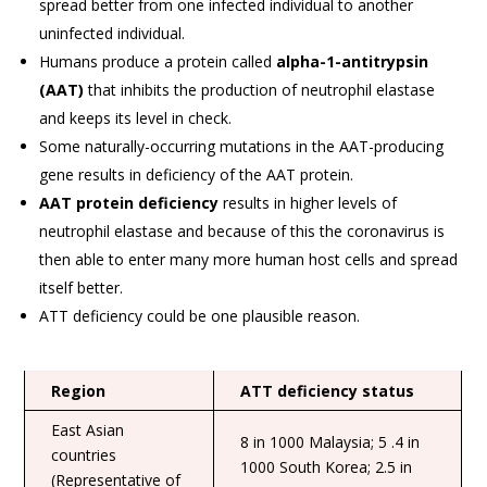
spread better from one infected individual to another
uninfected individual.
Humans produce a protein called
alpha-1-antitrypsin
(AAT)
that inhibits the production of neutrophil elastase
and keeps its level in check.
Some naturally-occurring mutations in the AAT-producing
gene results in deficiency of the AAT protein.
AAT protein deficiency
results in higher levels of
neutrophil elastase and because of this the coronavirus is
then able to enter many more human host cells and spread
itself better.
ATT deficiency could be one plausible reason.
Region
ATT deficiency status
East Asian
8 in 1000 Malaysia; 5 .4 in
countries
1000 South Korea; 2.5 in
(Representative of