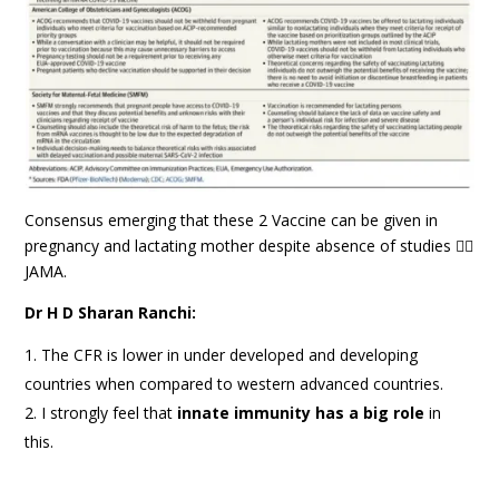
Consensus emerging that these 2 Vaccine can be given in
pregnancy and lactating mother despite absence of studies ☝🏻
JAMA.
Dr H D Sharan Ranchi:
The CFR is lower in under developed and developing
countries when compared to western advanced countries.
I strongly feel that
innate immunity has a big role
in
this.