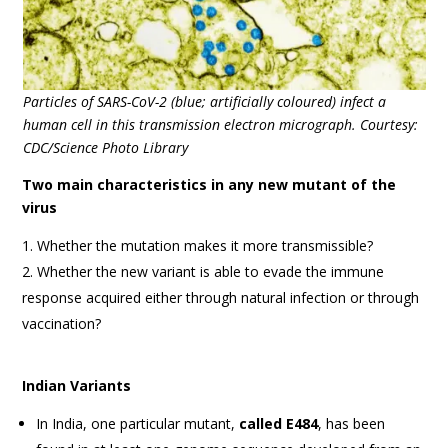
Particles of SARS-CoV-2 (blue; artificially coloured) infect a
human cell in this transmission electron micrograph. Courtesy:
CDC/Science Photo Library
Two main characteristics in any new mutant of the
virus
Whether the mutation makes it more transmissible?
Whether the new variant is able to evade the immune
response acquired either through natural infection or through
vaccination?
Indian Variants
In India, one particular mutant,
called E484
, has been