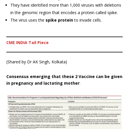
They have identified more than 1,000 viruses with deletions
in the genomic region that encodes a protein called spike.
The virus uses the
spike protein
to invade cells.
CME INDIA Tail Piece
(Shared by Dr AK Singh, Kolkata)
Consensus emerging that these 2 Vaccine can be given
in pregnancy and lactating mother
: