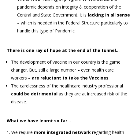
pandemic depends on integrity & cooperation of the
Central and State Government. It is
lacking in all sense
– which is needed in the Federal Structure particularly to
handle this type of Pandemic.
There is one ray of hope at the end of the tunnel…
The development of vaccine in our country is the game
changer. But, still a large number – even health care
workers –
are reluctant to take the Vaccines
.
The carelessness of the healthcare industry professional
could be detrimental
as they are at increased risk of the
disease.
What we have learnt so far…
We require
more integrated network
regarding health