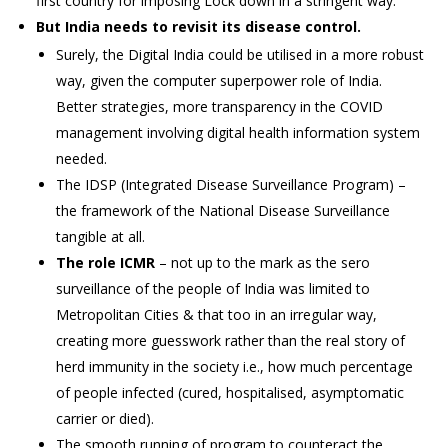
first country for imposing Lock down in a stringent way.
But India needs to revisit its disease control.
Surely, the Digital India could be utilised in a more robust
way, given the computer superpower role of India.
Better strategies, more transparency in the COVID
management involving digital health information system
needed.
The IDSP (Integrated Disease Surveillance Program) –
the framework of the National Disease Surveillance
tangible at all.
The role ICMR
– not up to the mark as the sero
surveillance of the people of India was limited to
Metropolitan Cities & that too in an irregular way,
creating more guesswork rather than the real story of
herd immunity in the society i.e., how much percentage
of people infected (cured, hospitalised, asymptomatic
carrier or died).
The smooth running of program to counteract the