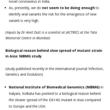
novel coronavirus in India.
As, presently, we do
not seem to be doing enough
to
identify viral variants the risk for the emergence of new
variant is very high.
(Inputs by Dr Amit Dutt is a scientist at (ACTREC) at the Tata
Memorial Centre in Mumbai)
Biological reason behind slow spread of mutant strain
in Asia: NIBMG study
(study published recently in the international journal ‘Infection,
Genetics and Evolution)
National Institute of Biomedical Genomics (NIBMG)
in
Kalyani, Kolkata has pointed to a biological reason behind
the slower spread of the D614G mutant in Asia compared
to Europe and the USA.