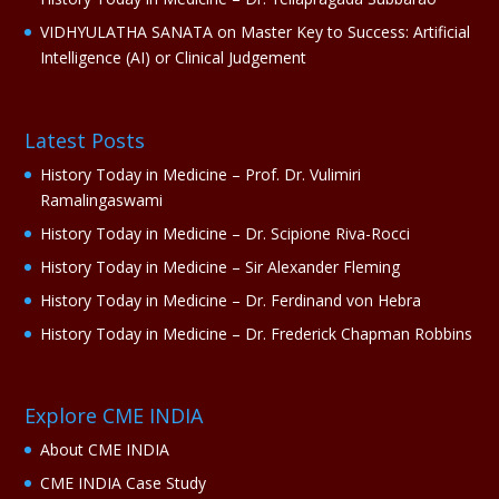
VIDHYULATHA SANATA
on
Master Key to Success: Artificial
Intelligence (AI) or Clinical Judgement
Latest Posts
History Today in Medicine – Prof. Dr. Vulimiri
Ramalingaswami
History Today in Medicine – Dr. Scipione Riva-Rocci
History Today in Medicine – Sir Alexander Fleming
History Today in Medicine – Dr. Ferdinand von Hebra
History Today in Medicine – Dr. Frederick Chapman Robbins
Explore CME INDIA
About CME INDIA
CME INDIA Case Study