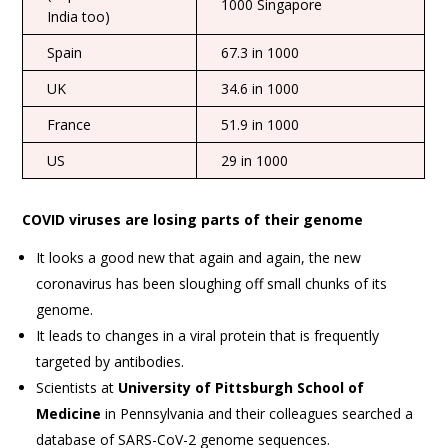
1000 Singapore
India too)
Spain
67.3 in 1000
UK
34.6 in 1000
France
51.9 in 1000
US
29 in 1000
COVID viruses are losing parts of their genome
It looks a good new that again and again, the new
coronavirus has been sloughing off small chunks of its
genome.
It leads to changes in a viral protein that is frequently
targeted by antibodies.
Scientists at
University of Pittsburgh School of
Medicine
in Pennsylvania and their colleagues searched a
database of SARS-CoV-2 genome sequences.