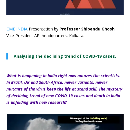
CME INDIA
Presentation by
Professor Shibendu Ghosh
,
Vice-President API headquarters, Kolkata.
Analysing the declining trend of COVID-19 cases.
What is happening in India right now amazes the scientists.
In Brazil, UK and South Africa, newer variants, newer
mutants of the virus keep the life at stand still.
The mystery
of declining trend of new COVID-19 cases and death in India
is unfolding with new research?