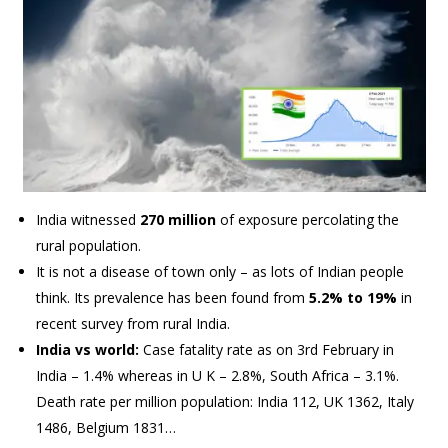
India witnessed
270 million
of exposure percolating the
rural population.
It is not a disease of town only – as lots of Indian people
think. Its prevalence has been found from
5.2% to 19%
in
recent survey from rural India.
India vs world:
Case fatality rate as on 3rd February in
India – 1.4% whereas in U K – 2.8%, South Africa – 3.1%.
Death rate per million population: India 112, UK 1362, Italy
1486, Belgium 1831…