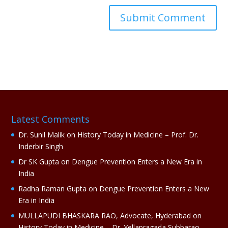
A
l
t
e
r
n
a
Latest Comments
t
i
Dr. Sunil Malik
on
History Today in Medicine – Prof. Dr.
v
Inderbir Singh
e
Dr SK Gupta
on
Dengue Prevention Enters a New Era in
:
India
Radha Raman Gupta
on
Dengue Prevention Enters a New
Era in India
MULLAPUDI BHASKARA RAO, Advocate, Hyderabad
on
History Today in Medicine – Dr. Yellapragada Subbarao