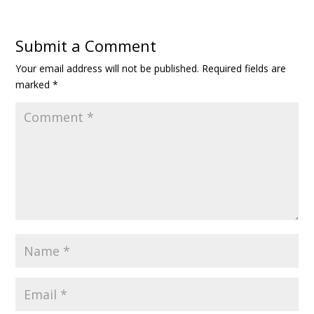
Submit a Comment
Your email address will not be published.
Required fields are
marked
*