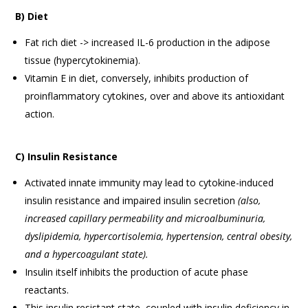
B) Diet
Fat rich diet -> increased IL-6 production in the adipose
tissue (hypercytokinemia).
Vitamin E in diet, conversely, inhibits production of
proinflammatory cytokines, over and above its antioxidant
action.
C) Insulin Resistance
Activated innate immunity may lead to cytokine-induced
insulin resistance and impaired insulin secretion
(also,
increased capillary permeability and microalbuminuria,
dyslipidemia, hypercortisolemia, hypertension, central
obesity,
and a hypercoagulant state).
Insulin itself inhibits the production of acute phase
reactants.
This insulin resistant state, coupled with insulin deficiency in