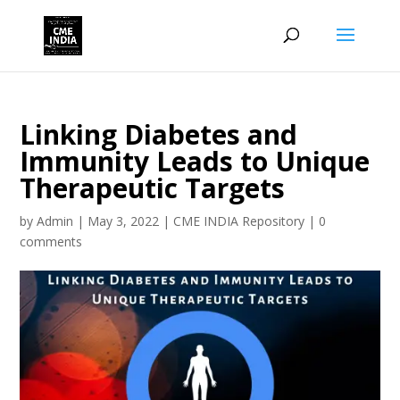
Linking Diabetes and
Immunity Leads to Unique
Therapeutic Targets
by
Admin
|
May 3, 2022
|
CME INDIA Repository
|
0
comments