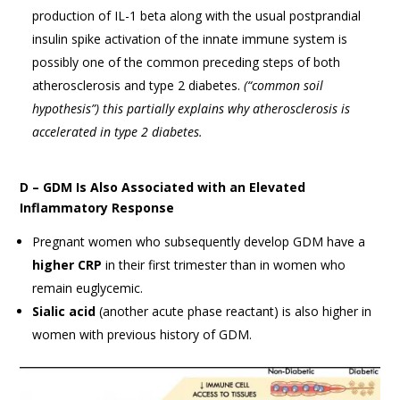
production of IL-1 beta along with the usual postprandial
insulin spike activation of the innate immune system is
possibly one of the common preceding steps of both
atherosclerosis and type 2 diabetes.
(
“common soil
hypothesis”) this
partially explains why atherosclerosis is
accelerated in type 2 diabetes.
D – GDM Is Also Associated with an Elevated
Inflammatory Response
Pregnant women who subsequently develop GDM have a
higher CRP
in their first trimester than in women who
remain euglycemic.
Sialic acid
(another acute phase reactant) is also higher in
women with previous history of GDM.