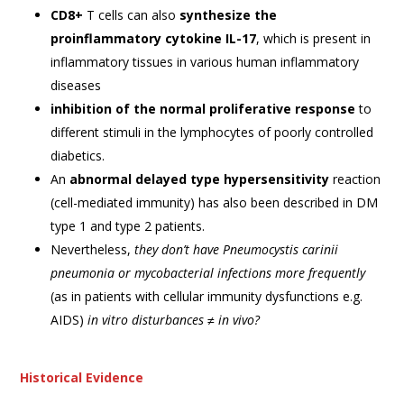
CD8+
T cells can also
synthesize the
proinflammatory cytokine IL-17
, which is present in
inflammatory tissues in various human inflammatory
diseases
inhibition of the normal proliferative response
to
different stimuli in the lymphocytes of poorly controlled
diabetics.
An
abnormal delayed type hypersensitivity
reaction
(cell-mediated immunity) has also been described in DM
type 1 and type 2 patients.
Nevertheless,
they don’t have Pneumocystis carinii
pneumonia or mycobacterial infections more frequently
(as in patients with cellular immunity dysfunctions e.g.
AIDS)
in vitro disturbances ≠ in vivo?
Historical Evidence