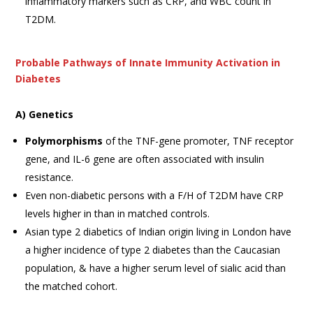
inflammatory markers such as CRP, and WBC count in
T2DM.
Probable Pathways of Innate Immunity Activation in
Diabetes
A) Genetics
Polymorphisms
of the TNF-gene promoter, TNF receptor
gene, and IL-6 gene are often associated with insulin
resistance.
Even non-diabetic persons with a F/H of T2DM have CRP
levels higher in than in matched controls.
Asian type 2 diabetics of Indian origin living in London have
a higher incidence of type 2 diabetes than the Caucasian
population, & have a higher serum level of sialic acid than
the matched cohort.