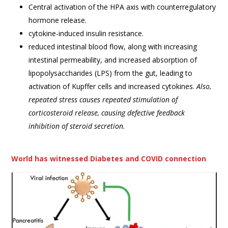
Central activation of the HPA axis with counterregulatory
hormone release.
cytokine-induced insulin resistance.
reduced intestinal blood flow, along with increasing
intestinal permeability, and increased absorption of
lipopolysaccharides (LPS) from the gut, leading to
activation of Kupffer cells and increased cytokines.
Also,
repeated stress causes repeated stimulation of
corticosteroid release, causing defective feedback
inhibition of steroid secretion.
World has witnessed Diabetes and COVID connection