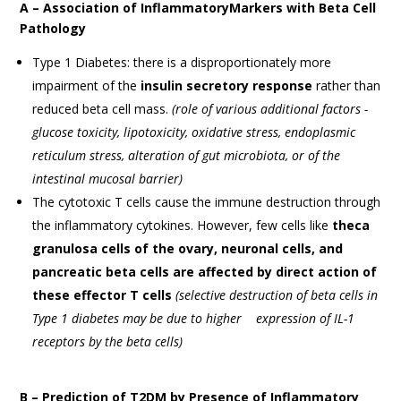
A – Association of InflammatoryMarkers with Beta Cell
Pathology
Type 1 Diabetes: there is a disproportionately more
impairment of the
insulin secretory response
rather than
reduced beta cell mass.
(role of various additional factors -
glucose toxicity, lipotoxicity, oxidative stress, endoplasmic
reticulum stress, alteration of gut microbiota, or of the
intestinal mucosal barrier)
The cytotoxic T cells cause the immune destruction through
the inflammatory cytokines. However, few cells like
theca
granulosa cells of the ovary, neuronal cells, and
pancreatic beta cells are affected by direct action of
these effector T cells
(selective destruction of beta cells in
Type 1 diabetes may be due to higher expression of IL-1
receptors by the beta cells)
B – Prediction of T2DM by Presence of Inflammatory