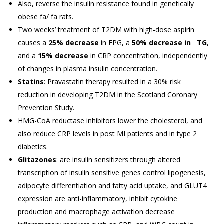
Also, reverse the insulin resistance found in genetically
obese fa/ fa rats.
Two weeks’ treatment of T2DM with high-dose aspirin
causes a
25% decrease
in FPG, a
50% decrease in TG
,
and a
15% decrease
in CRP concentration, independently
of changes in plasma insulin concentration.
Statins
: Pravastatin therapy resulted in a 30% risk
reduction in developing T2DM in the Scotland Coronary
Prevention Study.
HMG-CoA reductase inhibitors lower the cholesterol, and
also reduce CRP levels in post MI patients and in type 2
diabetics.
Glitazones
: are insulin sensitizers through altered
transcription of insulin sensitive genes control lipogenesis,
adipocyte differentiation and fatty acid uptake, and GLUT4
expression are anti-inflammatory, inhibit cytokine
production and macrophage activation decrease