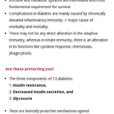
Immune and metabolic systems are interrelated and most
fundamental requirement for survival.
Complications in diabetes are mainly caused by chronically
elevated inflammatory immunity -> major cause of
morbidity and mortality.
There may not be any direct alteration in the adaptive
immunity, whereas in innate immunity, there is an alteration
in its functions like cytokine response, chemotaxis,
phagocytosis.
Are these protecting you?
The three components of T2 diabetes:
Insulin resistance,
Decreased insulin secretion, and
Glycosuria
These are basically protective mechanisms against