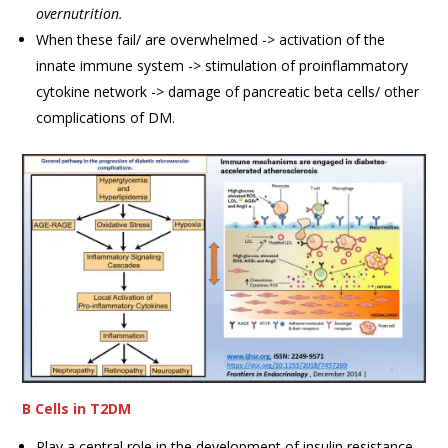
overnutrition.
When these fail/ are overwhelmed -> activation of the
innate immune system -> stimulation of proinflammatory
cytokine network -> damage of pancreatic beta cells/ other
complications of DM.
B Cells in T2DM
Play a central role in the development of insulin resistance