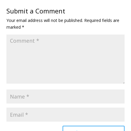
Submit a Comment
Your email address will not be published.
Required fields are
marked
*