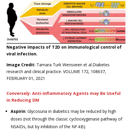
Negative impacts of T2D on immunological control of
viral infection.
Image Credit:
Tamara Turk Wensveen et al.Diabetes
research and clinical practice. VOLUME 172, 108637,
FEBRUARY 01, 2021
Conversely: Anti-inflammatory Agents may Be Useful
in Reducing DM
Aspirin
: Glycosuria in diabetics may be reduced by high
doses (not through the classic cyclooxygenase pathway of
NSAIDs, but by inhibition of the NF-kB).