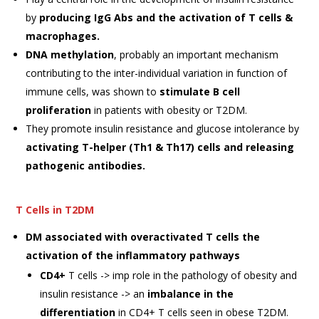
by
producing IgG Abs and the activation of T cells &
macrophages.
DNA methylation
, probably an important mechanism
contributing to the inter-individual variation in function of
immune cells, was shown to
stimulate B
cell
proliferation
in patients with obesity or T2DM.
They promote insulin resistance and glucose intolerance by
activating T-helper (Th1 & Th17) cells and releasing
pathogenic antibodies.
T Cells in T2DM
DM associated with overactivated T cells the
activation of the inflammatory pathways
CD4+
T cells -> imp role in the pathology of obesity and
insulin resistance -> an
imbalance in the
differentiation
in CD4+ T cells seen in obese T2DM.