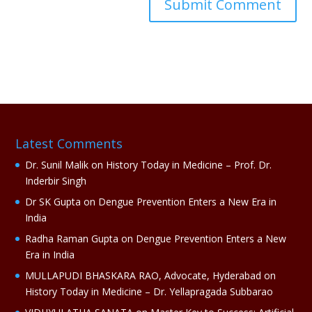
A
l
t
e
r
n
a
Latest Comments
t
i
Dr. Sunil Malik
on
History Today in Medicine – Prof. Dr.
v
Inderbir Singh
e
Dr SK Gupta
on
Dengue Prevention Enters a New Era in
:
India
Radha Raman Gupta
on
Dengue Prevention Enters a New
Era in India
MULLAPUDI BHASKARA RAO, Advocate, Hyderabad
on
History Today in Medicine – Dr. Yellapragada Subbarao