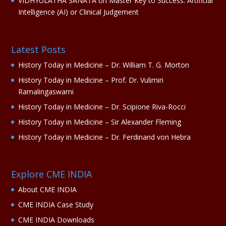
VIDHYULATHA SANATA
on
Master Key to Success: Artificial
Intelligence (AI) or Clinical Judgement
Latest Posts
History Today in Medicine – Dr. William T. G. Morton
History Today in Medicine – Prof. Dr. Vulimiri
Ramalingaswami
History Today in Medicine – Dr. Scipione Riva-Rocci
History Today in Medicine – Sir Alexander Fleming
History Today in Medicine – Dr. Ferdinand von Hebra
Explore CME INDIA
About CME INDIA
CME INDIA Case Study
CME INDIA Downloads