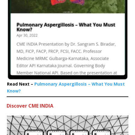
Read Next –
Pulmonary Aspergillosis – What You Must
Know?
Discover CME INDIA