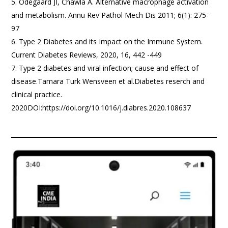
Odegaard JI, Chawla A. Alternative macrophage activation
and metabolism. Annu Rev Pathol Mech Dis 2011; 6(1): 275-
97
Type 2 Diabetes and its Impact on the Immune System.
Current Diabetes Reviews, 2020, 16, 442 -449
Type 2 diabetes and viral infection; cause and effect of
disease.Tamara Turk Wensveen et al.Diabetes reserch and
clinical practice.
2020DOI:https://doi.org/10.1016/j.diabres.2020.108637