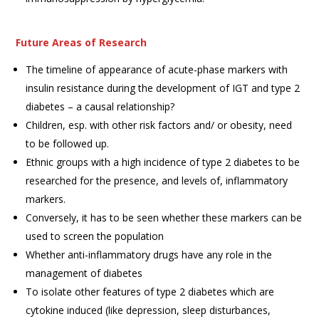
Future Areas of Research
The timeline of appearance of acute-phase markers with
insulin resistance during the development of IGT and type 2
diabetes – a causal relationship?
Children, esp. with other risk factors and/ or obesity, need
to be followed up.
Ethnic groups with a high incidence of type 2 diabetes to be
researched for the presence, and levels of, inflammatory
markers.
Conversely, it has to be seen whether these markers can be
used to screen the population
Whether anti-inflammatory drugs have any role in the
management of diabetes
To isolate other features of type 2 diabetes which are
cytokine induced (like depression, sleep disturbances,