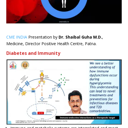
CME INDIA
Presentation by
Dr. Shaibal Guha
M.D.
,
Medicine, Director Positive Health Centre, Patna.
Diabetes and Immunity