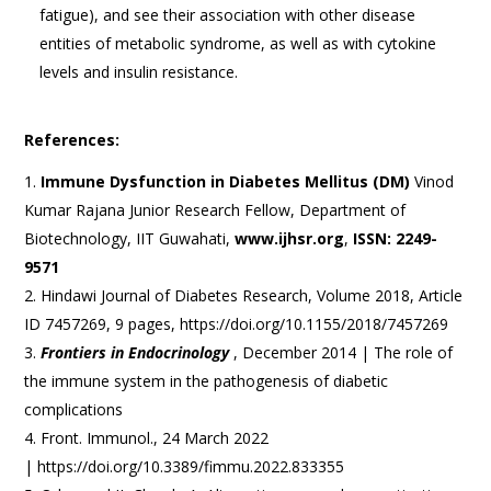
fatigue), and see their association with other disease
entities of metabolic syndrome, as well as with cytokine
levels and insulin resistance.
References:
Immune Dysfunction in Diabetes Mellitus (DM)
Vinod
Kumar Rajana Junior Research Fellow, Department of
Biotechnology, IIT Guwahati,
www.ijhsr.org
,
ISSN: 2249-
9571
Hindawi Journal of Diabetes Research, Volume 2018, Article
ID 7457269, 9 pages, https://doi.org/10.1155/2018/7457269
Frontiers in Endocrinology
, December 2014 | The role of
the immune system in the pathogenesis of diabetic
complications
Front. Immunol., 24 March 2022
| https://doi.org/10.3389/fimmu.2022.833355