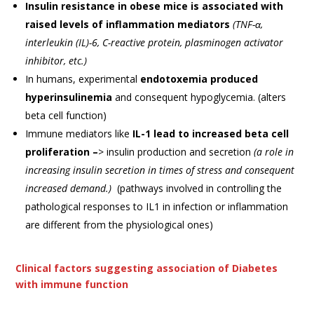
Insulin resistance in obese mice is associated with
raised levels of inflammation mediators
(TNF-α,
interleukin (IL)-6, C-reactive protein, plasminogen activator
inhibitor, etc.)
In humans, experimental
endotoxemia produced
hyperinsulinemia
and consequent hypoglycemia. (alters
beta cell function)
Immune mediators like
IL-1 lead to increased beta cell
proliferation –
> insulin production and secretion
(a role in
increasing insulin secretion in times of stress and consequent
increased demand.)
(pathways involved in controlling the
pathological responses to IL1 in infection or inflammation
are different from the physiological ones)
Clinical factors suggesting association of Diabetes
with immune function