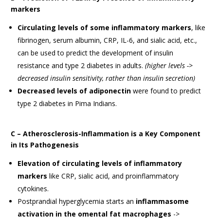
markers
Circulating levels of some inflammatory markers
, like
fibrinogen, serum albumin, CRP, IL-6, and sialic acid, etc.,
can be used to predict the development of insulin
resistance and type 2 diabetes in adults.
(higher levels ->
decreased insulin sensitivity, rather than insulin secretion)
Decreased levels of adiponectin
were found to predict
type 2 diabetes in Pima Indians.
C – Atherosclerosis-Inflammation is a Key Component
in Its Pathogenesis
Elevation of circulating levels of inflammatory
markers
like CRP, sialic acid, and proinflammatory
cytokines.
Postprandial hyperglycemia starts an
inflammasome
activation in the omental fat macrophages
->