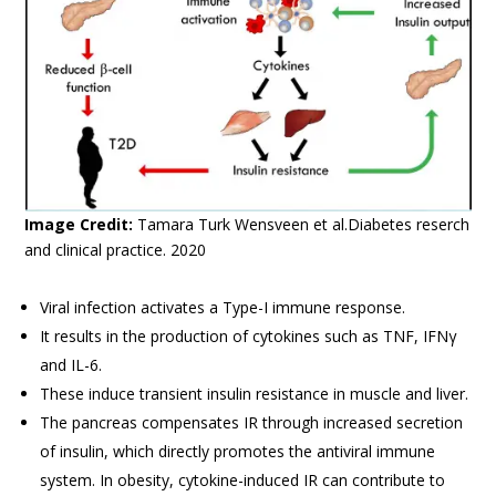
Image Credit:
Tamara Turk Wensveen et al.Diabetes reserch
and clinical practice. 2020
Viral infection activates a Type-I immune response.
It results in the production of cytokines such as TNF, IFNγ
and IL-6.
These induce transient insulin resistance in muscle and liver.
The pancreas compensates IR through increased secretion
of insulin, which directly promotes the antiviral immune
system. In obesity, cytokine-induced IR can contribute to