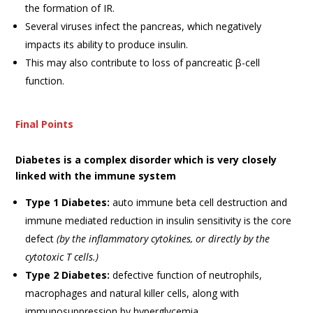
the formation of IR.
Several viruses infect the pancreas, which negatively
impacts its ability to produce insulin.
This may also contribute to loss of pancreatic β-cell
function.
Final Points
Diabetes is a complex disorder which is very closely
linked with the immune system
Type 1 Diabetes:
auto immune beta cell destruction and
immune mediated reduction in insulin sensitivity is the core
defect
(by the inflammatory cytokines, or directly by the
cytotoxic T cells.)
Type 2 Diabetes:
defective function of neutrophils,
macrophages and natural killer cells, along with
immunosuppression by hyperglycemia.