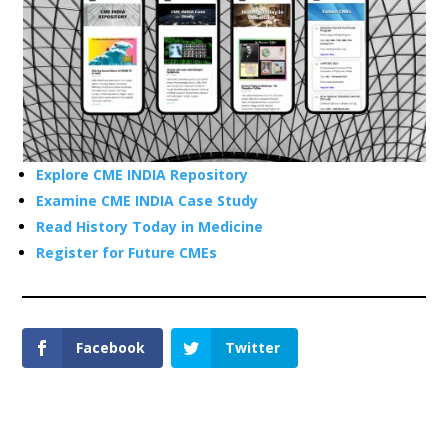
Explore CME INDIA Repository
Examine CME INDIA Case Study
Read History Today in Medicine
Register for Future CMEs
Facebook
Twitter