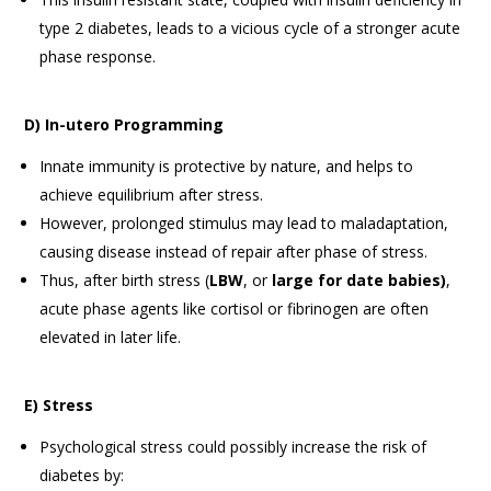
type 2 diabetes, leads to a vicious cycle of a stronger acute
phase response.
D) In-utero Programming
Innate immunity is protective by nature, and helps to
achieve equilibrium after stress.
However, prolonged stimulus may lead to maladaptation,
causing disease instead of repair after phase of stress.
Thus, after birth stress (
LBW
, or
large for date babies)
,
acute phase agents like cortisol or fibrinogen are often
elevated in later life.
E) Stress
Psychological stress could possibly increase the risk of
diabetes by: