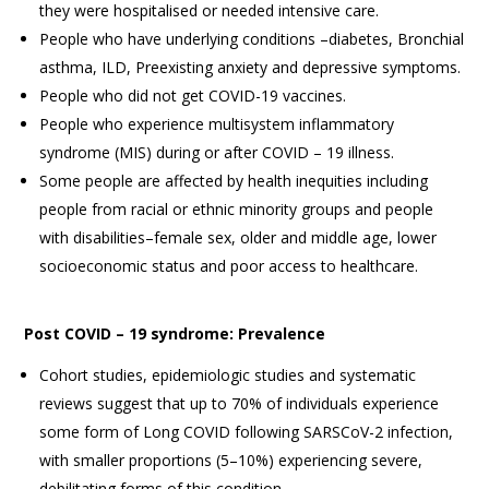
they were hospitalised or needed intensive care.
People who have underlying conditions –diabetes, Bronchial
asthma, ILD, Preexisting anxiety and depressive symptoms.
People who did not get COVID-19 vaccines.
People who experience multisystem inflammatory
syndrome (MIS) during or after COVID – 19 illness.
Some people are affected by health inequities including
people from racial or ethnic minority groups and people
with disabilities–female sex, older and middle age, lower
socioeconomic status and poor access to healthcare.
Post COVID – 19 syndrome: Prevalence
Cohort studies, epidemiologic studies and systematic
reviews suggest that up to 70% of individuals experience
some form of Long COVID following SARSCoV-2 infection,
with smaller proportions (5–10%) experiencing severe,
debilitating forms of this condition.