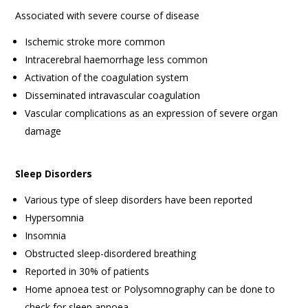
Associated with severe course of disease
Ischemic stroke more common
Intracerebral haemorrhage less common
Activation of the coagulation system
Disseminated intravascular coagulation
Vascular complications as an expression of severe organ
damage
Sleep Disorders
Various type of sleep disorders have been reported
Hypersomnia
Insomnia
Obstructed sleep-disordered breathing
Reported in 30% of patients
Home apnoea test or Polysomnography can be done to
check for sleep apnoea