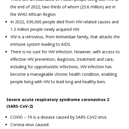
the end of 2022, two thirds of whom (25.6 million) are in
the WHO African Region.
In 2022, 630,000 people died from HIV-related causes and
1.3 million people newly acquired HIV.
HIV is a retrovirus, from lentiviridae family, that attacks the
immune system leading to AIDS.
There is no cure for HIV infection. However, with access to
effective HIV prevention, diagnosis, treatment and care,
including for opportunistic infections, HIV infection has
become a manageable chronic health condition, enabling
people living with HIV to lead long and healthy lives.
Severe acute respiratory syndrome coronavirus 2
(SARS-CoV-2)
COVID – 19 is a disease caused by SARS-CoV2 virus.
Corona virus caused: