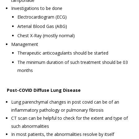
tamponade
Investigations to be done
Electrocardiogram (ECG)
Arterial Blood Gas (ABG)
Chest X-Ray (mostly normal)
Management
Therapeutic anticoagulants should be started
The minimum duration of such treatment should be 03
months
Post-COVID Diffuse Lung Disease
Lung parenchymal changes in post covid can be of an
inflammatory pathology or pulmonary fibrosis
CT scan can be helpful to check for the extent and type of
such abnormalities
In most patients, the abnormalities resolve by itself