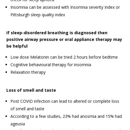
Insomnia can be assessed with Insomnia severity Index or
Pittsburgh sleep quality index
If sleep-disordered breathing is diagnosed then
positive airway pressure or oral appliance therapy may
be helpful
Low dose Melatonin can be tried 2 hours before bedtime
Cognitive behavioural therapy for insomnia
Relaxation therapy
Loss of smell and taste
Post COVID infection can lead to altered or complete loss
of smell and taste
According to a few studies, 23% had anosmia and 15% had
ageusia