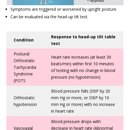
Symptoms are triggered or worsened by upright posture.
Can be evaluated via the head-up tilt test.
Response to head-up tilt table
Condition
test
Postural
Heart rate increases (at least 30
Orthostatic
beats/min) within first 10 minutes
Tachycardia
of testing with no change in blood
Syndrome
pressure (no hypotension)
(POTS
Blood pressure falls (SBP by 20
Orthostatic
mm Hg or more, or DBP by 10
hypotension
mm Hg or more) with no increase
in heart rate
Blood pressure drops with
Vasovagal
decrease in heart rate (Abnormal