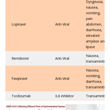
Dysgeusia,
nausea,
vomiting,
pain
Lopinavir
Anti-Viral
abdomen,
diarrhoea,
elevated
amylase and
lipase
Nausea,
Remdesivir
Anti-Viral
transaminitis
Nausea,
vomiting,
Favipiravir
Anti-Viral
diarrhoea,
transaminitis
Tocilizumab
IL6 inhibitor
Transaminitis