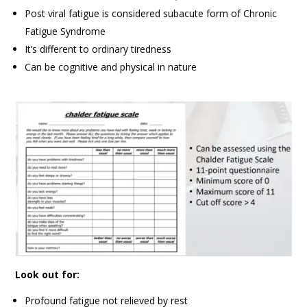
Post viral fatigue is considered subacute form of Chronic
Fatigue Syndrome
It’s different to ordinary tiredness
Can be cognitive and physical in nature
Look out for:
Profound fatigue not relieved by rest