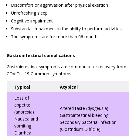
Discomfort or aggravation after physical exertion
Unrefreshing sleep
Cognitive impairment
Substantial impairment in the ability to perform activities
The symptoms are for more than 06 months
Gastrointestinal complications
Gastrointestinal symptoms are common after recovery from
COVID – 19 Common symptoms:
Typical
Atypical
Loss of
appetite
Altered taste (dysgeusia)
(anorexia)
Gastrointestinal bleeding
Nausea and
Secondary bacterial infection
vomiting
(Clostridium Difficile)
Diarrhea