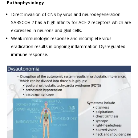
Pathophysiology
Direct invasion of CNS by virus and neurodegeneration –
SARSCOV 2 has a high affinity for ACE 2 receptors which are
expressed in neurons and glial cells.
Weak immunologic response and incomplete virus
eradication results in ongoing inflammation Dysregulated
immune response.