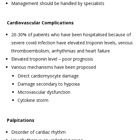
Management should be handled by specialists
Cardiovascular Complications
20-30% of patients who have been hospitalised because of
severe covid infection have elevated troponin levels, venous
thromboembolism, arrhythmias and heart failure
Elevated troponin level – poor prognosis
Various mechanisms have been proposed
Direct cardiomyocyte damage
Damage secondary to hypoxia
Microvascular dysfunction
Cytokine storm
Palpitations
Disorder of cardiac rhythm