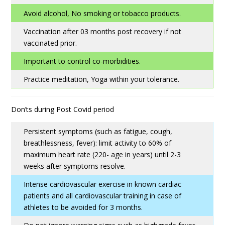
Avoid alcohol, No smoking or tobacco products.
Vaccination after 03 months post recovery if not
vaccinated prior.
Important to control co-morbidities.
Practice meditation, Yoga within your tolerance.
Don’ts during Post Covid period
Persistent symptoms (such as fatigue, cough,
breathlessness, fever): limit activity to 60% of
maximum heart rate (220- age in years) until 2-3
weeks after symptoms resolve.
Intense cardiovascular exercise in known cardiac
patients and all cardiovascular training in case of
athletes to be avoided for 3 months.