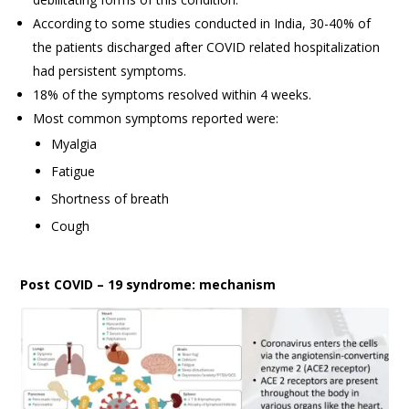
According to some studies conducted in India, 30-40% of
the patients discharged after COVID related hospitalization
had persistent symptoms.
18% of the symptoms resolved within 4 weeks.
Most common symptoms reported were:
Myalgia
Fatigue
Shortness of breath
Cough
Post COVID – 19 syndrome: mechanism