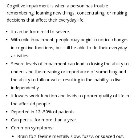
Cognitive impairment is when a person has trouble
remembering, learning new things, concentrating, or making
decisions that affect their everyday life.
It can be from mild to severe.
With mild impairment, people may begin to notice changes
in cognitive functions, but still be able to do their everyday
activities.
Severe levels of impairment can lead to losing the ability to
understand the meaning or importance of something and
the ability to talk or write, resulting in the inability to live
independently.
It lowers work function and leads to poorer quality of life in
the affected people.
Reported in 12 -50% of patients.
Can persist for more than a year.
Common symptoms:
Brain fog: feeling mentally slow, fuzzy, or spaced out.