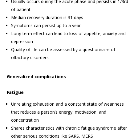
Usually occurs during the acute phase and persists in 1/3rd
of patient
Median recovery duration is 31 days
Symptoms can persist up to a year
Long term effect can lead to loss of appetite, anxiety and
depression
Quality of life can be assessed by a questionnaire of
olfactory disorders
Generalized complications
Fatigue
Unrelating exhaustion and a constant state of weariness
that reduces a person’s energy, motivation, and
concentration
Shares characteristics with chronic fatigue syndrome after
other serious conditions like SARS, MERS