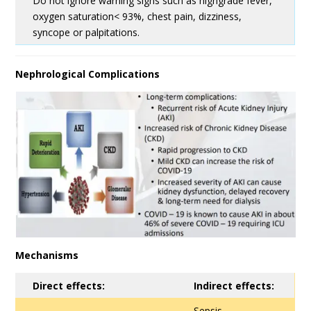
Do not ignore warning signs such as highgrade fever,
oxygen saturation< 93%, chest pain, dizziness,
syncope or palpitations.
Nephrological Complications
Mechanisms
Direct effects:
Indirect effects:
Sepsis