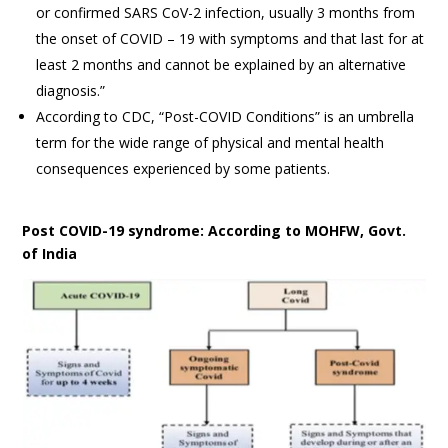
or confirmed SARS CoV-2 infection, usually 3 months from
the onset of COVID – 19 with symptoms and that last for at
least 2 months and cannot be explained by an alternative
diagnosis.”
According to CDC, “Post-COVID Conditions” is an umbrella
term for the wide range of physical and mental health
consequences experienced by some patients.
Post COVID-19 syndrome: According to MOHFW, Govt.
of India