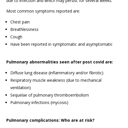
due to infection and which may persist for several weeks.
Most common symptoms reported are:
Chest pain
Breathlessness
Cough
Have been reported in symptomatic and asymptomatic
Pulmonary abnormalities seen after post covid are:
Diffuse lung disease (inflammatory and/or fibrotic)
Respiratory muscle weakness (due to mechanical
ventilation)
Sequelae of pulmonary thromboembolism
Pulmonary infections (mycosis)
Pulmonary complications: Who are at risk?