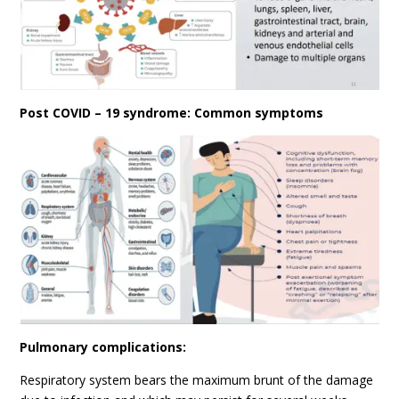
Post COVID – 19 syndrome: Common symptoms
Pulmonary complications:
Respiratory system bears the maximum brunt of the damage