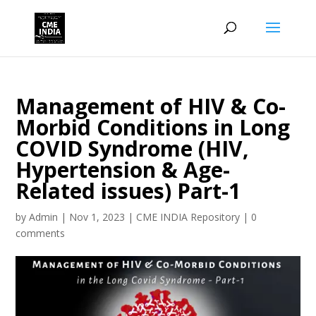
Management of HIV & Co-
Morbid Conditions in Long
COVID Syndrome (HIV,
Hypertension & Age-
Related issues) Part-1
by
Admin
|
Nov 1, 2023
|
CME INDIA Repository
|
0
comments