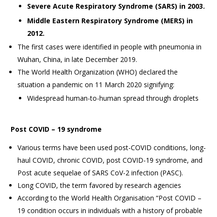
Severe Acute Respiratory Syndrome (SARS) in 2003.
Middle Eastern Respiratory Syndrome (MERS) in
2012.
The first cases were identified in people with pneumonia in
Wuhan, China, in late December 2019.
The World Health Organization (WHO) declared the
situation a pandemic on 11 March 2020 signifying:
Widespread human-to-human spread through droplets
Post COVID – 19 syndrome
Various terms have been used post-COVID conditions, long-
haul COVID, chronic COVID, post COVID-19 syndrome, and
Post acute sequelae of SARS CoV-2 infection (PASC).
Long COVID, the term favored by research agencies
According to the World Health Organisation “Post COVID –
19 condition occurs in individuals with a history of probable