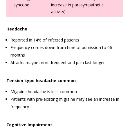
syncope
increase in parasympathetic
activity)
Headache
Reported in 14% of infected patients
Frequency comes down from time of admission to 06
months
Attacks maybe more frequent and pain last longer.
Tension-type headache common
Migraine headache is less common
Patients with pre-existing migraine may see an increase in
frequency
Cognitive Impairment