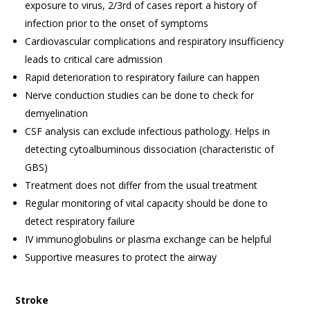
exposure to virus, 2/3rd of cases report a history of
infection prior to the onset of symptoms
Cardiovascular complications and respiratory insufficiency
leads to critical care admission
Rapid deterioration to respiratory failure can happen
Nerve conduction studies can be done to check for
demyelination
CSF analysis can exclude infectious pathology. Helps in
detecting cytoalbuminous dissociation (characteristic of
GBS)
Treatment does not differ from the usual treatment
Regular monitoring of vital capacity should be done to
detect respiratory failure
IV immunoglobulins or plasma exchange can be helpful
Supportive measures to protect the airway
Stroke