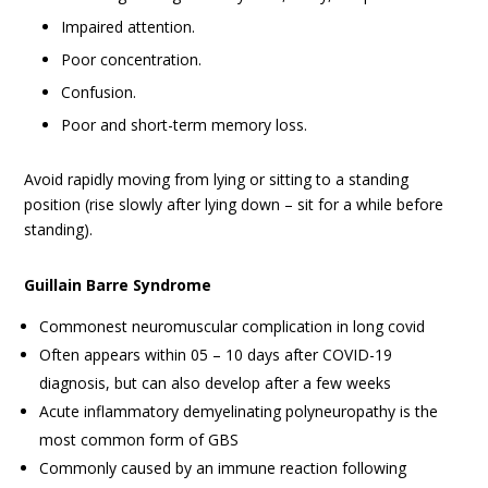
Impaired attention.
Poor concentration.
Confusion.
Poor and short-term memory loss.
Avoid rapidly moving from lying or sitting to a standing
position (rise slowly after lying down – sit for a while before
standing).
Guillain Barre Syndrome
Commonest neuromuscular complication in long covid
Often appears within 05 – 10 days after COVID-19
diagnosis, but can also develop after a few weeks
Acute inflammatory demyelinating polyneuropathy is the
most common form of GBS
Commonly caused by an immune reaction following