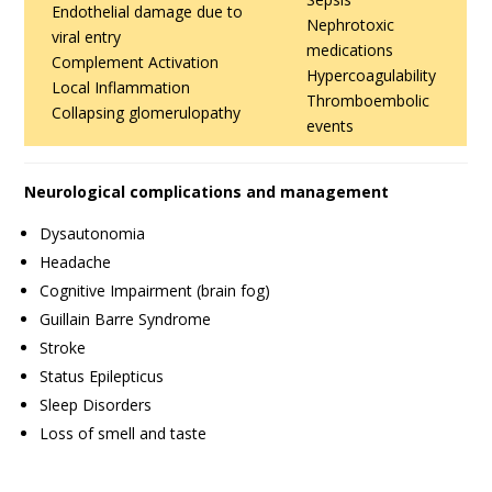
Endothelial damage due to
Nephrotoxic
viral entry
medications
Complement Activation
Hypercoagulability
Local Inflammation
Thromboembolic
Collapsing glomerulopathy
events
Neurological complications and management
Dysautonomia
Headache
Cognitive Impairment (brain fog)
Guillain Barre Syndrome
Stroke
Status Epilepticus
Sleep Disorders
Loss of smell and taste