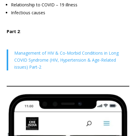
Relationship to COVID – 19 illness
Infectious causes
Part 2
:
Management of HIV & Co-Morbid Conditions in Long
COVID Syndrome (HIV, Hypertension & Age-Related
issues) Part-2