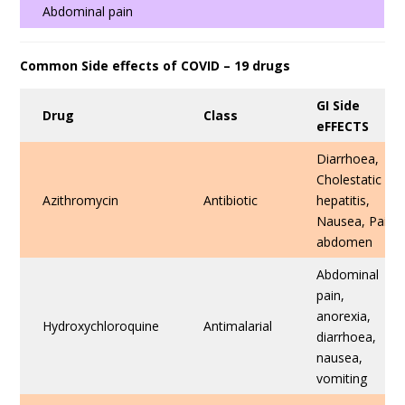
Abdominal pain
Common Side effects of COVID – 19 drugs
GI Side
Drug
Class
eFFECTS
Diarrhoea,
Cholestatic
Azithromycin
Antibiotic
hepatitis,
Nausea, Pain
abdomen
Abdominal
pain,
anorexia,
Hydroxychloroquine
Antimalarial
diarrhoea,
nausea,
vomiting