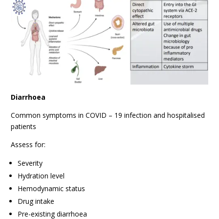
Diarrhoea
Common symptoms in COVID – 19 infection and hospitalised
patients
Assess for:
Severity
Hydration level
Hemodynamic status
Drug intake
Pre-existing diarrhoea