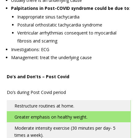
Usually there is an underlying cause
Palpitations in Post-COVID syndrome could be due to
:
Inappropriate sinus tachycardia
Postural orthostatic tachycardia syndrome
Ventricular arrhythmias consequent to myocardial
fibrosis and scarring
Investigations: ECG
Management: treat the underlying cause
Do’s and Don’ts – Post Covid
Do’s during Post Covid period
Restructure routines at home.
Greater emphasis on healthy weight.
Moderate intensity exercise (30 minutes per day- 5
times a week).