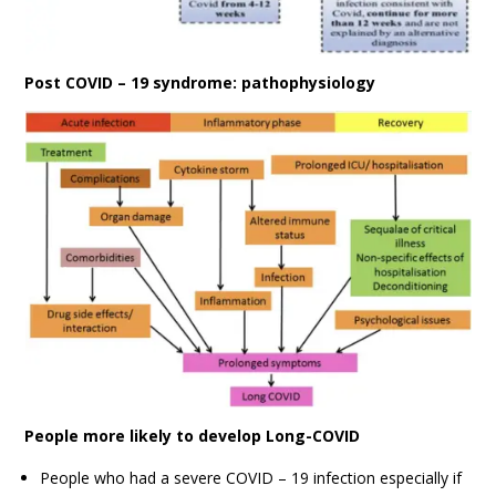
Post COVID – 19 syndrome: pathophysiology
People more likely to develop Long-COVID
People who had a severe COVID – 19 infection especially if