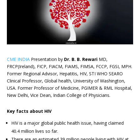
CME INDIA
Presentation by
Dr. B. B. Rewari
MD,
FRCP(Ireland), FICP, FIACM, FIAMS, FIMSA, FCCP, FGSI, MPH.
Former Regional Advisor, Hepatitis, HIV, STI WHO SEARO
Clinical Professor, Global health, University of Washington,
USA. Former Professor of Medicine, PGIMER & RML Hospital,
New Delhi, Vice Dean, Indian College of Physicians.
Key facts about HIV
HIV is a major global public health issue, having claimed
40.4 million lives so far.
There are an estimated 39 million people living with HIV at