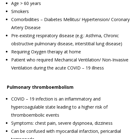
Age > 60 years
Smokers
Comorbidities – Diabetes Mellitus/ Hypertension/ Coronary
Artery Disease
Pre-existing respiratory disease (e.g.: Asthma, Chronic
obstructive pulmonary disease, interstitial lung disease)
Requiring Oxygen therapy at home
Patient who required Mechanical Ventilation/ Non-Invasive
Ventilation during the acute COVID – 19 illness
Pulmonary thromboembolism
COVID – 19 infection is an inflammatory and
hypercoagulable state leading to a higher risk of
thromboembolic events
Symptoms: chest pain, severe dyspnoea, dizziness
Can be confused with myocardial infarction, pericardial