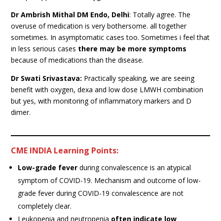
Dr Ambrish Mithal DM Endo, Delhi
: Totally agree. The
overuse of medication is very bothersome. all together
sometimes. In asymptomatic cases too. Sometimes i feel that
in less serious cases
there may be more symptoms
because of medications than the disease.
Dr Swati Srivastava:
Practically speaking, we are seeing
benefit with oxygen, dexa and low dose LMWH combination
but yes, with monitoring of inflammatory markers and D
dimer.
CME INDIA
Learning Points:
Low-grade fever
during convalescence is an atypical
symptom of COVID-19. Mechanism and outcome of low-
grade fever during COVID-19 convalescence are not
completely clear.
Leukopenia and neutropenia
often indicate low