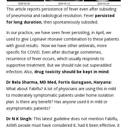
This article reports persistence of fever even after subsiding
of pneumonia and radiological resolution. Fever
persisted
for long duration
, then spontaneously subsided.
In our practice, we have seen fever persisting, in April, we
used to give Lopinavir ritonavir combination to these patients
with good results. Now we have other antivirals, more
specific for COVID. Even after discharge sometimes,
recurrence of fever occurs, which usually responds to
supportive treatment. But we should rule out superadded
infection. Also,
drug toxicity should be kept in mind
.
Dr Bela Sharma, MD Med, Fortis Guragaon, Haryana:
What about Fabiflu? A lot of physicians are using this in mild
to moderately symptomatic patients under home isolation
plan. Is there any benefit? Has anyone used it in mild or
asymptomatic patients?
Dr N K Singh:
This latest guideline does not mention Fabiflu,
AIIMS people must have considered it, had it been effective, it