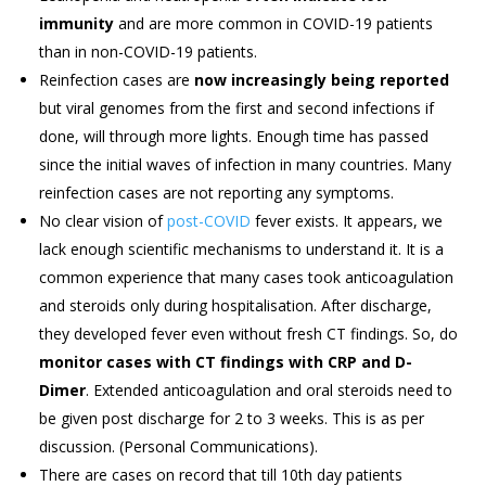
immunity
and are more common in COVID-19 patients
than in non-COVID-19 patients.
Reinfection cases are
now increasingly being reported
but viral genomes from the first and second infections if
done, will through more lights. Enough time has passed
since the initial waves of infection in many countries. Many
reinfection cases are not reporting any symptoms.
No clear vision of
post-COVID
fever exists. It appears, we
lack enough scientific mechanisms to understand it. It is a
common experience that many cases took anticoagulation
and steroids only during hospitalisation. After discharge,
they developed fever even without fresh CT findings. So, do
monitor cases with CT findings with CRP and D-
Dimer
. Extended anticoagulation and oral steroids need to
be given post discharge for 2 to 3 weeks. This is as per
discussion. (Personal Communications).
There are cases on record that till 10th day patients