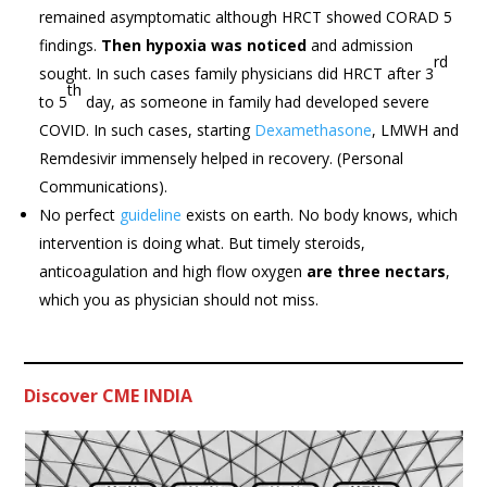
remained asymptomatic although HRCT showed CORAD 5
findings.
Then hypoxia was noticed
and admission
rd
sought. In such cases family physicians did HRCT after 3
th
to 5
day, as someone in family had developed severe
COVID. In such cases, starting
Dexamethasone
, LMWH and
Remdesivir immensely helped in recovery. (Personal
Communications).
No perfect
guideline
exists on earth. No body knows, which
intervention is doing what. But timely steroids,
anticoagulation and high flow oxygen
are three nectars
,
which you as physician should not miss.
Discover CME INDIA