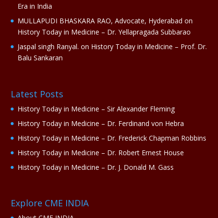
Era in India
MULLAPUDI BHASKARA RAO, Advocate, Hyderabad
on
History Today in Medicine – Dr. Yellapragada Subbarao
Jaspal singh Ranyal.
on
History Today in Medicine – Prof. Dr.
Balu Sankaran
Latest Posts
History Today in Medicine – Sir Alexander Fleming
History Today in Medicine – Dr. Ferdinand von Hebra
History Today in Medicine – Dr. Frederick Chapman Robbins
History Today in Medicine – Dr. Robert Ernest House
History Today in Medicine – Dr. J. Donald M. Gass
Explore CME INDIA
About CME INDIA