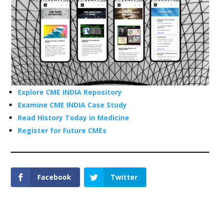
Explore CME INDIA Repository
Examine CME INDIA Case Study
Read History Today in Medicine
Register for Future CMEs
Facebook
Twitter