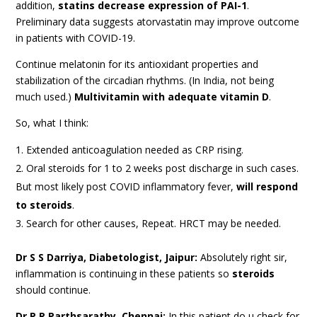
addition,
statins decrease expression of PAI-1
.
Preliminary data suggests atorvastatin may improve outcome
in patients with COVID-19.
Continue melatonin for its antioxidant properties and
stabilization of the circadian rhythms. (In India, not being
much used.)
Multivitamin with adequate vitamin D
.
So, what I think:
Extended anticoagulation needed as CRP rising.
Oral steroids for 1 to 2 weeks post discharge in such cases.
But most likely post COVID inflammatory fever,
will respond
to steroids
.
Search for other causes, Repeat. HRCT may be needed.
Dr S S Darriya, Diabetologist, Jaipur:
Absolutely right sir,
inflammation is continuing in these patients so
steroids
should continue.
Dr P R Parthsarathy, Chennai:
In this patient do u check for