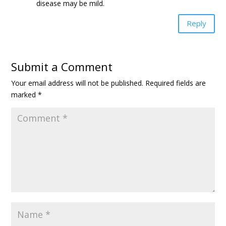
disease may be mild.
Reply
Submit a Comment
Your email address will not be published.
Required fields are
marked
*