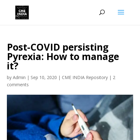
Post-COVID persisting
Pyrexia: How to manage
it?
by
Admin
|
Sep 10, 2020
|
CME INDIA Repository
|
2
comments