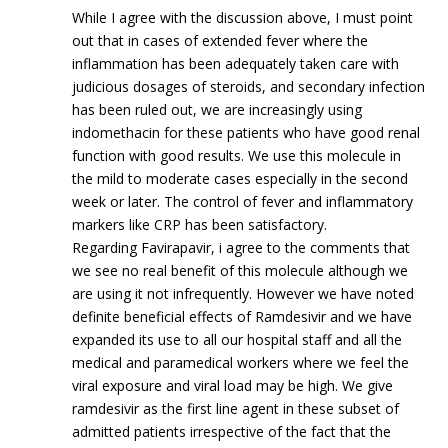
While I agree with the discussion above, I must point
out that in cases of extended fever where the
inflammation has been adequately taken care with
judicious dosages of steroids, and secondary infection
has been ruled out, we are increasingly using
indomethacin for these patients who have good renal
function with good results. We use this molecule in
the mild to moderate cases especially in the second
week or later. The control of fever and inflammatory
markers like CRP has been satisfactory.
Regarding Favirapavir, i agree to the comments that
we see no real benefit of this molecule although we
are using it not infrequently. However we have noted
definite beneficial effects of Ramdesivir and we have
expanded its use to all our hospital staff and all the
medical and paramedical workers where we feel the
viral exposure and viral load may be high. We give
ramdesivir as the first line agent in these subset of
admitted patients irrespective of the fact that the