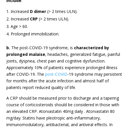
include
:
Increased
D dimer
(> 2 times ULN).
Increased
CRP
(> 2 times ULN).
Age > 60.
Prolonged immobilization.
b.
The post-COVID-19 syndrome, is
characterized by
prolonged malaise
, headaches, generalized fatigue, painful
joints, dyspnea, chest pain and cognitive dysfunction.
Approximately 10% of patients experience prolonged illness
after COVID-19. The
post-COVID
-19 syndrome may persistent
for months after the acute infection and almost half of
patients report reduced quality of life.
A CRP should be measured prior to discharge and a tapering
course of corticosteroids should be considered in those with
an elevated CRP. Atorvastatin 40mg daily . Atorvastatin 80
mg/day. Statins have pleotropic anti-inflammatory,
immunomodulatory, antibacterial, and antiviral effects. In