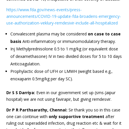
https://www.fda.gov/news-events/press-
announcements/COVID-19-update-fda-broadens-emergency-
use-authorization-veklury-remdesivir-include-all-hospitalized
Convalescent plasma may be considered
on case to case
basis
Anti-inflammatory or immunomodulatory therapy.
Inj Methylprednisolone 0.5 to 1 mg/kg (or equivalent dose
of dexamethasone) IV in two divided doses for 5 to 10 days
Anticoagulation.
Prophylactic dose of UFH or LMWH (weight based e.g.,
enoxaparin 0.5mg/kg per day SC).
Dr S S Darriya:
Even in our government set up (sms-Jaipur
hospital) we are not using favirapir, but giving remdesvir.
Dr P R Parthsarathy, Chennai:
Sir thank you so in this case
one can continue with
only supportive treatment
after
ruling out superadded infection, drug reaction etc & wait for it