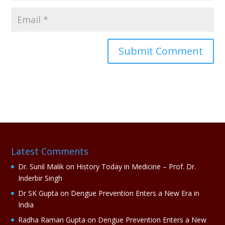
A
l
t
e
r
n
a
Latest Comments
t
i
Dr. Sunil Malik
on
History Today in Medicine – Prof. Dr.
v
Inderbir Singh
e
Dr SK Gupta
on
Dengue Prevention Enters a New Era in
:
India
Radha Raman Gupta
on
Dengue Prevention Enters a New