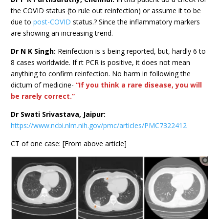
the COVID status (to rule out reinfection) or assume it to be
due to
post-COVID
status.? Since the inflammatory markers
are showing an increasing trend.
Dr N K Singh:
Reinfection is s being reported, but, hardly 6 to
8 cases worldwide. If rt PCR is positive, it does not mean
anything to confirm reinfection. No harm in following the
dictum of medicine-
“If you think a rare disease, you will
be rarely correct.”
Dr Swati Srivastava, Jaipur:
https://www.ncbi.nlm.nih.gov/pmc/articles/PMC7322412
CT of one case: [From above article]