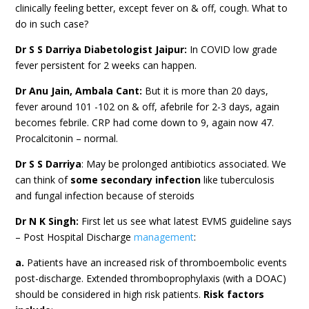
clinically feeling better, except fever on & off, cough. What to
do in such case?
Dr S S Darriya Diabetologist Jaipur:
In COVID low grade
fever persistent for 2 weeks can happen.
Dr Anu Jain, Ambala Cant:
But it is more than 20 days,
fever around 101 -102 on & off, afebrile for 2-3 days, again
becomes febrile. CRP had come down to 9, again now 47.
Procalcitonin – normal.
Dr S S Darriya
: May be prolonged antibiotics associated. We
can think of
some secondary infection
like tuberculosis
and fungal infection because of steroids
Dr N K Singh:
First let us see what latest EVMS guideline says
– Post Hospital Discharge
management
:
a.
Patients have an increased risk of thromboembolic events
post-discharge. Extended thromboprophylaxis (with a DOAC)
should be considered in high risk patients.
Risk factors