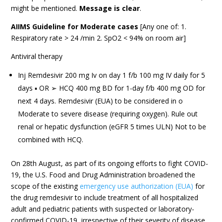
might be mentioned.
Message is clear
.
AIIMS Guideline for Moderate cases
[Any one of: 1.
Respiratory rate > 24 /min 2. SpO2 < 94% on room air]
Antiviral therapy
Inj Remdesivir 200 mg Iv on day 1 f/b 100 mg IV daily for 5
days ▪ OR ➢ HCQ 400 mg BD for 1-day f/b 400 mg OD for
next 4 days. Remdesivir (EUA) to be considered in o
Moderate to severe disease (requiring oxygen). Rule out
renal or hepatic dysfunction (eGFR 5 times ULN) Not to be
combined with HCQ.
On 28th August, as part of its ongoing efforts to fight COVID-
19, the U.S. Food and Drug Administration broadened the
scope of the existing
emergency use authorization (EUA)
for
the drug remdesivir to include treatment of all hospitalized
adult and pediatric patients with suspected or laboratory-
confirmed COVID-19, irrespective of their severity of disease.