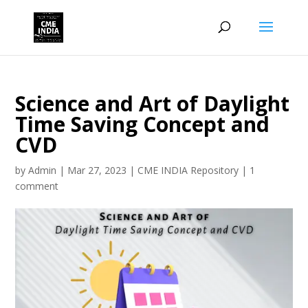
Science and Art of Daylight
Time Saving Concept and
CVD
by
Admin
|
Mar 27, 2023
|
CME INDIA Repository
|
1
comment