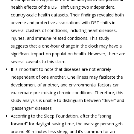
health effects of the DST shift using two independent,
country-scale health datasets. Their findings revealed both
adverse and protective associations with DST shifts in
several clusters of conditions, including heart diseases,
injuries, and immune-related conditions. This study
suggests that a one-hour change in the clock may have a
significant impact on population health. However, there are
several caveats to this claim.
It is important to note that diseases are not entirely
independent of one another. One illness may facilitate the
development of another, and environmental factors can
exacerbate pre-existing chronic conditions. Therefore, this
study analysis is unable to distinguish between “driver” and
“passenger” diseases.
According to the Sleep Foundation, after the “spring
forward” for daylight saving time, the average person gets
around 40 minutes less sleep, and it’s common for an