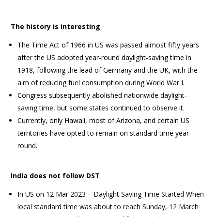
The history is interesting
The Time Act of 1966 in US was passed almost fifty years
after the US adopted year-round daylight-saving time in
1918, following the lead of Germany and the UK, with the
aim of reducing fuel consumption during World War I.
Congress subsequently abolished nationwide daylight-
saving time, but some states continued to observe it.
Currently, only Hawaii, most of Arizona, and certain US
territories have opted to remain on standard time year-
round.
India does not follow DST
In US on 12 Mar 2023 – Daylight Saving Time Started When
local standard time was about to reach Sunday, 12 March