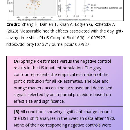
Credit:
Zhang H, Dahlén T, Khan A, Edgren G, Rzhetsky A
(2020) Measurable health effects associated with the daylight-
saving time shift. PLoS Comput Biol 16(6): e1007927.
https://doi.org/10.1371/journal.pcbi.1007927
(A)
Spring RR estimates versus the negative control
results in the US inpatient population. The gray
contour represents the empirical estimation of the
joint distribution for all RR estimates. The blue and
orange markers accent the increased and decreased
signals selected by an impartial procedure based on
effect size and significance.
(B)
All conditions showing significant change around
the DST shift analyses in the Swedish data after 1980.
None of their corresponding negative controls were