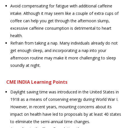
Avoid compensating for fatigue with additional caffeine
intake. Although it may seem like a couple of extra cups of
coffee can help you get through the afternoon slump,
excessive caffeine consumption is detrimental to heart
health.
Refrain from taking a nap. Many individuals already do not
get enough sleep, and incorporating a nap into your
afternoon routine may make it more challenging to sleep
soundly at night.
CME INDIA Learning Points
Daylight saving time was introduced in the United States in
1918 as a means of conserving energy during World War I.
However, in recent years, mounting concerns about its
impact on health have led to proposals by at least 40 states
to eliminate the semi-annual time changes.