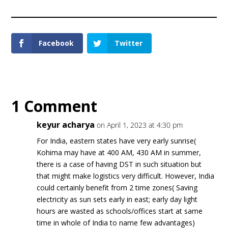
Facebook
Twitter
1 Comment
keyur acharya
on April 1, 2023 at 4:30 pm
For India, eastern states have very early sunrise(
Kohima may have at 400 AM, 430 AM in summer,
there is a case of having DST in such situation but
that might make logistics very difficult. However, India
could certainly benefit from 2 time zones( Saving
electricity as sun sets early in east; early day light
hours are wasted as schools/offices start at same
time in whole of India to name few advantages)