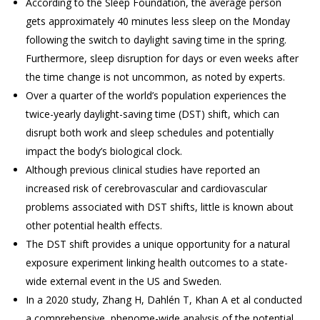
According to the Sleep Foundation, the average person
gets approximately 40 minutes less sleep on the Monday
following the switch to daylight saving time in the spring.
Furthermore, sleep disruption for days or even weeks after
the time change is not uncommon, as noted by experts.
Over a quarter of the world’s population experiences the
twice-yearly daylight-saving time (DST) shift, which can
disrupt both work and sleep schedules and potentially
impact the body’s biological clock.
Although previous clinical studies have reported an
increased risk of cerebrovascular and cardiovascular
problems associated with DST shifts, little is known about
other potential health effects.
The DST shift provides a unique opportunity for a natural
exposure experiment linking health outcomes to a state-
wide external event in the US and Sweden.
In a 2020 study, Zhang H, Dahlén T, Khan A et al conducted
a comprehensive, phenome-wide analysis of the potential