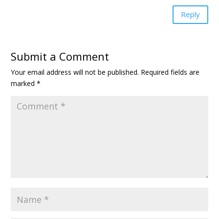
Reply
Submit a Comment
Your email address will not be published.
Required fields are
marked
*