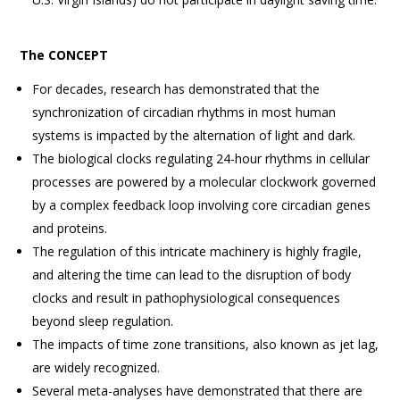
The CONCEPT
For decades, research has demonstrated that the
synchronization of circadian rhythms in most human
systems is impacted by the alternation of light and dark.
The biological clocks regulating 24-hour rhythms in cellular
processes are powered by a molecular clockwork governed
by a complex feedback loop involving core circadian genes
and proteins.
The regulation of this intricate machinery is highly fragile,
and altering the time can lead to the disruption of body
clocks and result in pathophysiological consequences
beyond sleep regulation.
The impacts of time zone transitions, also known as jet lag,
are widely recognized.
Several meta-analyses have demonstrated that there are