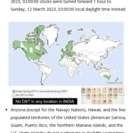
2023, 02:00:00 clocks were turned forward 1 hour to
Sunday, 12 March 2023, 03:00:00 local daylight time instead.
Arizona (except for the Navajo Nation), Hawaii, and the five
populated territories of the United States (American Samoa,
Guam, Puerto Rico, the Northern Mariana Islands, and the
U.S. Virgin Islands) do not participate in daylight saving time.