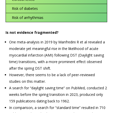
Risk of diabetes
Risk of arrhythmias
Is not evidence fragmented?
One meta-analysis in 2019 by Manfredini R et al revealed a
moderate yet meaningful rise in the likelihood of acute
myocardial infarction (AMI) following DST (Daylight saving
time) transitions, with a more prominent effect observed
after the spring DST shift.
However, there seems to be a lack of peer-reviewed
studies on this matter.
A search for “daylight saving time” on PubMed, conducted 2
weeks before the spring transition in 2023, produced only
159 publications dating back to 1962.
In comparison, a search for “standard time” resulted in 710