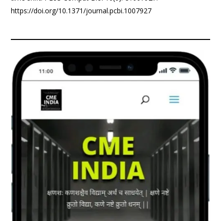
https://doi.org/10.1371/journal.pcbi.1007927