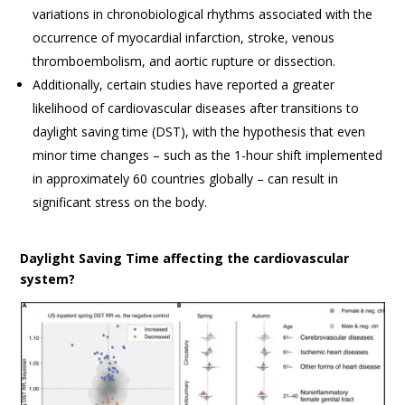
variations in chronobiological rhythms associated with the
occurrence of myocardial infarction, stroke, venous
thromboembolism, and aortic rupture or dissection.
Additionally, certain studies have reported a greater
likelihood of cardiovascular diseases after transitions to
daylight saving time (DST), with the hypothesis that even
minor time changes – such as the 1-hour shift implemented
in approximately 60 countries globally – can result in
significant stress on the body.
Daylight Saving Time affecting the cardiovascular
system?