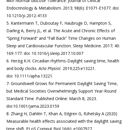
with Normal Glucose Tolerance. Journal of Clinical
Endocrinology & Metabolism. 2013; 98(6): E1071-E1077. doi:
10.1210/jc.2012-4133
Kantermann T, Duboutay F, Haubruge D, Hampton S,
Darling A, Berry JL, et al. The Acute and Chronic Effects of
“Spring Forward” and “Fall Back” Time Changes on Human
Sleep and Cardiovascular Function. Sleep Medicine. 2017; 40:
169-177. doi: 10.1016/j.sleep.2017.10.007
Herzig K.H. Circadian rhythms-Daylight saving time, health
and body clocks.
Acta Physiol.
2019;225:e13221.
doi: 10.1111/apha.13221.
Groundswell Grows for Permanent Daylight Saving Time,
but Medical Societies Overwhelmingly Support Year-Round
Standard Time .Published Online: March 8, 2023.
doi:10.1001/jama.2023.0159
Zhang H, Dahlén T, Khan A, Edgren G, Rzhetsky A (2020)
Measurable health effects associated with the daylight saving
time shift. PLoS Comput Biol 16(6): e1007927.