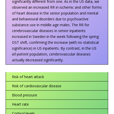
significantly different from one. As in the US data, we
observed an increased RR in ischemic and other forms
of heart disease in the senior population and mental
and behavioural disorders due to psychoactive
substance use in middle-age males. The RR for
cerebrovascular diseases in senior inpatients
increased in Sweden in the week following the spring
DST shift, confirming the increase (with no statistical
significance) in US inpatients. By contrast, in the US
all-patient
population, cerebrovascular diseases
actually decreased significantly.
Risk of heart attack
Risk of cardiovascular disease
Blood pressure
Heart rate
Cortisol levels