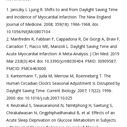
Janszky I, Ljung R. Shifts to and from Daylight Saving Time
and Incidence of Myocardial Infarction. The New England
Journal of Medicine. 2008; 359(18): 1966-1968. doi:
10.1056/NEJMc0807104
Manfredini R, Fabbian F, Cappadona R, De Giorgi A, Bravi F,
Carradori T, Flacco ME, Manzoli L. Daylight Saving Time and
Acute Myocardial Infarction: A Meta-Analysis. J Clin Med. 2019
Mar 23;8(3):404. doi: 10.3390/jcm8030404. PMID: 30909587;
PMCID: PMC6463000.
Kantermann T, Juda M, Merrow M, Roenneberg T. The
Human Circadian Clock’s Seasonal Adjustment Is Disrupted by
Daylight Saving Time. Current Biology. 2007; 17(22): 1996-
2000. doi: 10.1016/j.cub.2007.10.025
Reutrakul S, Siwasaranond N, Nimitphong H, Saetung S,
Chirakalwasan N, Ongphiphadhanakul B, et al. Effects of an
Acute Sleep Deprivation on Glucose Metabolism in Subjects