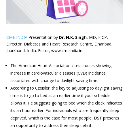
CME INDIA
Presentation by
Dr. N.K. Singh
, MD, FICP,
Director, Diabetes and Heart Research Centre, Dhanbad,
Jharkhand, India. Editor, www.cmeindia.in.
The American Heart Association cites studies showing
increase in cardiovascular diseases (CVD) incidence
associated with change to daylight saving time.
According to Czeisler, the key to adjusting to daylight saving
time is to go to bed at an earlier time if your schedule
allows it. He suggests going to bed when the clock indicates
it’s an hour earlier. For individuals who are frequently sleep-
deprived, which is the case for most people, DST presents
an opportunity to address their sleep deficit.