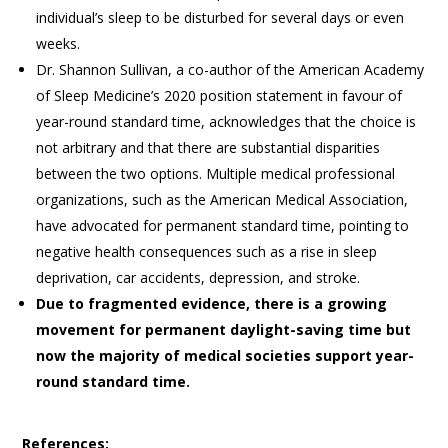
individual’s sleep to be disturbed for several days or even
weeks.
Dr. Shannon Sullivan, a co-author of the American Academy
of Sleep Medicine’s 2020 position statement in favour of
year-round standard time, acknowledges that the choice is
not arbitrary and that there are substantial disparities
between the two options. Multiple medical professional
organizations, such as the American Medical Association,
have advocated for permanent standard time, pointing to
negative health consequences such as a rise in sleep
deprivation, car accidents, depression, and stroke.
Due to fragmented evidence, there is a growing
movement for permanent daylight-saving time but
now the majority of medical societies support year-
round standard time.
References: