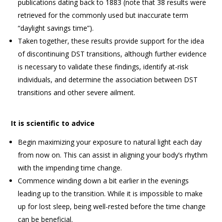
publications dating back to 1883 (note that 38 results were
retrieved for the commonly used but inaccurate term
“daylight savings time”).
Taken together, these results provide support for the idea
of discontinuing DST transitions, although further evidence
is necessary to validate these findings, identify at-risk
individuals, and determine the association between DST
transitions and other severe ailment.
It is scientific to advice
Begin maximizing your exposure to natural light each day
from now on. This can assist in aligning your body’s rhythm
with the impending time change.
Commence winding down a bit earlier in the evenings
leading up to the transition. While it is impossible to make
up for lost sleep, being well-rested before the time change
can be beneficial.