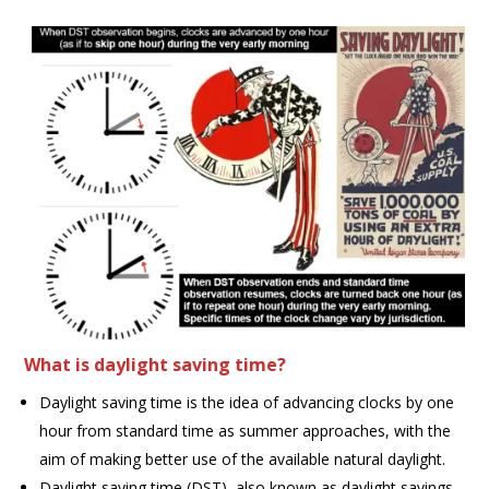
What is daylight saving time?
Daylight saving time is the idea of advancing clocks by one
hour from standard time as summer approaches, with the
aim of making better use of the available natural daylight.
Daylight saving time (DST), also known as daylight savings