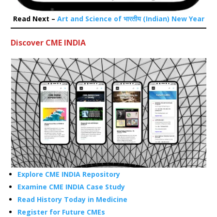
Read Next –
Art and Science of भारतीय (Indian) New Year
Discover CME INDIA
Explore CME INDIA Repository
Examine CME INDIA Case Study
Read History Today in Medicine
Register for Future CMEs