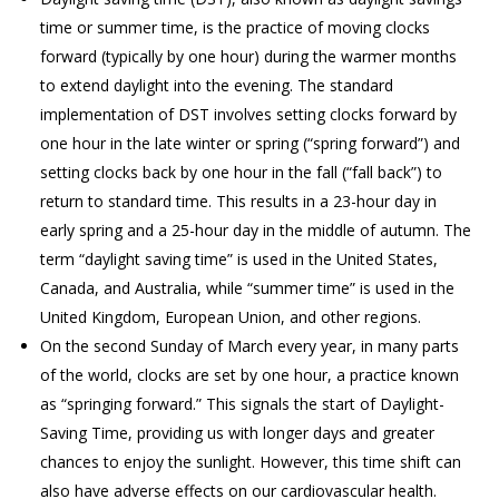
time or summer time, is the practice of moving clocks
forward (typically by one hour) during the warmer months
to extend daylight into the evening. The standard
implementation of DST involves setting clocks forward by
one hour in the late winter or spring (“spring forward”) and
setting clocks back by one hour in the fall (“fall back”) to
return to standard time. This results in a 23-hour day in
early spring and a 25-hour day in the middle of autumn. The
term “daylight saving time” is used in the United States,
Canada, and Australia, while “summer time” is used in the
United Kingdom, European Union, and other regions.
On the second Sunday of March every year, in many parts
of the world, clocks are set by one hour, a practice known
as “springing forward.” This signals the start of Daylight-
Saving Time, providing us with longer days and greater
chances to enjoy the sunlight. However, this time shift can
also have adverse effects on our cardiovascular health.