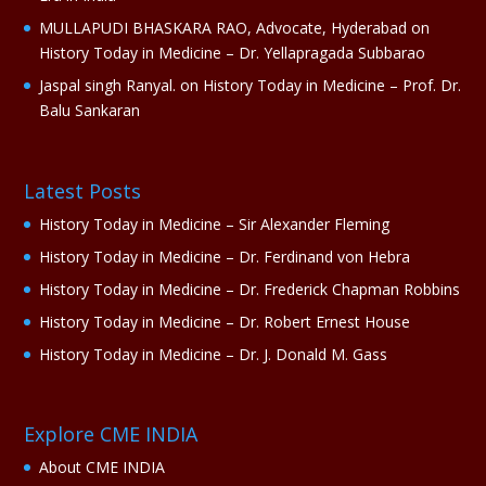
MULLAPUDI BHASKARA RAO, Advocate, Hyderabad
on
History Today in Medicine – Dr. Yellapragada Subbarao
Jaspal singh Ranyal.
on
History Today in Medicine – Prof. Dr.
Balu Sankaran
Latest Posts
History Today in Medicine – Sir Alexander Fleming
History Today in Medicine – Dr. Ferdinand von Hebra
History Today in Medicine – Dr. Frederick Chapman Robbins
History Today in Medicine – Dr. Robert Ernest House
History Today in Medicine – Dr. J. Donald M. Gass
Explore CME INDIA
About CME INDIA