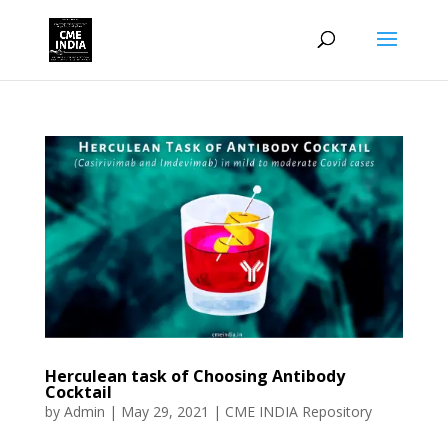
Herculean task of Choosing Antibody
Cocktail
by
Admin
|
May 29, 2021
|
CME INDIA Repository