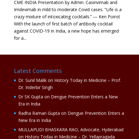
CME INDIA Presentation by Admin. Casirivimab and
Imdevimab in mild to moderate Covid cases. “Life is a
crazy mixture of intoxicating cocktails.” ― Ken Poirot
With the launch of first batch of antibody cocktail
against COVID-19 in India, a new hope has emerged
for a...
Latest Comments
Dr. Sunil Malik
on
History Today in Medicine – Prof.
Dr. Inderbir Singh
Dr SK Gupta
on
Dengue Prevention Enters a New
Era in India
Radha Raman Gupta
on
Dengue Prevention Enters a
New Era in India
MULLAPUDI BHASKARA RAO, Advocate, Hyderabad
on
History Today in Medicine – Dr. Yellapragada