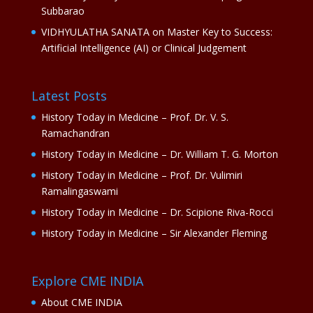
Subbarao
VIDHYULATHA SANATA
on
Master Key to Success:
Artificial Intelligence (AI) or Clinical Judgement
Latest Posts
History Today in Medicine – Prof. Dr. V. S.
Ramachandran
History Today in Medicine – Dr. William T. G. Morton
History Today in Medicine – Prof. Dr. Vulimiri
Ramalingaswami
History Today in Medicine – Dr. Scipione Riva-Rocci
History Today in Medicine – Sir Alexander Fleming
Explore CME INDIA
About CME INDIA