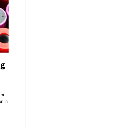
ng
sor
on in