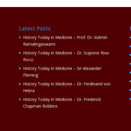
Latest Posts
History Today in Medicine – Prof. Dr. Vulimiri
Ramalingaswami
History Today in Medicine – Dr. Scipione Riva-
Rocci
History Today in Medicine – Sir Alexander
Fleming
History Today in Medicine – Dr. Ferdinand von
Hebra
History Today in Medicine – Dr. Frederick
Chapman Robbins