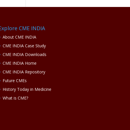
Explore CME INDIA
About CME INDIA
CME INDIA Case Study
CME INDIA Downloads
CME INDIA Home
CME INDIA Repository
Future CMEs
History Today in Medicine
What is CME?