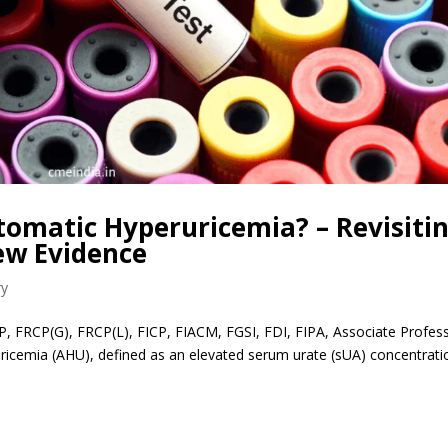
omatic Hyperuricemia? – Revisiti
ew Evidence
ry
P, FRCP(G), FRCP(L), FICP, FIACM, FGSI, FDI, FIPA, Associate Profes
ricemia (AHU), defined as an elevated serum urate (sUA) concentrati