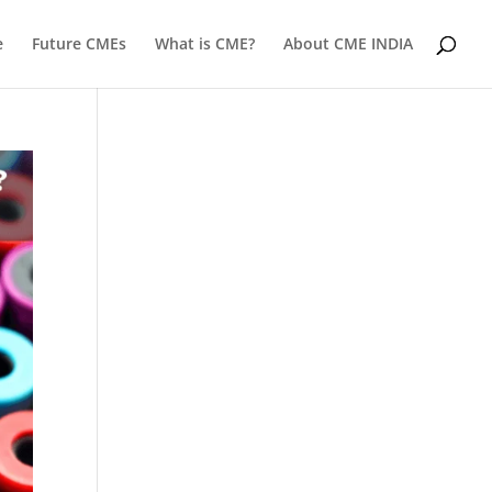
e
Future CMEs
What is CME?
About CME INDIA