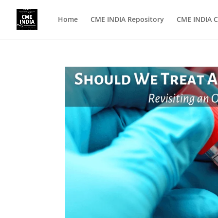
Home
CME INDIA Repository
CME INDIA C