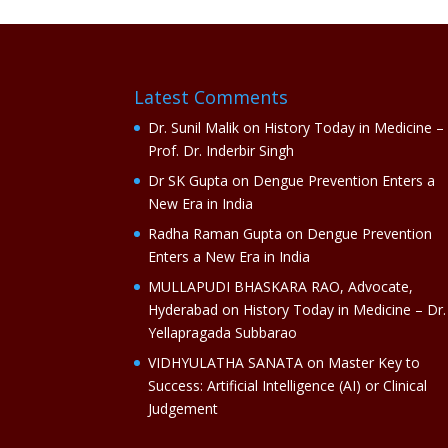
Latest Comments
Dr. Sunil Malik
on
History Today in Medicine –
Prof. Dr. Inderbir Singh
Dr SK Gupta
on
Dengue Prevention Enters a
New Era in India
Radha Raman Gupta
on
Dengue Prevention
Enters a New Era in India
MULLAPUDI BHASKARA RAO, Advocate,
Hyderabad
on
History Today in Medicine – Dr.
Yellapragada Subbarao
VIDHYULATHA SANATA
on
Master Key to
Success: Artificial Intelligence (AI) or Clinical
Judgement