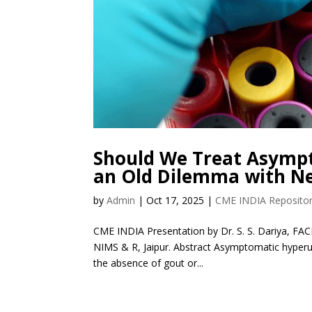
Should We Treat Asympt
an Old Dilemma with N
by
Admin
|
Oct 17, 2025
|
CME INDIA Reposito
CME INDIA Presentation by Dr. S. S. Dariya, FAC
NIMS & R, Jaipur. Abstract Asymptomatic hyperu
the absence of gout or...