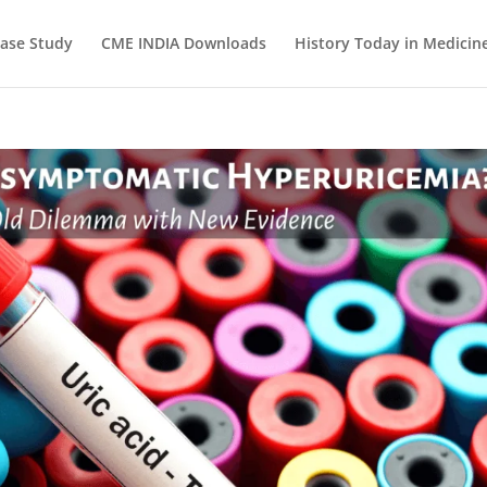
ase Study
CME INDIA Downloads
History Today in Medicin