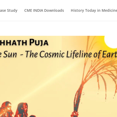
ase Study
CME INDIA Downloads
History Today in Medicin