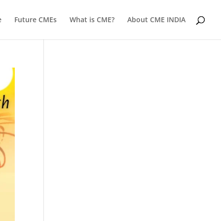
e
Future CMEs
What is CME?
About CME INDIA