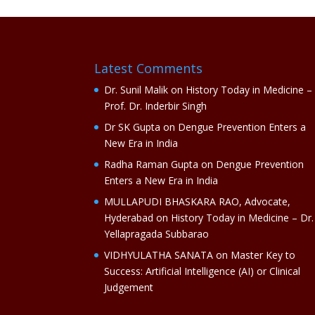
Latest Comments
Dr. Sunil Malik
on
History Today in Medicine –
Prof. Dr. Inderbir Singh
Dr SK Gupta
on
Dengue Prevention Enters a
New Era in India
Radha Raman Gupta
on
Dengue Prevention
Enters a New Era in India
MULLAPUDI BHASKARA RAO, Advocate,
Hyderabad
on
History Today in Medicine – Dr.
Yellapragada Subbarao
VIDHYULATHA SANATA
on
Master Key to
Success: Artificial Intelligence (AI) or Clinical
Judgement