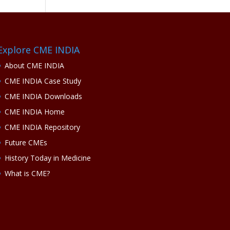
Explore CME INDIA
About CME INDIA
CME INDIA Case Study
CME INDIA Downloads
CME INDIA Home
CME INDIA Repository
Future CMEs
History Today in Medicine
What is CME?