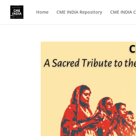
Home
CME INDIA Repository
CME INDIA C