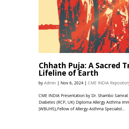
Chhath Puja: A Sacred T
Lifeline of Earth
by
Admin
|
Nov 6, 2024
|
CME INDIA Repositor
CME INDIA Presentation by Dr. Shambo Samrat
Diabetes (RCP, UK) Diploma Allergy Asthma Immu
(WBUHS),Fellow of Allergy-Asthma Specialist...