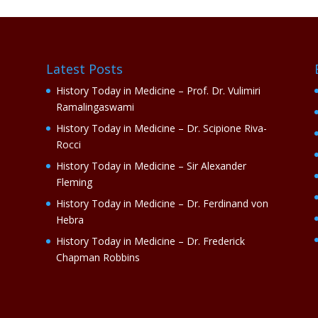
Latest Posts
History Today in Medicine – Prof. Dr. Vulimiri
Ramalingaswami
History Today in Medicine – Dr. Scipione Riva-
Rocci
History Today in Medicine – Sir Alexander
Fleming
History Today in Medicine – Dr. Ferdinand von
Hebra
History Today in Medicine – Dr. Frederick
Chapman Robbins