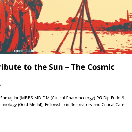
ribute to the Sun – The Cosmic
y
 Samajdar (MBBS MD DM (Clinical Pharmacology) PG Dip Endo &
nology (Gold Medal), Fellowship in Respiratory and Critical Care