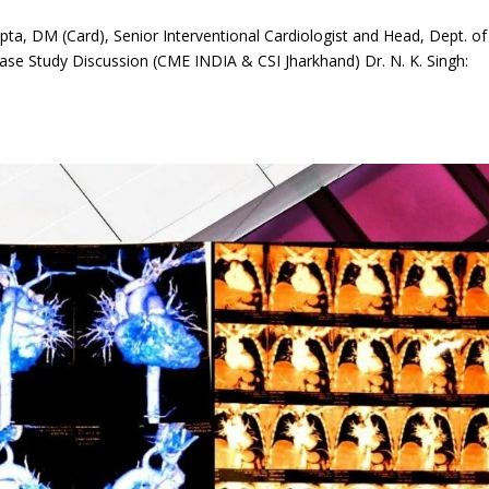
a, DM (Card), Senior Interventional Cardiologist and Head, Dept. of
ase Study Discussion (CME INDIA & CSI Jharkhand) Dr. N. K. Singh: