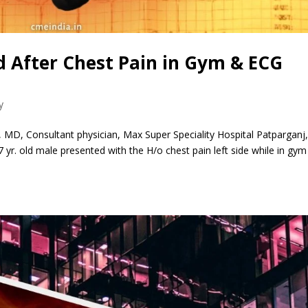
 After Chest Pain in Gym & ECG
y
 MD, Consultant physician, Max Super Speciality Hospital Patparganj
r. old male presented with the H/o chest pain left side while in gym