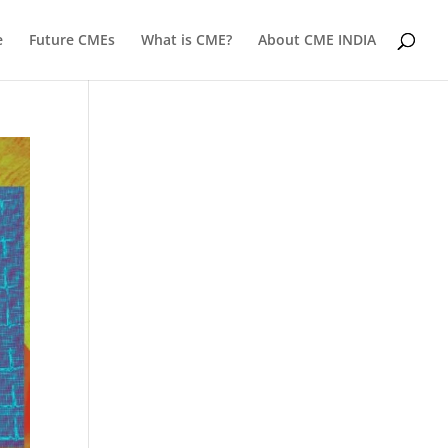
e
Future CMEs
What is CME?
About CME INDIA