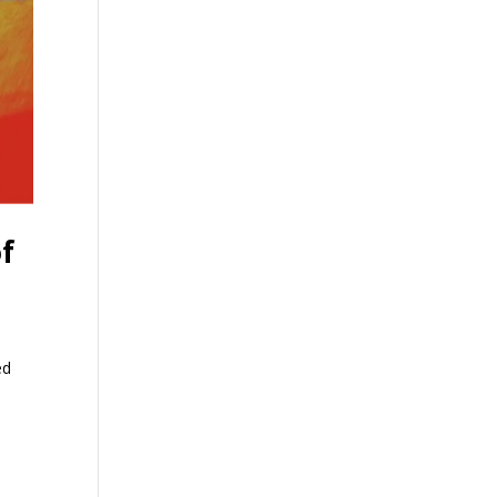
of
ed