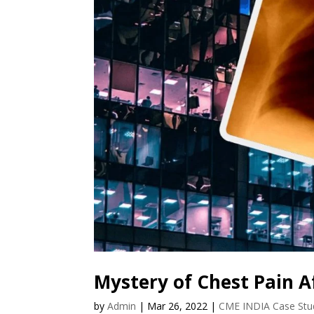
Mystery of Chest Pain A
by
Admin
|
Mar 26, 2022
|
CME INDIA Case Stu