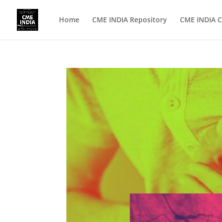
Home
CME INDIA Repository
CME INDIA C