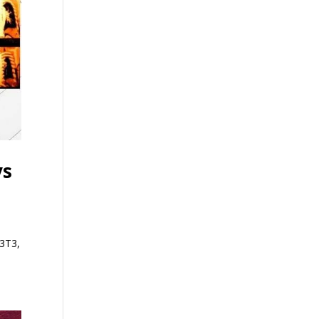
ys
Q3T3,