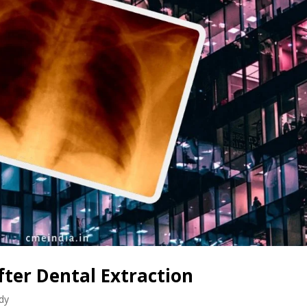
fter Dental Extraction
dy