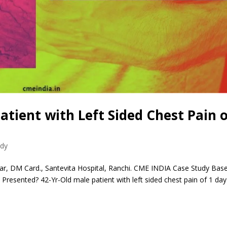
Patient with Left Sided Chest Pain 
udy
r, DM Card., Santevita Hospital, Ranchi. CME INDIA Case Study Bas
esented? 42-Yr-Old male patient with left sided chest pain of 1 day