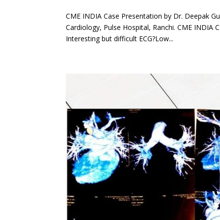
CME INDIA Case Presentation by Dr. Deepak Gupt
Cardiology, Pulse Hospital, Ranchi. CME INDIA C
Interesting but difficult ECG?Low...