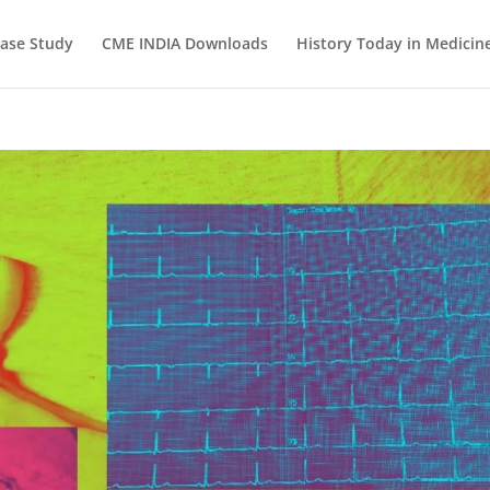
ase Study
CME INDIA Downloads
History Today in Medicin