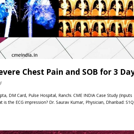
evere Chest Pain and SOB for 3 Da
y
ta, DM Card, Pulse Hospital, Ranchi. CME INDIA Case Study (Inputs
 is the ECG impression? Dr. Saurav Kumar, Physician, Dhanbad: S1