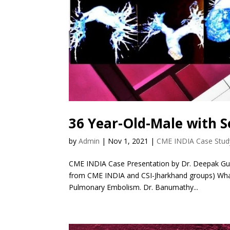
36 Year-Old-Male with S
by
Admin
|
Nov 1, 2021
|
CME INDIA Case Stud
CME INDIA Case Presentation by Dr. Deepak Gup
from CME INDIA and CSI-Jharkhand groups) What
Pulmonary Embolism. Dr. Banumathy...