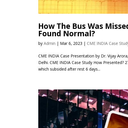
How The Bus Was Missed
Found Normal?
by
Admin
|
Mar 6, 2023
|
CME INDIA Case Stud
CME INDIA Case Presentation by Dr. Vijay Arora,
Delhi. CME INDIA Case Study How Presented? 27 y
which subsided after rest 6 days...