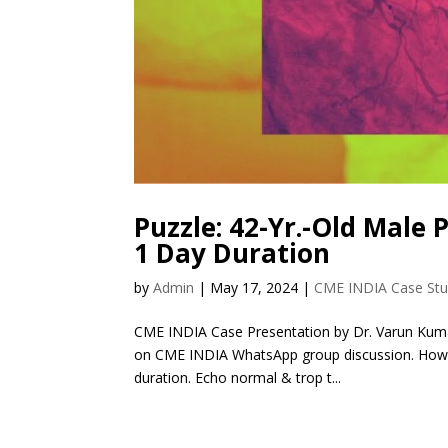
Puzzle: 42-Yr.-Old Male 
1 Day Duration
by
Admin
|
May 17, 2024
|
CME INDIA Case St
CME INDIA Case Presentation by Dr. Varun Kuma
on CME INDIA WhatsApp group discussion. How Pr
duration. Echo normal & trop t...