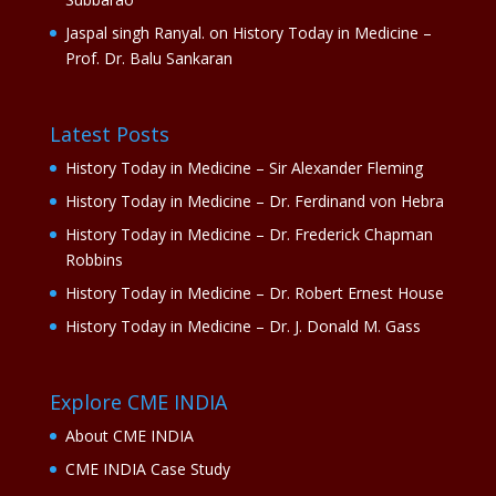
Jaspal singh Ranyal.
on
History Today in Medicine –
Prof. Dr. Balu Sankaran
Latest Posts
History Today in Medicine – Sir Alexander Fleming
History Today in Medicine – Dr. Ferdinand von Hebra
History Today in Medicine – Dr. Frederick Chapman
Robbins
History Today in Medicine – Dr. Robert Ernest House
History Today in Medicine – Dr. J. Donald M. Gass
Explore CME INDIA
About CME INDIA
CME INDIA Case Study