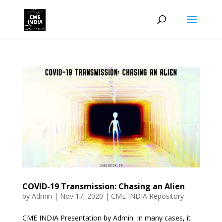
COVID-19 Transmission: Chasing an Alien
by
Admin
|
Nov 17, 2020
|
CME INDIA Repository
CME INDIA Presentation by Admin. In many cases, it