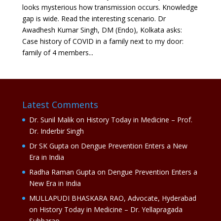
looks mysterious how transmission occurs. Knowledge
gap is wide. Read the interesting scenario. Dr
Awadhesh Kumar Singh, DM (Endo), Kolkata asks:
Case history of COVID in a family next to my door:
family of 4 members...
Latest Comments
Dr. Sunil Malik
on
History Today in Medicine – Prof.
Dr. Inderbir Singh
Dr SK Gupta
on
Dengue Prevention Enters a New
Era in India
Radha Raman Gupta
on
Dengue Prevention Enters a
New Era in India
MULLAPUDI BHASKARA RAO, Advocate, Hyderabad
on
History Today in Medicine – Dr. Yellapragada
Subbarao