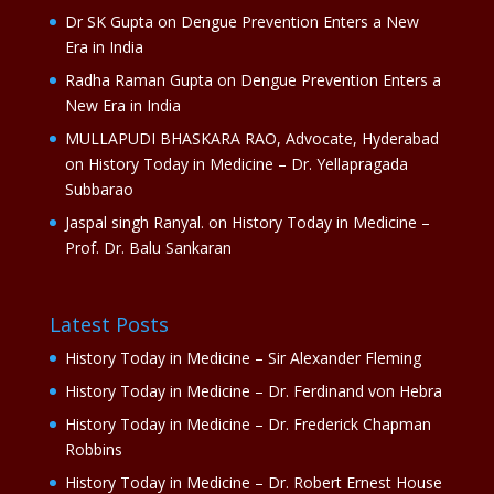
Dr SK Gupta
on
Dengue Prevention Enters a New
Era in India
Radha Raman Gupta
on
Dengue Prevention Enters a
New Era in India
MULLAPUDI BHASKARA RAO, Advocate, Hyderabad
on
History Today in Medicine – Dr. Yellapragada
Subbarao
Jaspal singh Ranyal.
on
History Today in Medicine –
Prof. Dr. Balu Sankaran
Latest Posts
History Today in Medicine – Sir Alexander Fleming
History Today in Medicine – Dr. Ferdinand von Hebra
History Today in Medicine – Dr. Frederick Chapman
Robbins
History Today in Medicine – Dr. Robert Ernest House