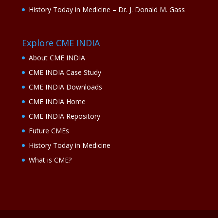
History Today in Medicine – Dr. J. Donald M. Gass
Explore CME INDIA
About CME INDIA
CME INDIA Case Study
CME INDIA Downloads
CME INDIA Home
CME INDIA Repository
Future CMEs
History Today in Medicine
What is CME?