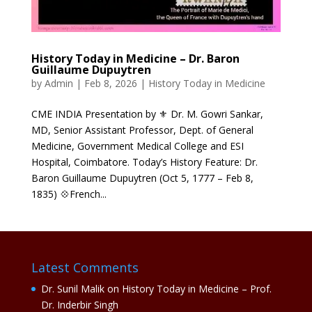
History Today in Medicine – Dr. Baron
Guillaume Dupuytren
by
Admin
|
Feb 8, 2026
|
History Today in Medicine
CME INDIA Presentation by ⚜ Dr. M. Gowri Sankar,
MD, Senior Assistant Professor, Dept. of General
Medicine, Government Medical College and ESI
Hospital, Coimbatore. Today’s History Feature: Dr.
Baron Guillaume Dupuytren (Oct 5, 1777 – Feb 8,
1835) 💠French...
Latest Comments
Dr. Sunil Malik
on
History Today in Medicine – Prof.
Dr. Inderbir Singh