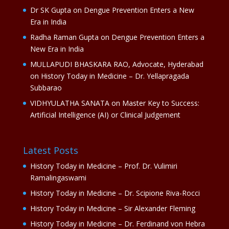
Dr SK Gupta
on
Dengue Prevention Enters a New
Era in India
Radha Raman Gupta
on
Dengue Prevention Enters a
New Era in India
MULLAPUDI BHASKARA RAO, Advocate, Hyderabad
on
History Today in Medicine – Dr. Yellapragada
Subbarao
VIDHYULATHA SANATA
on
Master Key to Success:
Artificial Intelligence (AI) or Clinical Judgement
Latest Posts
History Today in Medicine – Prof. Dr. Vulimiri
Ramalingaswami
History Today in Medicine – Dr. Scipione Riva-Rocci
History Today in Medicine – Sir Alexander Fleming
History Today in Medicine – Dr. Ferdinand von Hebra