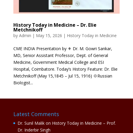
History Today in Medicine – Dr. Elie
Metchnikoff
by
Admin
|
May 15, 2026
|
History Today in Medicine
CME INDIA Presentation by ⚜ Dr. M. Gowri Sankar,
MD, Senior Assistant Professor, Dept. of General
Medicine, Government Medical College and ESI
Hospital, Coimbatore. Today’s History Feature: Dr. Elie
Metchnikoff (May 15,1845 – Jul 15, 1916) 💠Russian
Biologist...
Latest Comments
Dr. Sunil Malik
on
History Today in Medicine – Prof.
Dr. Inderbir Singh