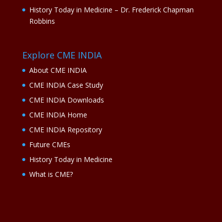
History Today in Medicine – Dr. Frederick Chapman
Robbins
Explore CME INDIA
About CME INDIA
CME INDIA Case Study
CME INDIA Downloads
CME INDIA Home
CME INDIA Repository
Future CMEs
History Today in Medicine
What is CME?