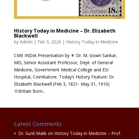
History Today in Medicine – Dr. Elizabeth
Blackwell
by
Admin
|
Feb 3, 2026
|
History Today in Medicine
CME INDIA Presentation by ⚜ Dr. M. Gowri Sankar,
MD, Senior Assistant Professor, Dept. of General
Medicine, Government Medical College and ESI
Hospital, Coimbatore. Today’s History Feature: Dr.
Elizabeth Blackwell (Feb 3, 1821- May 31, 1910)
💠Britain Born...
Latest Comments
Dr. Sunil Malik
on
History Today in Medicine – Prof.