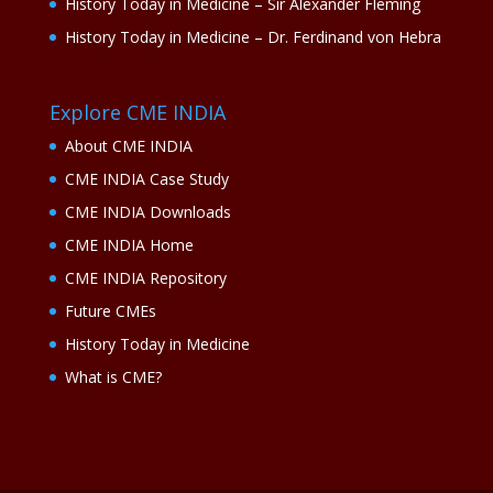
History Today in Medicine – Sir Alexander Fleming
History Today in Medicine – Dr. Ferdinand von Hebra
Explore CME INDIA
About CME INDIA
CME INDIA Case Study
CME INDIA Downloads
CME INDIA Home
CME INDIA Repository
Future CMEs
History Today in Medicine
What is CME?