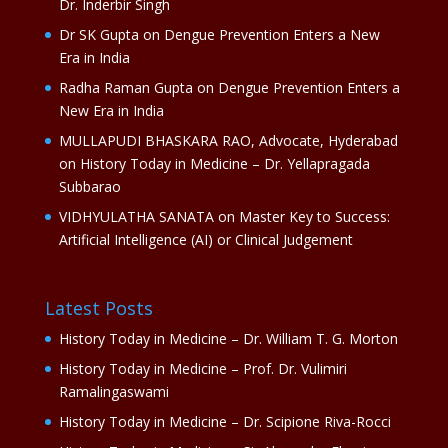
Dr. Inderbir Singh
Dr SK Gupta
on
Dengue Prevention Enters a New
Era in India
Radha Raman Gupta
on
Dengue Prevention Enters a
New Era in India
MULLAPUDI BHASKARA RAO, Advocate, Hyderabad
on
History Today in Medicine – Dr. Yellapragada
Subbarao
VIDHYULATHA SANATA
on
Master Key to Success:
Artificial Intelligence (AI) or Clinical Judgement
Latest Posts
History Today in Medicine – Dr. William T. G. Morton
History Today in Medicine – Prof. Dr. Vulimiri
Ramalingaswami
History Today in Medicine – Dr. Scipione Riva-Rocci