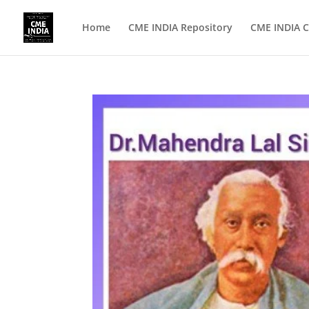
Home
CME INDIA Repository
CME INDIA C