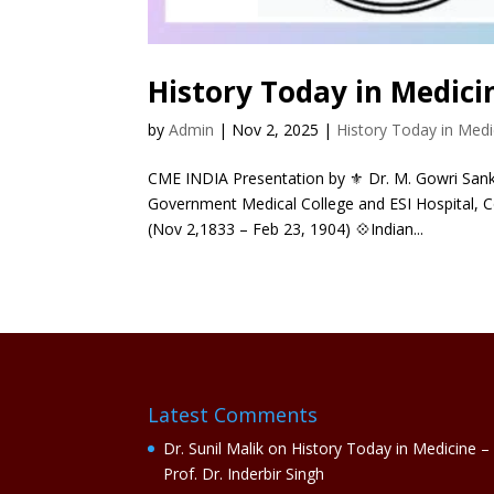
History Today in Medici
by
Admin
|
Nov 2, 2025
|
History Today in Medi
CME INDIA Presentation by ⚜ Dr. M. Gowri Sanka
Government Medical College and ESI Hospital, C
(Nov 2,1833 – Feb 23, 1904) 💠Indian...
Latest Comments
Dr. Sunil Malik
on
History Today in Medicine –
Prof. Dr. Inderbir Singh