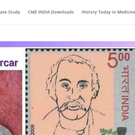
ase Study
CME INDIA Downloads
History Today in Medicin