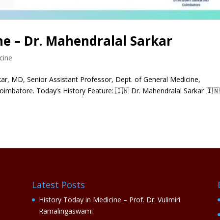
ne – Dr. Mahendralal Sarkar
cine
r, MD, Senior Assistant Professor, Dept. of General Medicine,
oimbatore. Today’s History Feature: 🇮🇳 Dr. Mahendralal Sarkar 🇮🇳
Latest Posts
History Today in Medicine – Prof. Dr. Vulimiri
Ramalingaswami