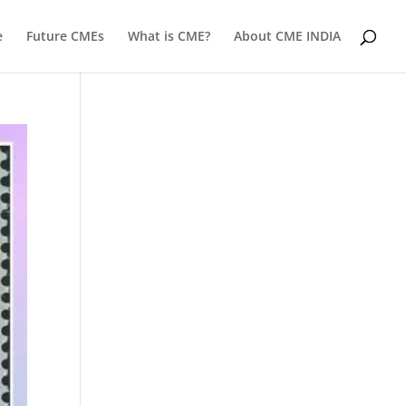
e
Future CMEs
What is CME?
About CME INDIA