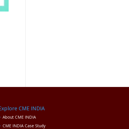
Explore CME INDIA
About CME INDIA
CME INDIA Case Study