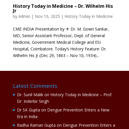
History Today in Medicine – Dr. Wilhelm His
Jr
by
Admin
|
Nov 10, 2025
|
History Today in Medicine
CME INDIA Presentation by ⚜ Dr. M. Gowri Sankar,
MD, Senior Assistant Professor, Dept. of General
Medicine, Government Medical College and ESI
Hospital, Coimbatore. Today’s History Feature: Dr.
Wilhelm His Jr (Dec 29, 1863 – Nov 10, 1934)...
Latest Comments
Dr. Sunil Malik
on
History Today in Medicine – Prof.
Dr. Inderbir Singh
Dr SK Gupta
on
Dengue Prevention Enters a New
Era in India
Radha Raman Gupta
on
Dengue Prevention Enters a