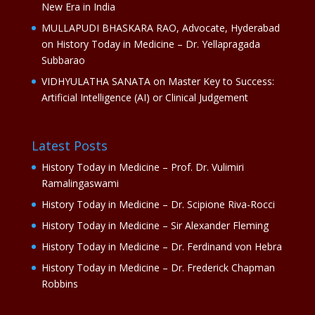
New Era in India
MULLAPUDI BHASKARA RAO, Advocate, Hyderabad
on
History Today in Medicine – Dr. Yellapragada
Subbarao
VIDHYULATHA SANATA
on
Master Key to Success:
Artificial Intelligence (AI) or Clinical Judgement
Latest Posts
History Today in Medicine – Prof. Dr. Vulimiri
Ramalingaswami
History Today in Medicine – Dr. Scipione Riva-Rocci
History Today in Medicine – Sir Alexander Fleming
History Today in Medicine – Dr. Ferdinand von Hebra
History Today in Medicine – Dr. Frederick Chapman
Robbins