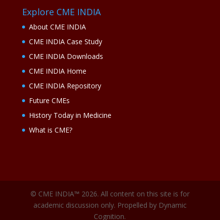
Explore CME INDIA
About CME INDIA
CME INDIA Case Study
CME INDIA Downloads
CME INDIA Home
CME INDIA Repository
Future CMEs
History Today in Medicine
What is CME?
© CME INDIA™ 2026. All content on this site is for
academic discussion only. Propelled by Dynamic
Cognition.